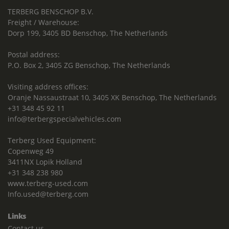
TERBERG BENSCHOP B.V.
Freight / Warehouse:
Dorp 199, 3405 BD Benschop, The Netherlands
Postal address:
P.O. Box 2, 3405 ZG Benschop, The Netherlands
Visiting address offices:
Oranje Nassaustraat 10, 3405 XK Benschop, The Netherlands
+31 348 45 92 11
info@terbergspecialvehicles.com
Terberg Used Equipment:
Copenweg 49
3411NX Lopik Holland
+31 348 238 980
www.terberg-used.com
Info.used@terberg.com
Links
Contact us