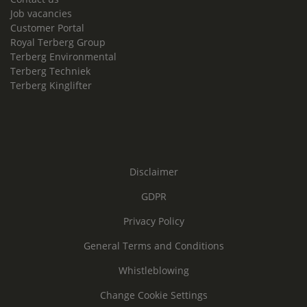
Job vacancies
Customer Portal
Royal Terberg Group
Terberg Environmental
Terberg Techniek
Terberg Kinglifter
Disclaimer
GDPR
Privacy Policy
General Terms and Conditions
Whistleblowing
Change Cookie Settings