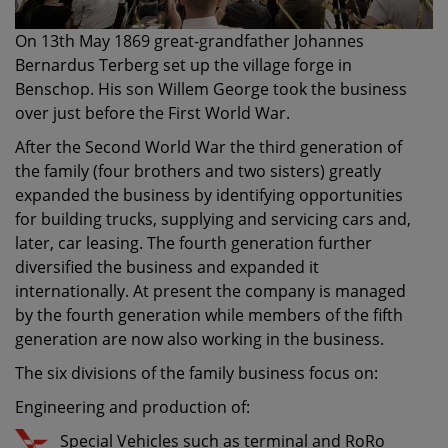
On 13th May 1869 great-grandfather Johannes
Bernardus Terberg set up the village forge in
Benschop. His son Willem George took the business
over just before the First World War.
After the Second World War the third generation of
the family (four brothers and two sisters) greatly
expanded the business by identifying opportunities
for building trucks, supplying and servicing cars and,
later, car leasing. The fourth generation further
diversified the business and expanded it
internationally. At present the company is managed
by the fourth generation while members of the fifth
generation are now also working in the business.
The six divisions of the family business focus on:
Engineering and production of:
Special Vehicles such as terminal and RoRo