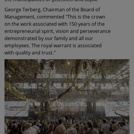
George Terberg, Chairman of the Board of
Management, commented "This is the crown
on the work associated with 150 years of the
entrepreneurial spirit, vision and perseverance
demonstrated by our family and all our
employees. The royal warrant is associated
with quality and trust."