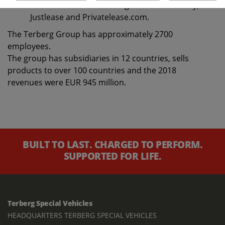
under the brands Terberg Business Mobility,
Justlease and Privatelease.com.
The Terberg Group has approximately 2700
employees.
The group has subsidiaries in 12 countries, sells
products to over 100 countries and the 2018
revenues were EUR 945 million.
BUILT TO LAST. CHARGED TO PERFORM.
SUPPORTED FOR LIFE.
Terberg Special Vehicles
HEADQUARTERS TERBERG SPECIAL VEHICLES