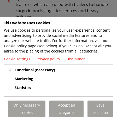
tractors, which are used with trailers to handle
cargo in ports, logistics centres and heavy
industry.
This website uses Cookies
Environmental equipment for waste collection,
We use cookies to personalize your user experience, content
such as trucks with low-entry cabs, waste
and advertising, to provide social media features and to
bodies and bin lifts.
analyze our website traffic. For further information, visit our
Cookie policy page (see below). If you click on "Accept all" you
Truck mounted forklift trucks, which travel on
agree to the placing of the cookies from all categories.
the back of delivery trucks to handle heavy
Cookie settings
Privacy policy
Disclaimer
loads.
Modification of:
Functional (necessary)
Trucks - to convert standard Volvo Trucks to
Marketing
specials.
Statistics
Cars and vans - by modifying the coachwork.
Leasing and rental of:
Only necessary
Accept all
Save
cookies
categories
selection
Cars for the business and private markets,