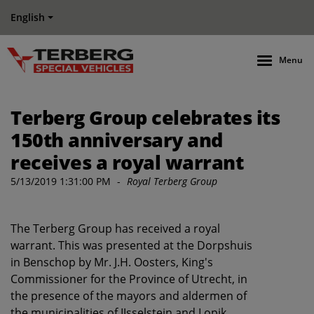
English
Menu
Terberg Group celebrates its
150th anniversary and
receives a royal warrant
5/13/2019 1:31:00 PM
-
Royal Terberg Group
The Terberg Group has received a royal
warrant. This was presented at the Dorpshuis
in Benschop by Mr. J.H. Oosters, King's
Commissioner for the Province of Utrecht, in
the presence of the mayors and aldermen of
the municipalities of IJsselstein and Lopik.