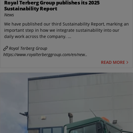
Royal Terberg Group publishes its 2025
Sustainability Report
News
We have published our third Sustainability Report, marking an
important step in how we integrate sustainability into our
daily work across the company. ...
Royal Terberg Group
https://www.royalterberggroup.com/en/new..
READ MORE