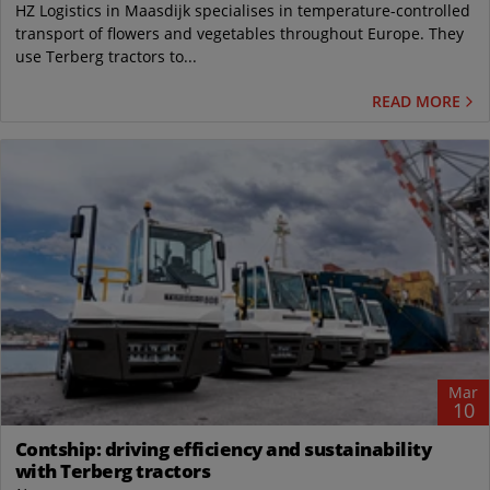
HZ Logistics in Maasdijk specialises in temperature-controlled
transport of flowers and vegetables throughout Europe. They
use Terberg tractors to...
READ MORE
Mar
10
Contship: driving efficiency and sustainability
with Terberg tractors