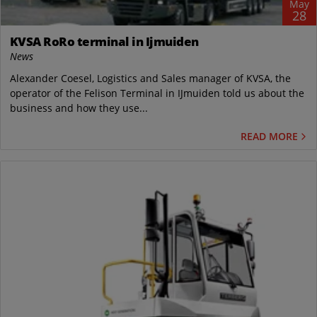
May
28
KVSA RoRo terminal in Ijmuiden
News
Alexander Coesel, Logistics and Sales manager of KVSA, the
operator of the Felison Terminal in IJmuiden told us about the
business and how they use...
READ MORE