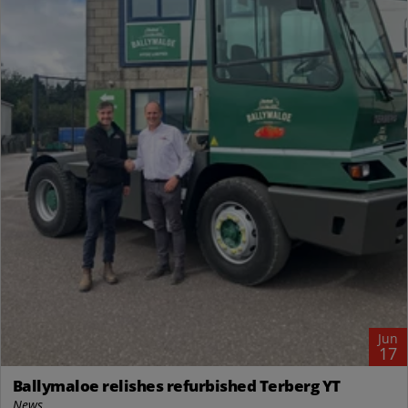
Jun
17
Ballymaloe relishes refurbished Terberg YT
News