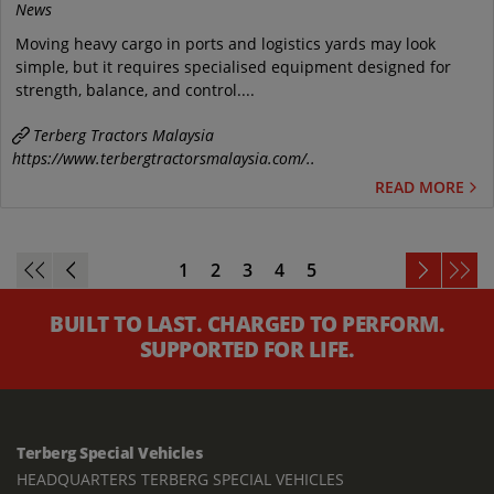
News
Moving heavy cargo in ports and logistics yards may look
simple, but it requires specialised equipment designed for
strength, balance, and control....
Terberg Tractors Malaysia
https://www.terbergtractorsmalaysia.com/..
READ MORE
1
2
3
4
5
BUILT TO LAST. CHARGED TO PERFORM.
SUPPORTED FOR LIFE.
Terberg Special Vehicles
HEADQUARTERS TERBERG SPECIAL VEHICLES