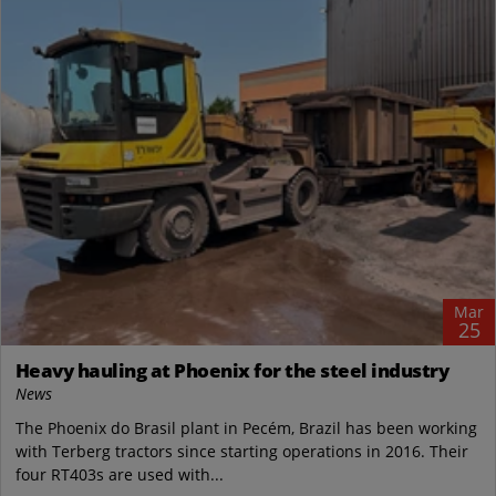
Mar
25
Heavy hauling at Phoenix for the steel industry
News
The Phoenix do Brasil plant in Pecém, Brazil has been working
with Terberg tractors since starting operations in 2016. Their
four RT403s are used with...