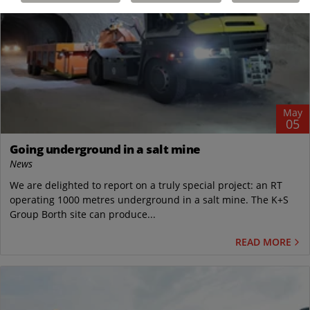
May
05
Going underground in a salt mine
News
We are delighted to report on a truly special project: an RT
operating 1000 metres underground in a salt mine. The K+S
Group Borth site can produce...
READ MORE