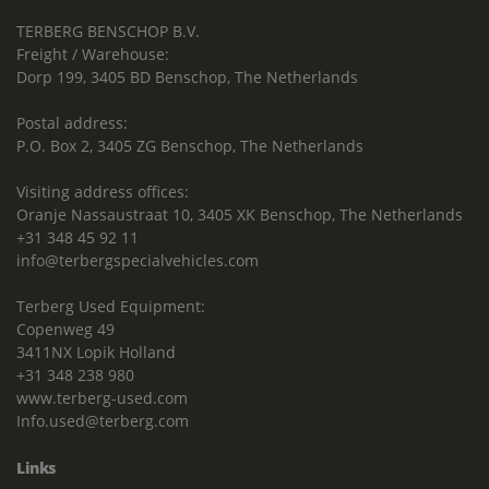
TERBERG BENSCHOP B.V.
Freight / Warehouse:
Dorp 199, 3405 BD Benschop, The Netherlands
Postal address:
P.O. Box 2, 3405 ZG Benschop, The Netherlands
Visiting address offices:
Oranje Nassaustraat 10, 3405 XK Benschop, The Netherlands
+31 348 45 92 11
info@terbergspecialvehicles.com
Terberg Used Equipment:
Copenweg 49
3411NX Lopik Holland
+31 348 238 980
www.terberg-used.com
Info.used@terberg.com
Links