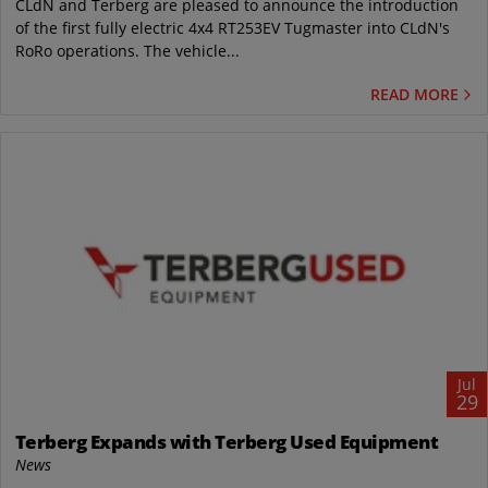
CLdN and Terberg are pleased to announce the introduction
of the first fully electric 4x4 RT253EV Tugmaster into CLdN's
RoRo operations. The vehicle...
READ MORE
Jul
29
Terberg Expands with Terberg Used Equipment
News