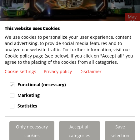
May
06
This website uses Cookies
Terberg Launches Next‑Generation Electric
We use cookies to personalize your user experience, content
Terminal Tractor Models for Global Markets
and advertising, to provide social media features and to
News
analyze our website traffic. For further information, visit our
May 5, Pasir Gudang, Malaysia and Benschop, the Netherlands
Cookie policy page (see below). If you click on "Accept all" you
agree to the placing of the cookies from all categories.
– Terberg announces the global introduction of its latest
generation of electric terminal...
Cookie settings
Privacy policy
Disclaimer
READ MORE
Functional (necessary)
Marketing
Statistics
Only necessary
Accept all
Save
cookies
categories
selection