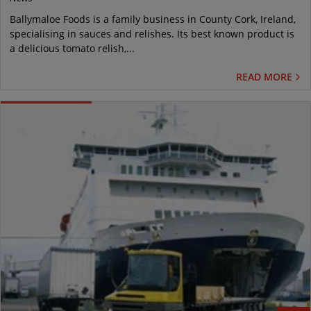
Ballymaloe Foods is a family business in County Cork, Ireland,
specialising in sauces and relishes. Its best known product is
a delicious tomato relish,...
READ MORE