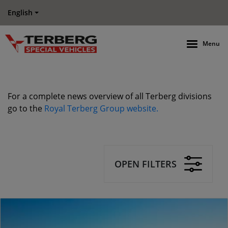
English
Menu
For a complete news overview of all Terberg divisions
go to the
Royal Terberg Group website.
OPEN FILTERS