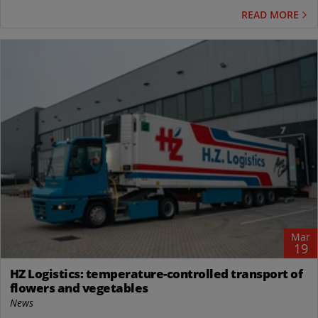
READ MORE
Mar
19
HZ Logistics: temperature-controlled transport of
flowers and vegetables
News