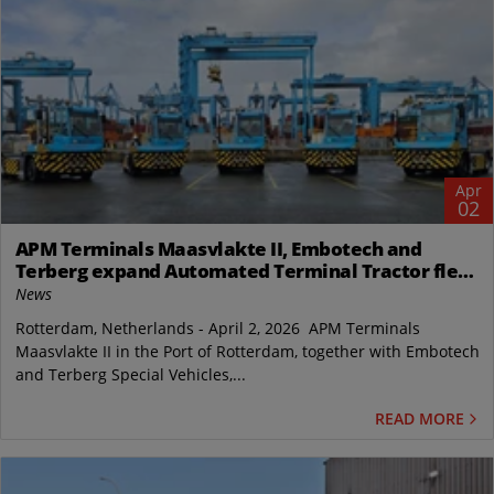
Apr
02
APM Terminals Maasvlakte II, Embotech and
Terberg expand Automated Terminal Tractor fleet
in Rotterdam
News
Rotterdam, Netherlands - April 2, 2026 APM Terminals
Maasvlakte II in the Port of Rotterdam, together with Embotech
and Terberg Special Vehicles,...
READ MORE