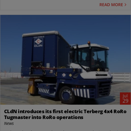
READ MORE
Jul
29
CLdN introduces its first electric Terberg 4x4 RoRo
Tugmaster into RoRo operations
News