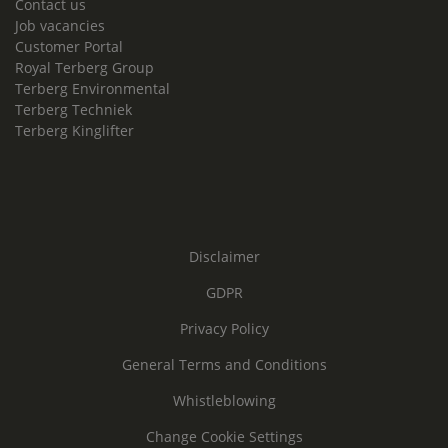
Contact us
Job vacancies
Customer Portal
Royal Terberg Group
Terberg Environmental
Terberg Techniek
Terberg Kinglifter
Disclaimer
GDPR
Privacy Policy
General Terms and Conditions
Whistleblowing
Change Cookie Settings