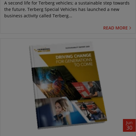
A second life for Terberg vehicles; a sustainable step towards
the future. Terberg Special Vehicles has launched a new
business activity called Terberg...
READ MORE
Jun
30