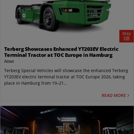
May
08
Terberg Showcases Enhanced YT203EV Electric
Terminal Tractor at TOC Europe in Hamburg
News
Terberg Special Vehicles will showcase the enhanced Terberg
YT203EV electric terminal tractor at TOC Europe 2026, taking
place in Hamburg from 19–21...
READ MORE