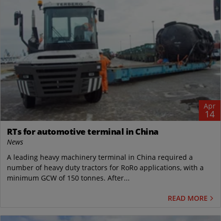
Apr
14
RTs for automotive terminal in China
News
A leading heavy machinery terminal in China required a
number of heavy duty tractors for RoRo applications, with a
minimum GCW of 150 tonnes. After...
READ MORE