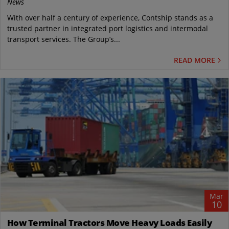
News
With over half a century of experience, Contship stands as a
trusted partner in integrated port logistics and intermodal
transport services. The Group’s...
READ MORE
Mar
10
How Terminal Tractors Move Heavy Loads Easily