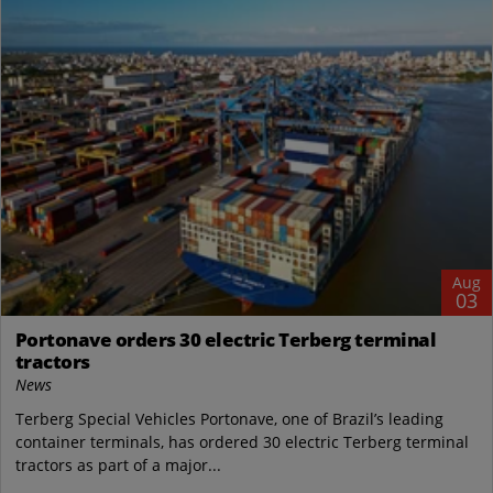
Aug
03
Portonave orders 30 electric Terberg terminal
tractors
News
Terberg Special Vehicles Portonave, one of Brazil’s leading
container terminals, has ordered 30 electric Terberg terminal
tractors as part of a major...