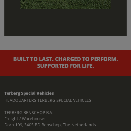
BUILT TO LAST. CHARGED TO PERFORM.
SUPPORTED FOR LIFE.
Terberg Special Vehicles
HEADQUARTERS TERBERG SPECIAL VEHICLES
TERBERG BENSCHOP B.V.
Freight / Warehouse:
Dorp 199, 3405 BD Benschop, The Netherlands