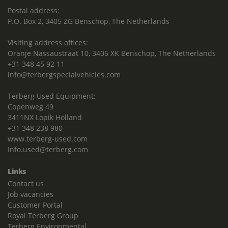
Postal address:
P.O. Box 2, 3405 ZG Benschop, The Netherlands
Visiting address offices:
Oranje Nassaustraat 10, 3405 XK Benschop, The Netherlands
+31 348 45 92 11
info@terbergspecialvehicles.com
Terberg Used Equipment:
Copenweg 49
3411NX Lopik Holland
+31 348 238 980
www.terberg-used.com
Info.used@terberg.com
Links
Contact us
Job vacancies
Customer Portal
Royal Terberg Group
Terberg Environmental