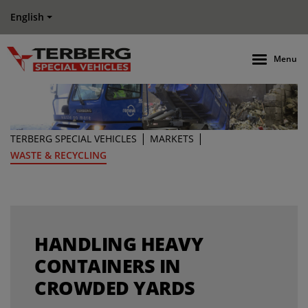
English
Menu
|
|
TERBERG SPECIAL VEHICLES
MARKETS
WASTE & RECYCLING
HANDLING HEAVY
CONTAINERS IN
CROWDED YARDS