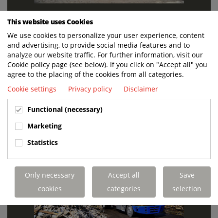
This website uses Cookies
We use cookies to personalize your user experience, content
and advertising, to provide social media features and to
analyze our website traffic. For further information, visit our
Cookie policy page (see below). If you click on "Accept all" you
agree to the placing of the cookies from all categories.
Cookie settings
Privacy policy
Disclaimer
Functional (necessary)
Marketing
Statistics
Only necessary
Accept all
Save
cookies
categories
selection