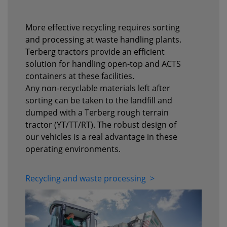
More effective recycling requires sorting
and processing at waste handling plants.
Terberg tractors provide an efficient
solution for handling open-top and ACTS
containers at these facilities.
Any non-recyclable materials left after
sorting can be taken to the landfill and
dumped with a Terberg rough terrain
tractor (YT/TT/RT). The robust design of
our vehicles is a real advantage in these
operating environments.
Recycling and waste processing >