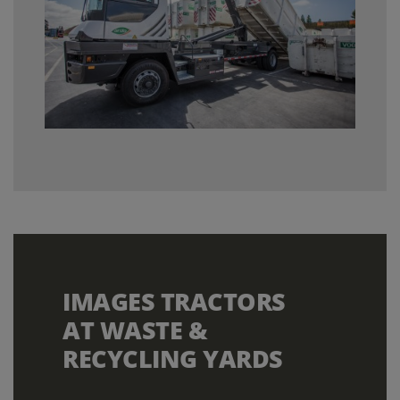
IMAGES TRACTORS
AT WASTE &
RECYCLING YARDS