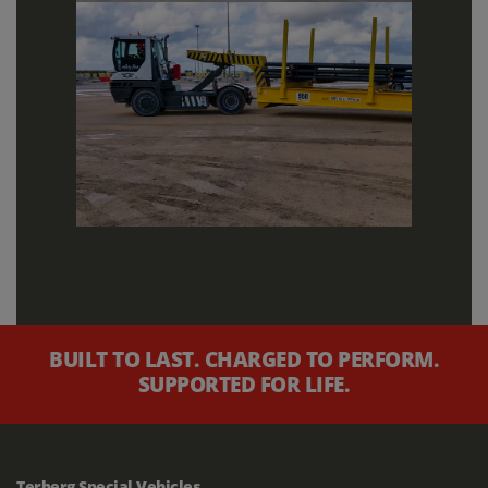
BUILT TO LAST. CHARGED TO PERFORM.
SUPPORTED FOR LIFE.
Terberg Special Vehicles