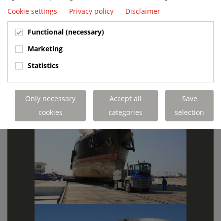
Cookie settings
Privacy policy
Disclaimer
Functional (necessary)
Marketing
Statistics
Only necessary
Accept all
Save
cookies
categories
selection