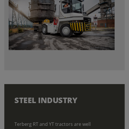
STEEL
INDUSTRY
Terberg RT and YT tractors are well