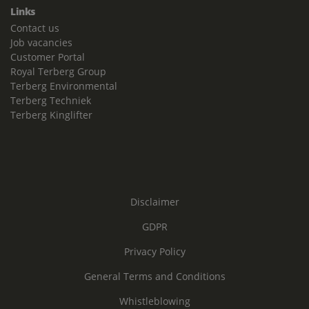
Links
Contact us
Job vacancies
Customer Portal
Royal Terberg Group
Terberg Environmental
Terberg Techniek
Terberg Kinglifter
Disclaimer
GDPR
Privacy Policy
General Terms and Conditions
Whistleblowing