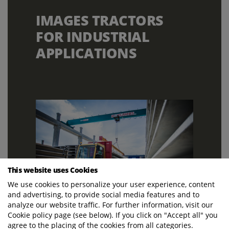
IMAGES TRACTORS
FOR INDUSTRIAL
APPLICATIONS
This website uses Cookies
We use cookies to personalize your user experience, content
and advertising, to provide social media features and to
analyze our website traffic. For further information, visit our
Cookie policy page (see below). If you click on "Accept all" you
agree to the placing of the cookies from all categories.