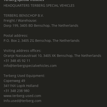
HEADQUARTERS TERBERG SPECIAL VEHICLES
TERBERG BENSCHOP B.V.
Freight / Warehouse:
Dorp 199, 3405 BD Benschop, The Netherlands
Postal address:
P.O. Box 2, 3405 ZG Benschop, The Netherlands
Visiting address offices:
Oranje Nassaustraat 10, 3405 XK Benschop, The Netherlands
+31 348 45 92 11
info@terbergspecialvehicles.com
Terberg Used Equipment:
Copenweg 49
3411NX Lopik Holland
+31 348 238 980
www.terberg-used.com
Info.used@terberg.com