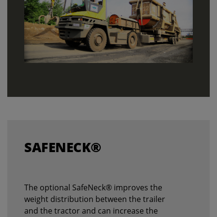
SAFENECK®
The optional SafeNeck® improves the
weight distribution between the trailer
and the tractor and can increase the