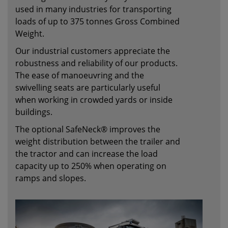
used in many industries for transporting
loads of up to 375 tonnes Gross Combined
Weight.
Our industrial customers appreciate the
robustness and reliability of our products.
The ease of manoeuvring and the
swivelling seats are particularly useful
when working in crowded yards or inside
buildings.
The optional SafeNeck® improves the
weight distribution between the trailer and
the tractor and can increase the load
capacity up to 250% when operating on
ramps and slopes.