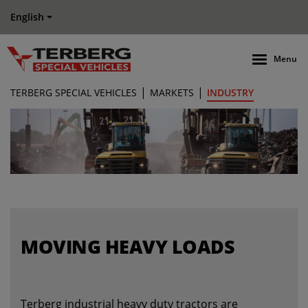
English
Menu
|
|
TERBERG SPECIAL VEHICLES
MARKETS
INDUSTRY
MOVING HEAVY LOADS
Terberg industrial heavy duty tractors are