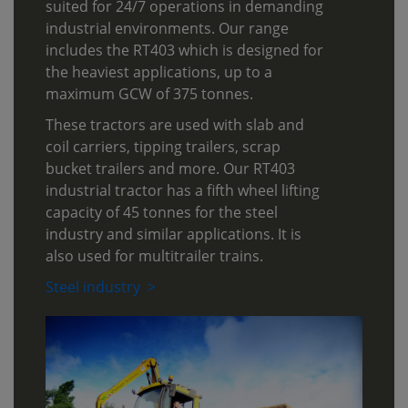
suited for 24/7 operations in demanding
industrial environments. Our range
includes the RT403 which is designed for
the heaviest applications, up to a
maximum GCW of 375 tonnes.
These tractors are used with slab and
coil carriers, tipping trailers, scrap
bucket trailers and more. Our RT403
industrial tractor has a fifth wheel lifting
capacity of 45 tonnes for the steel
industry and similar applications. It is
also used for multitrailer trains.
Steel industry >