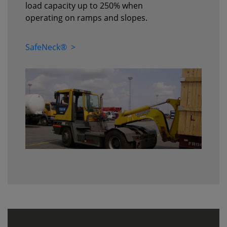
load capacity up to 250% when
operating on ramps and slopes.
SafeNeck® >