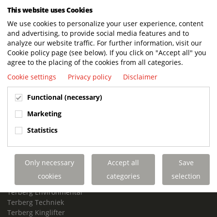
This website uses Cookies
Visiting address offices:
We use cookies to personalize your user experience, content
Oranje Nassaustraat 10, 3405 XK Benschop, The Netherlands
and advertising, to provide social media features and to
+31 348 45 92 11
analyze our website traffic. For further information, visit our
info@terbergspecialvehicles.com
Cookie policy page (see below). If you click on "Accept all" you
agree to the placing of the cookies from all categories.
Terberg Used Equipment:
Cookie settings
Privacy policy
Disclaimer
Copenweg 49
3411NX Lopik Holland
Functional (necessary)
+31 348 238 980
www.terberg-used.com
Marketing
Info.used@terberg.com
Statistics
Links
Contact us
Job vacancies
Only necessary
Accept all
Save
Customer Portal
cookies
categories
selection
Royal Terberg Group
Terberg Environmental
Terberg Techniek
Terberg Kinglifter