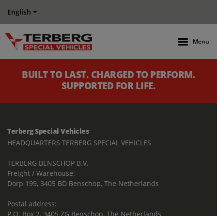
English
Menu
BUILT TO LAST. CHARGED TO PERFORM.
SUPPORTED FOR LIFE.
Terberg Special Vehicles
HEADQUARTERS TERBERG SPECIAL VEHICLES
TERBERG BENSCHOP B.V.
Freight / Warehouse:
Dorp 199, 3405 BD Benschop, The Netherlands
Postal address:
P.O. Box 2, 3405 ZG Benschop, The Netherlands