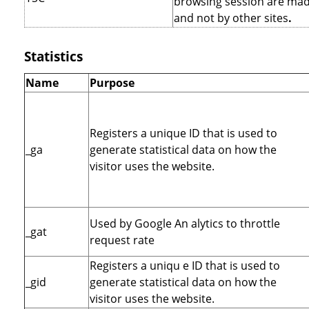
browsing session are mad
and not by other sites
.
Statistics
Name
Purpose
Registers a unique ID that is used to
_ga
generate statistical data on how the
visitor uses the website.
Used by Google An alytics to throttle
_gat
request rate
Registers a uniqu e ID that is used to
_gid
generate statistical data on how the
visitor uses the website.