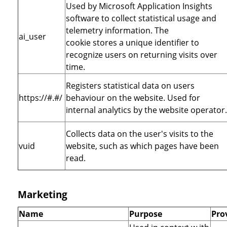
Used by Microsoft Application Insights
software to collect statistical usage and
telemetry information. The
ai_user
cookie stores a unique identifier to
recognize users on returning visits over
time.
Registers statistical data on users
https://#.#/
behaviour on the website. Used for
internal analytics by the website operator.
Collects data on the user's visits to the
vuid
website, such as which pages have been
read.
Marketing
Name
Purpose
Pro