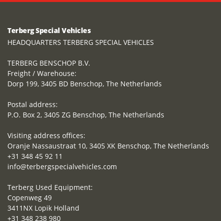
Terberg Special Vehicles
HEADQUARTERS TERBERG SPECIAL VEHICLES
TERBERG BENSCHOP B.V.
Freight / Warehouse:
Dorp 199, 3405 BD Benschop, The Netherlands
Postal address:
P.O. Box 2, 3405 ZG Benschop, The Netherlands
Visiting address offices:
Oranje Nassaustraat 10, 3405 XK Benschop, The Netherlands
+31 348 45 92 11
info@terbergspecialvehicles.com
Terberg Used Equipment:
Copenweg 49
3411NX Lopik Holland
+31 348 238 980