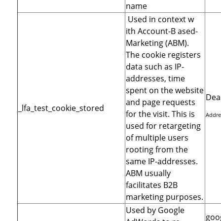
name
Used in context w
ith Account-B ased-
Marketing (ABM).
The cookie registers
data such as IP-
addresses, time
spent on the website
Dea
and page requests
_lfa_test_cookie_stored
for the visit. This is
Addre
used for retargeting
of multiple users
rooting from the
same IP-addresses.
ABM usually
facilitates B2B
marketing purposes.
Used by Google
goo