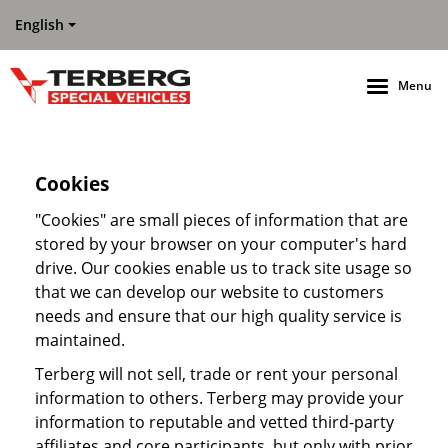
English
Menu
Cookies
"Cookies" are small pieces of information that are
stored by your browser on your computer's hard
drive. Our cookies enable us to track site usage so
that we can develop our website to customers
needs and ensure that our high quality service is
maintained.
Terberg will not sell, trade or rent your personal
information to others. Terberg may provide your
information to reputable and vetted third-party
affiliates and core participants, but only with prior