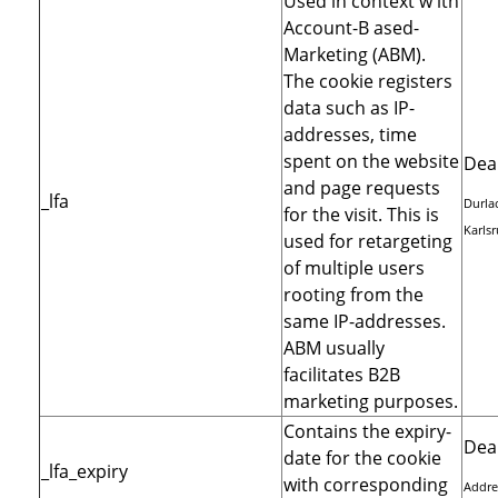
Used in context w ith
Account-B ased-
Marketing (ABM).
The cookie registers
data such as IP-
addresses, time
spent on the website
Dea
and page requests
_lfa
Durlac
for the visit. This is
Karls
used for retargeting
of multiple users
rooting from the
same IP-addresses.
ABM usually
facilitates B2B
marketing purposes.
Contains the expiry-
Dea
date for the cookie
_lfa_expiry
with corresponding
Addre