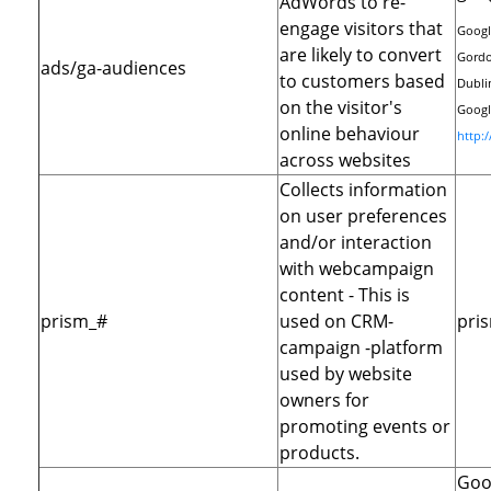
AdWords to re-
engage visitors that
Googl
are likely to convert
Gordo
ads/ga-audiences
to customers based
Dublin
on the visitor's
Google
online behaviour
http:
across websites
Collects information
on user preferences
and/or interaction
with webcampaign
content - This is
prism_#
used on CRM-
pri
campaign -platform
used by website
owners for
promoting events or
products.
Goo