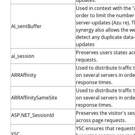
updates.
Used in context with the "
order to limit the number 
server-updates (Azu re). T
AI_sentBuffer
synergy also allows the we
detect any duplicate data
updates
Preserves users states ac
ai_session
requests.
Used to distribute traffic 
ARRAffinity
on several servers in orde
response times.
Used to distribute traffic 
ARRAffinitySameSite
on several servers in orde
response times.
Preserves the visitor's se
ASP.NET_SessionId
across page requests.
YSC ensures that requests
YSC