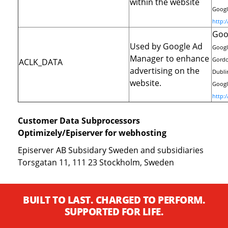
within the website
Google
http:
Goo
Used by Google Ad
Googl
Manager to enhance
Gordo
ACLK_DATA
advertising on the
Dublin
website.
Google
http:
Customer Data Subprocessors
Optimizely/Episerver for webhosting
Episerver AB Subsidary Sweden and subsidiaries
Torsgatan 11, 111 23 Stockholm, Sweden
BUILT TO LAST. CHARGED TO PERFORM.
SUPPORTED FOR LIFE.