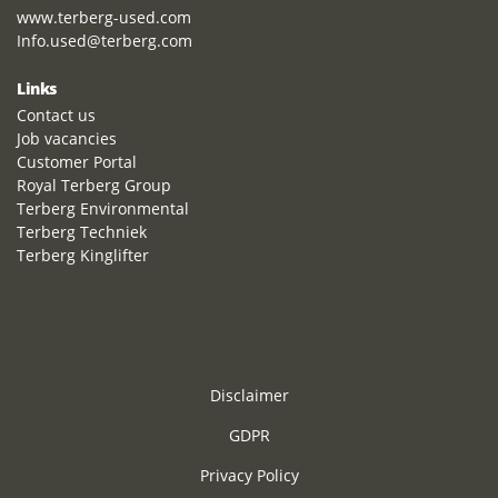
www.terberg-used.com
Info.used@terberg.com
Links
Contact us
Job vacancies
Customer Portal
Royal Terberg Group
Terberg Environmental
Terberg Techniek
Terberg Kinglifter
Disclaimer
GDPR
Privacy Policy