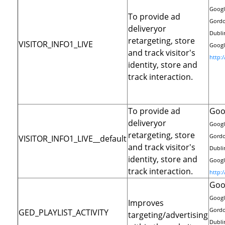
Googl
To provide ad
Gordo
deliveryor
Dublin
retargeting, store
VISITOR_INFO1_LIVE
Google
and track visitor's
http:
identity, store and
track interaction.
To provide ad
Goo
deliveryor
Googl
retargeting, store
Gordo
VISITOR_INFO1_LIVE__default
and track visitor's
Dublin
identity, store and
Google
track interaction.
http:
Goo
Googl
Improves
Gordo
GED_PLAYLIST_ACTIVITY
targeting/advertising
Dublin