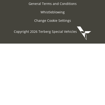
General Terms and Conditions
Whistleblowing
Change Cookie Settings
Copyright 2026 Terberg Special Vehicles