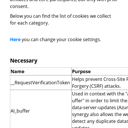
consent.
Below you can find the list of cookies we collect
for each category.
Here
you can change your cookie settings.
Necessary
Name
Purpose
Helps prevent Cross-Site
__RequestVerificationToken
Forgery (CSRF) attacks.
Used in context with the 
uffer" in order to limit t
data-server-updates (Azur
AI_buffer
synergy also allows the we
detect any duplicate data