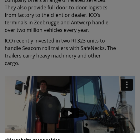
company offers a range of related services.
They also provide full door-to-door logistics
from factory to the client or dealer. ICO’s
terminals in Zeebrugge and Antwerp handle
over two million vehicles every year.
ICO recently invested in two RT323 units to
handle Seacom roll trailers with SafeNecks. The
trailers carry heavy machinery and other
cargo.