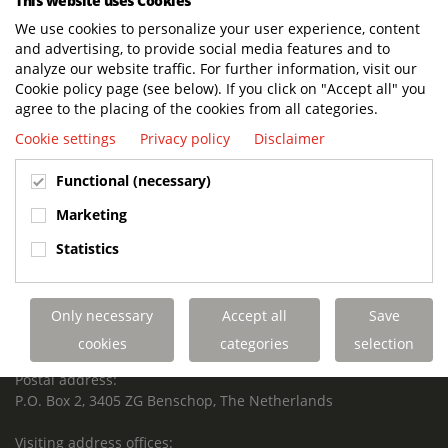
This website uses Cookies
We use cookies to personalize your user experience, content
and advertising, to provide social media features and to
analyze our website traffic. For further information, visit our
Cookie policy page (see below). If you click on "Accept all" you
agree to the placing of the cookies from all categories.
BUILT TO LAST. CHARGED TO PERFORM.
SUPPORTED FOR LIFE.
Cookie settings
Privacy policy
Disclaimer
Functional (necessary)
Marketing
Terberg Special Vehicles
Statistics
HEADQUARTERS TERBERG SPECIAL VEHICLES
TERBERG BENSCHOP B.V.
Only necessary
Accept all
Save
Freight / Warehouse:
Dorp 199, 3405 BD Benschop, The Netherlands
cookies
categories
selection
Postal address:
P.O. Box 2, 3405 ZG Benschop, The Netherlands
Visiting address offices: