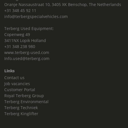
Oranje Nassaustraat 10, 3405 XK Benschop, The Netherlands
+31 348 45 92 11
info@terbergspecialvehicles.com
Terberg Used Equipment:
Copenweg 49
3411NX Lopik Holland
+31 348 238 980
www.terberg-used.com
Info.used@terberg.com
Links
Contact us
Job vacancies
Customer Portal
Royal Terberg Group
Terberg Environmental
Terberg Techniek
Terberg Kinglifter