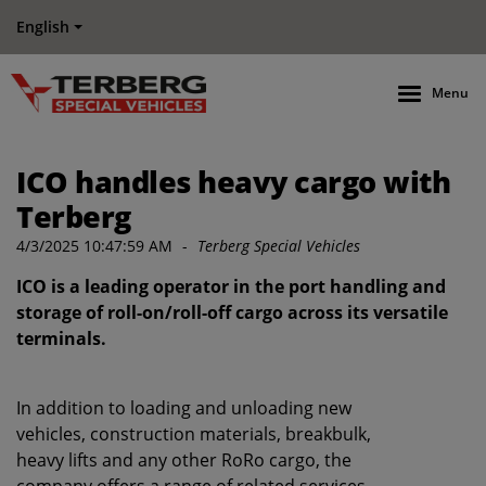
English
Menu
ICO handles heavy cargo with
Terberg
4/3/2025 10:47:59 AM
-
Terberg Special Vehicles
ICO is a leading operator in the port handling and
storage of roll-on/roll-off cargo across its versatile
terminals.
In addition to loading and unloading new
vehicles, construction materials, breakbulk,
heavy lifts and any other RoRo cargo, the