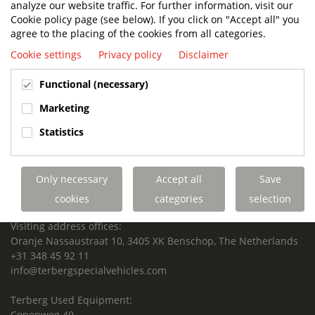
analyze our website traffic. For further information, visit our
SUPPORTED FOR LIFE.
Cookie policy page (see below). If you click on "Accept all" you
agree to the placing of the cookies from all categories.
Cookie settings
Privacy policy
Disclaimer
Terberg Special Vehicles
Functional (necessary)
HEADQUARTERS TERBERG SPECIAL VEHICLES
Marketing
TERBERG BENSCHOP B.V.
Statistics
Freight / Warehouse:
Dorp 199, 3405 BD Benschop, The Netherlands
Only necessary
Accept all
Save
Postal address:
P.O. Box 2, 3405 ZG Benschop, The Netherlands
cookies
categories
selection
Visiting address offices:
Oranje Nassaustraat 10, 3405 XK Benschop, The Netherlands
+31 348 45 92 11
info@terbergspecialvehicles.com
Terberg Used Equipment:
Copenweg 49