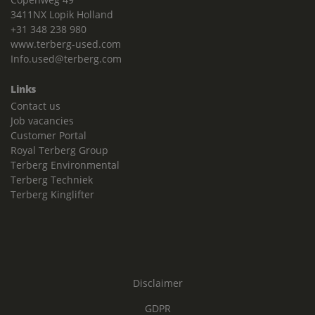
3411NX Lopik Holland
+31 348 238 980
www.terberg-used.com
Info.used@terberg.com
Links
Contact us
Job vacancies
Customer Portal
Royal Terberg Group
Terberg Environmental
Terberg Techniek
Terberg Kinglifter
Disclaimer
GDPR