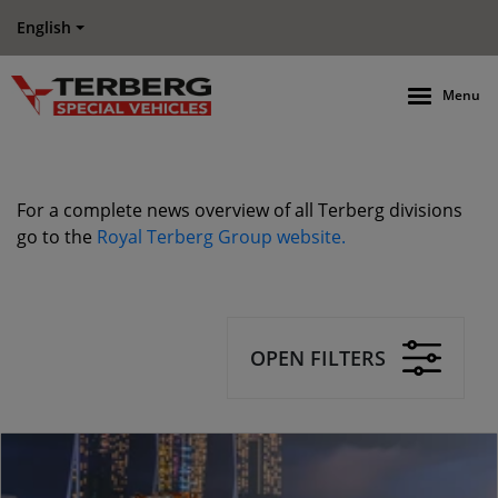
English
Menu
For a complete news overview of all Terberg divisions
go to the
Royal Terberg Group website.
OPEN FILTERS