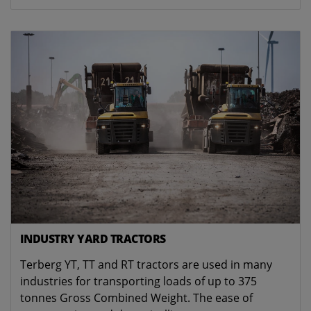
INDUSTRY YARD TRACTORS
Terberg YT, TT and RT tractors are used in many
industries for transporting loads of up to 375
tonnes Gross Combined Weight. The ease of