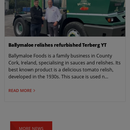
Ballymaloe relishes refurbished Terberg YT
Ballymaloe Foods is a family business in County
Cork, Ireland, specialising in sauces and relishes. Its
best known product is a delicious tomato relish,
developed in the 1930s. This sauce is used n...
READ MORE
MORE NEWS