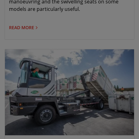
manoeuvring and the swivelling seats on some
models are particularly useful.
READ MORE