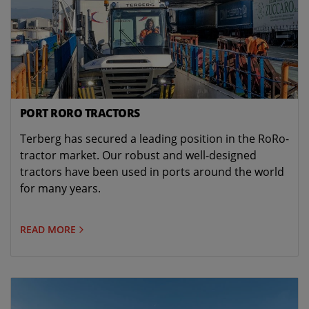
PORT RORO TRACTORS
Terberg has secured a leading position in the RoRo-
tractor market. Our robust and well-designed
tractors have been used in ports around the world
for many years.
READ MORE