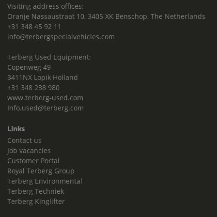
Visiting address offices:
Oranje Nassaustraat 10, 3405 XK Benschop, The Netherlands
+31 348 45 92 11
info@terbergspecialvehicles.com
Terberg Used Equipment:
Copenweg 49
3411NX Lopik Holland
+31 348 238 980
www.terberg-used.com
Info.used@terberg.com
Links
Contact us
Job vacancies
Customer Portal
Royal Terberg Group
Terberg Environmental
Terberg Techniek
Terberg Kinglifter