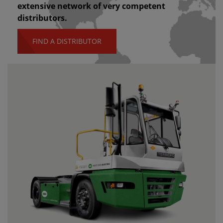
extensive network of very competent
distributors.
FIND A DISTRIBUTOR