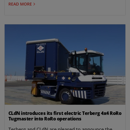
READ MORE
CLdN introduces its first electric Terberg 4x4 RoRo
Tugmaster into RoRo operations
Terberg and CLdN are pleased to announce the