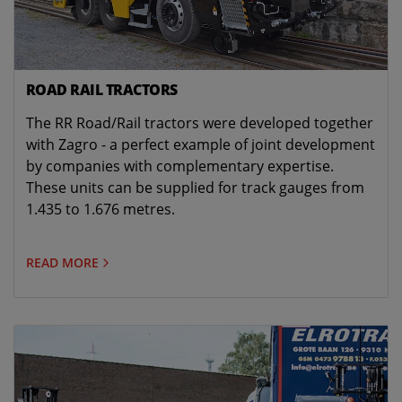
ROAD RAIL TRACTORS
The RR Road/Rail tractors were developed together
with Zagro - a perfect example of joint development
by companies with complementary expertise.
These units can be supplied for track gauges from
1.435 to 1.676 metres.
READ MORE