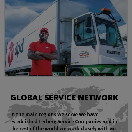
GLOBAL SERVICE NETWORK
In the main regions we serve we have
established Terberg Service Companies and in
the rest of the world we work closely with an