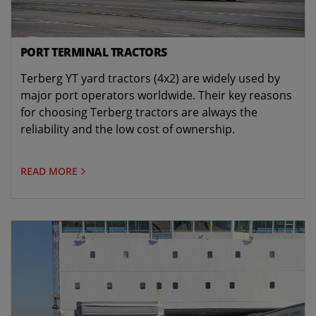
PORT TERMINAL TRACTORS
Terberg YT yard tractors (4x2) are widely used by
major port operators worldwide. Their key reasons
for choosing Terberg tractors are always the
reliability and the low cost of ownership.
READ MORE