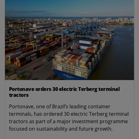
Portonave orders 30 electric Terberg terminal
tractors
Portonave, one of Brazil’s leading container
terminals, has ordered 30 electric Terberg terminal
tractors as part of a major investment programme
focused on sustainability and future growth.