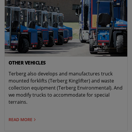
OTHER VEHICLES
Terberg also develops and manufactures truck
mounted forklifts (Terberg Kinglifter) and waste
collection equipment (Terberg Environmental). And
we modify trucks to accommodate for special
terrains.
READ MORE