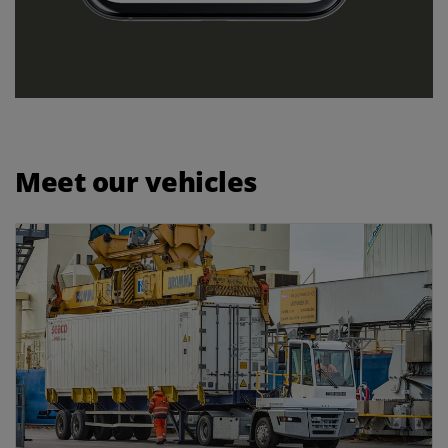
Meet our vehicles