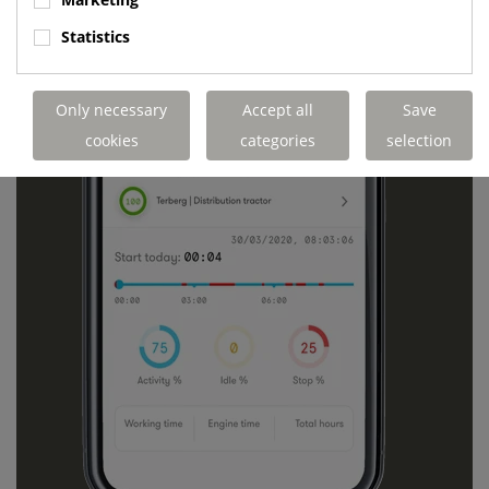
Statistics
Only necessary
Accept all
Save
cookies
categories
selection