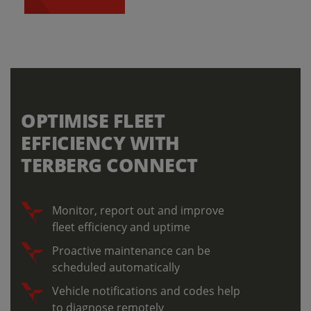
OPTIMISE FLEET
EFFICIENCY WITH
TERBERG CONNECT
Monitor, report out and improve
fleet efficiency and uptime
Proactive maintenance can be
scheduled automatically
Vehicle notifications and codes help
to diagnose remotely