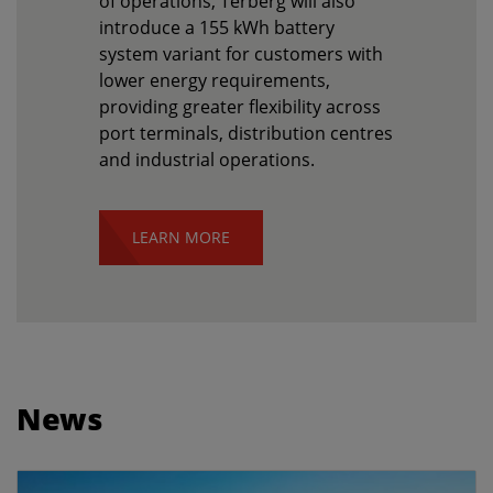
of operations, Terberg will also
introduce a 155 kWh battery
system variant for customers with
lower energy requirements,
providing greater flexibility across
port terminals, distribution centres
and industrial operations.
LEARN MORE
News