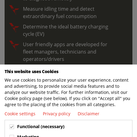
Measure idling time and detect
extraordinary fuel consumption
Determine the ideal battery charging
cycle (EV)
User friendly apps are developed for
fleet managers, technicians and
operators/drivers
This website uses Cookies
We use cookies to personalize your user experience, content
LEARN MORE
and advertising, to provide social media features and to
analyze our website traffic. For further information, visit our
Cookie policy page (see below). If you click on "Accept all" you
agree to the placing of the cookies from all categories.
Cookie settings
Privacy policy
Disclaimer
Functional (necessary)
Marketing