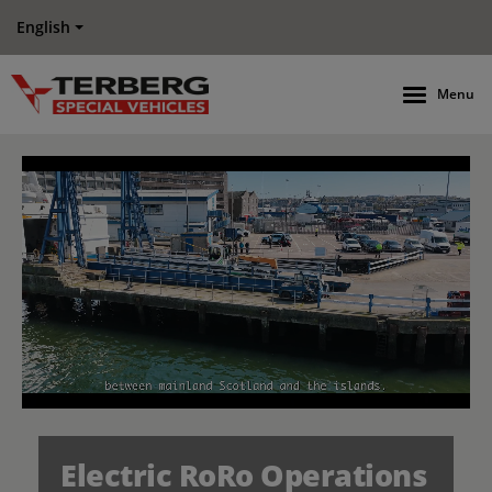
English
Menu
Electric RoRo Operations