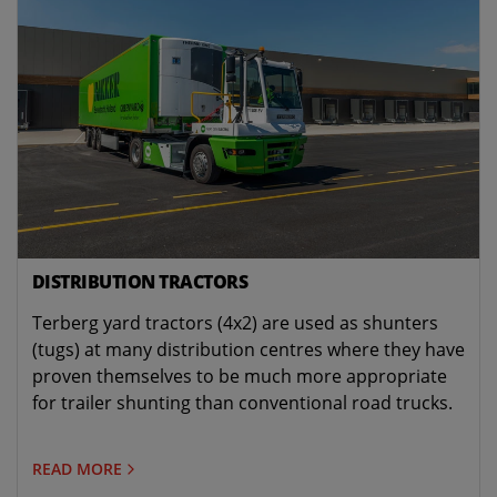
DISTRIBUTION TRACTORS
Terberg yard tractors (4x2) are used as shunters
(tugs) at many distribution centres where they have
proven themselves to be much more appropriate
for trailer shunting than conventional road trucks.
READ MORE