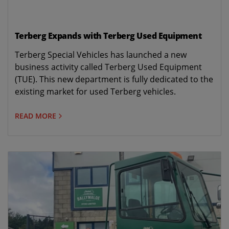
Terberg Expands with Terberg Used Equipment
Terberg Special Vehicles has launched a new
business activity called Terberg Used Equipment
(TUE). This new department is fully dedicated to the
existing market for used Terberg vehicles.
READ MORE