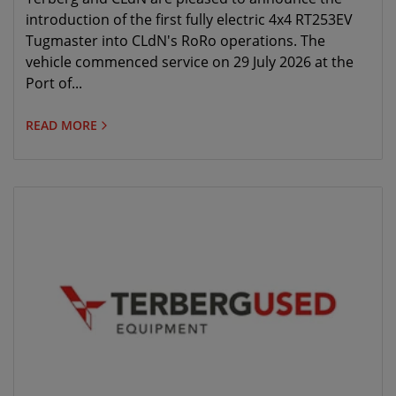
introduction of the first fully electric 4x4 RT253EV
Tugmaster into CLdN's RoRo operations. The
vehicle commenced service on 29 July 2026 at the
Port of...
READ MORE