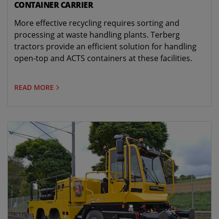
CONTAINER CARRIER
More effective recycling requires sorting and
processing at waste handling plants. Terberg
tractors provide an efficient solution for handling
open-top and ACTS containers at these facilities.
READ MORE