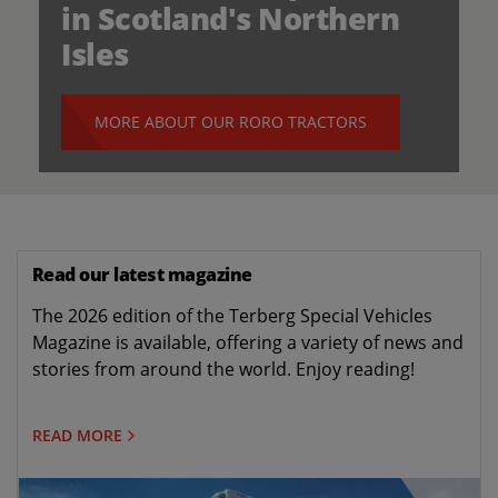
in Scotland's Northern
Isles
MORE ABOUT OUR RORO TRACTORS
Read our latest magazine
The 2026 edition of the Terberg Special Vehicles
Magazine is available, offering a variety of news and
stories from around the world. Enjoy reading!
READ MORE