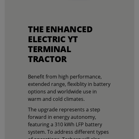
THE ENHANCED
ELECTRIC YT
TERMINAL
TRACTOR
Benefit from high performance,
extended range, flexiblity in battery
options and worldwide use in
warm and cold climates.
The upgrade represents a step
forward in energy autonomy,
featuring a 310 kWh LFP battery
system. To address different types