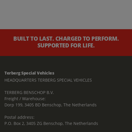
BUILT TO LAST. CHARGED TO PERFORM.
SUPPORTED FOR LIFE.
Terberg Special Vehicles
HEADQUARTERS TERBERG SPECIAL VEHICLES
TERBERG BENSCHOP B.V.
Freight / Warehouse:
Dorp 199, 3405 BD Benschop, The Netherlands
Postal address:
P.O. Box 2, 3405 ZG Benschop, The Netherlands