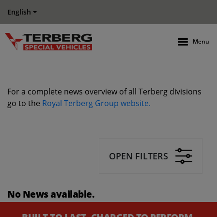
English
Menu
For a complete news overview of all Terberg divisions
go to the
Royal Terberg Group website.
OPEN FILTERS
No News available.