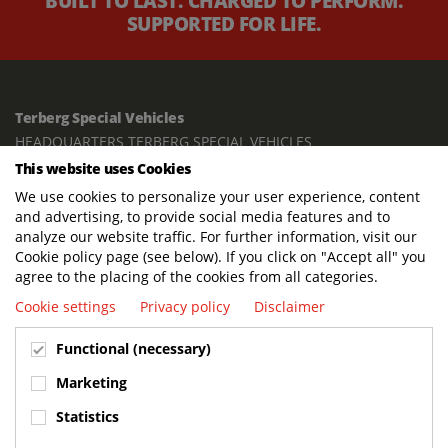
BUILT TO LAST. CHARGED TO PERFORM.
SUPPORTED FOR LIFE.
Terberg Special Vehicles
HEADQUARTERS TERBERG SPECIAL VEHICLES
This website uses Cookies
TERBERG BENSCHOP B.V.
We use cookies to personalize your user experience, content
Freight / Warehouse:
and advertising, to provide social media features and to
Dorp 199, 3405 BD Benschop, The Netherlands
analyze our website traffic. For further information, visit our
Cookie policy page (see below). If you click on "Accept all" you
Postal address:
agree to the placing of the cookies from all categories.
P.O. Box 2, 3405 ZG Benschop, The Netherlands
Cookie settings
Privacy policy
Disclaimer
Visiting address offices:
Functional (necessary)
Oranje Nassaustraat 10, 3405 XK Benschop, The Netherlands
+31 348 45 92 11
Marketing
info@terbergspecialvehicles.com
Statistics
Terberg Used Equipment: