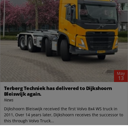
May
13
Terberg Techniek has delivered to Dijkshoorn
Bleiswijk again.
News
Dijkshoorn Bleiswijk received the first Volvo 8x4 WS truck in
2011, Over 14 years later, Dijkshoorn receives the successor to
this through Volvo Truck...