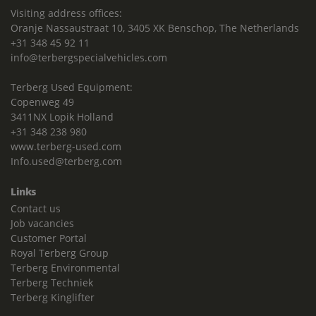
Visiting address offices:
Oranje Nassaustraat 10, 3405 XK Benschop, The Netherlands
+31 348 45 92 11
info@terbergspecialvehicles.com
Terberg Used Equipment:
Copenweg 49
3411NX Lopik Holland
+31 348 238 980
www.terberg-used.com
Info.used@terberg.com
Links
Contact us
Job vacancies
Customer Portal
Royal Terberg Group
Terberg Environmental
Terberg Techniek
Terberg Kinglifter