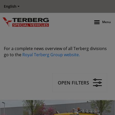
English
Menu
For a complete news overview of all Terberg divisions
go to the
Royal Terberg Group website.
OPEN FILTERS