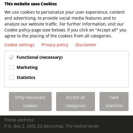
This website uses Cookies
Terberg Techniek
https://www.terbergtechniek.nl/en/news/t..
We use cookies to personalize your user experience, content
READ MORE
and advertising, to provide social media features and to
analyze our website traffic. For further information, visit our
Cookie policy page (see below). If you click on "Accept all" you
agree to the placing of the cookies from all categories.
BUILT TO LAST. CHARGED TO PERFORM.
Cookie settings
Privacy policy
Disclaimer
SUPPORTED FOR LIFE.
Functional (necessary)
Marketing
Terberg Special Vehicles
Statistics
HEADQUARTERS TERBERG SPECIAL VEHICLES
TERBERG BENSCHOP B.V.
Only necessary
Accept all
Save
Freight / Warehouse:
cookies
categories
selection
Dorp 199, 3405 BD Benschop, The Netherlands
Postal address:
P.O. Box 2, 3405 ZG Benschop, The Netherlands