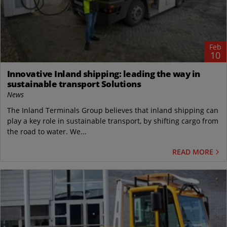
Feb
10
Innovative Inland shipping: leading the way in
sustainable transport Solutions
News
The Inland Terminals Group believes that inland shipping can
play a key role in sustainable transport, by shifting cargo from
the road to water. We...
READ MORE