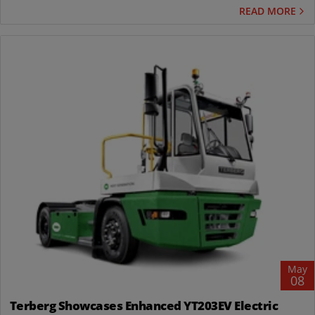
READ MORE
May
08
Terberg Showcases Enhanced YT203EV Electric