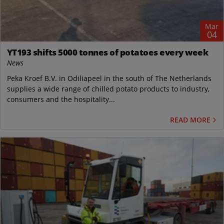
Mar
04
YT193 shifts 5000 tonnes of potatoes every week
News
Peka Kroef B.V. in Odiliapeel in the south of The Netherlands
supplies a wide range of chilled potato products to industry,
consumers and the hospitality...
READ MORE