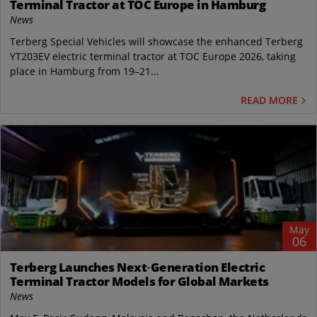
Terminal Tractor at TOC Europe in Hamburg
News
Terberg Special Vehicles will showcase the enhanced Terberg
YT203EV electric terminal tractor at TOC Europe 2026, taking
place in Hamburg from 19–21...
READ MORE
May
06
Terberg Launches Next‑Generation Electric
Terminal Tractor Models for Global Markets
News