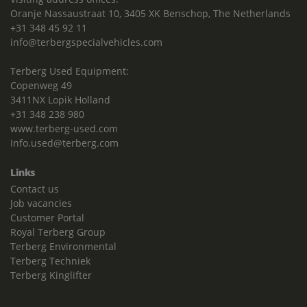
Oranje Nassaustraat 10, 3405 XK Benschop, The Netherlands
+31 348 45 92 11
info@terbergspecialvehicles.com
Terberg Used Equipment:
Copenweg 49
3411NX Lopik Holland
+31 348 238 980
www.terberg-used.com
Info.used@terberg.com
Links
Contact us
Job vacancies
Customer Portal
Royal Terberg Group
Terberg Environmental
Terberg Techniek
Terberg Kinglifter