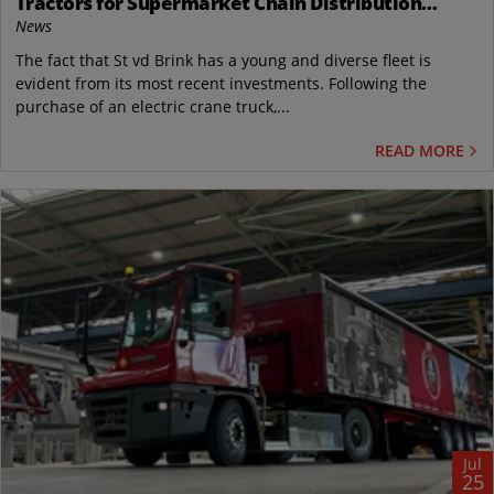
Tractors for Supermarket Chain Distribution
Center in the Netherlands
News
The fact that St vd Brink has a young and diverse fleet is
evident from its most recent investments. Following the
purchase of an electric crane truck,...
READ MORE
Jul
25