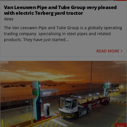
Van Leeuwen Pipe and Tube Group very pleased
with electric Terberg yard tractor
News
The Van Leeuwen Pipe and Tube Group is a globally operating
trading company specialising in steel pipes and related
products. They have just started...
READ MORE
Jun