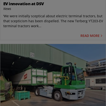
EV innovation at DSV
News
‘We were initially sceptical about electric terminal tractors, but
that scepticism has been dispelled. The new Terberg YT203-EV
terminal tractors work...
READ MORE