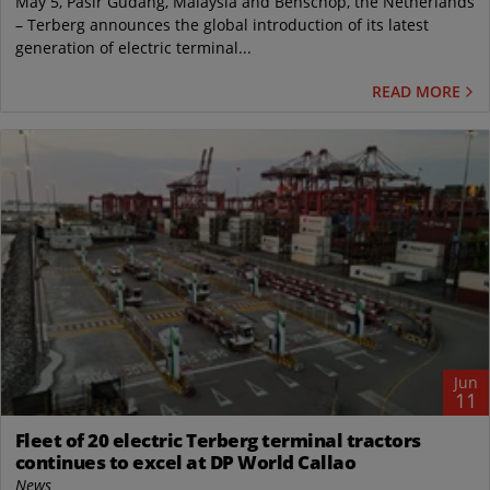
May 5, Pasir Gudang, Malaysia and Benschop, the Netherlands
– Terberg announces the global introduction of its latest
generation of electric terminal...
READ MORE
Jun
11
Fleet of 20 electric Terberg terminal tractors
continues to excel at DP World Callao
News