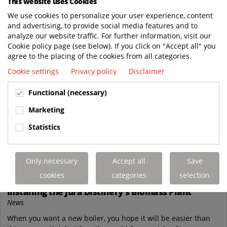
This website uses Cookies
We use cookies to personalize your user experience, content
and advertising, to provide social media features and to
analyze our website traffic. For further information, visit our
Cookie policy page (see below). If you click on "Accept all" you
agree to the placing of the cookies from all categories.
Cookie settings
Privacy policy
Disclaimer
Functional (necessary)
Marketing
Statistics
Nov
Only necessary
Accept all
Save
28
cookies
categories
selection
Terberg's Journey Through the Isle of Jura:
Installing the Jura Distillery's Biomass Plant
News
When you want a new boiler, you hope it will be easier than