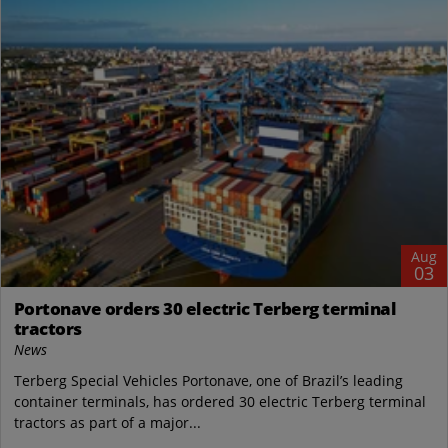
Aug
03
Portonave orders 30 electric Terberg terminal
tractors
News
Terberg Special Vehicles Portonave, one of Brazil’s leading
container terminals, has ordered 30 electric Terberg terminal
tractors as part of a major...