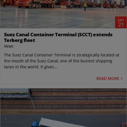
Jan
21
Suez Canal Container Terminal (SCCT) extends
Terberg fleet
News
The Suez Canal Container Terminal is strategically located at
the mouth of the Suez Canal, one of the busiest shipping
lanes in the world. It gives...
READ MORE