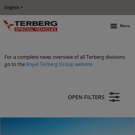
English
Menu
For a complete news overview of all Terberg divisions
go to the
Royal Terberg Group website.
OPEN FILTERS