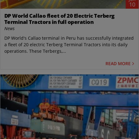
10
DP World Callao fleet of 20 Electric Terberg
Terminal Tractors in full operation
News
DP World's Callao terminal in Peru has successfully integrated
a fleet of 20 electric Terberg Terminal Tractors into its daily
operations. These Terbergs,...
READ MORE