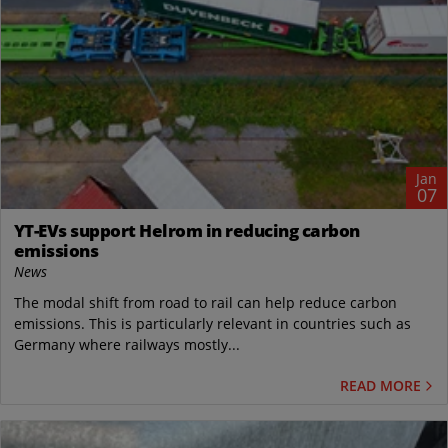
Jan
07
YT-EVs support Helrom in reducing carbon
emissions
News
The modal shift from road to rail can help reduce carbon
emissions. This is particularly relevant in countries such as
Germany where railways mostly...
READ MORE