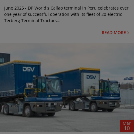
June 2025 - DP World's Callao terminal in Peru celebrates over
one year of successful operation with its fleet of 20 electric
Terberg Terminal Tractors....
READ MORE
Mar
10