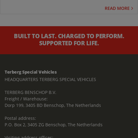
READ MORE
BUILT TO LAST. CHARGED TO PERFORM.
SUPPORTED FOR LIFE.
Terberg Special Vehicles
HEADQUARTERS TERBERG SPECIAL VEHICLES
TERBERG BENSCHOP B.V.
Freight / Warehouse:
Dorp 199, 3405 BD Benschop, The Netherlands
Postal address:
P.O. Box 2, 3405 ZG Benschop, The Netherlands
Visiting address offices: