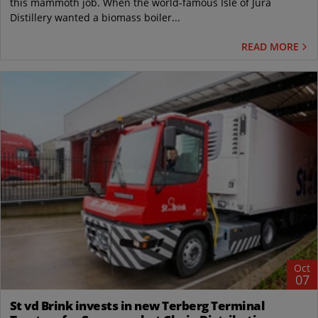
this mammoth job. When the world-famous Isle of Jura
Distillery wanted a biomass boiler...
READ MORE
Oct
07
St vd Brink invests in new Terberg Terminal