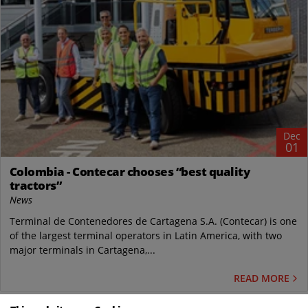
Dec
01
Colombia - Contecar chooses “best quality
tractors”
News
Terminal de Contenedores de Cartagena S.A. (Contecar) is one
of the largest terminal operators in Latin America, with two
major terminals in Cartagena,...
READ MORE