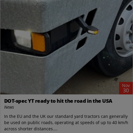
Nov
30
DOT-spec YT ready to hit the road in the USA
News
In the EU and the UK our standard yard tractors can generally
be used on public roads, operating at speeds of up to 40 km/h
across shorter distances....