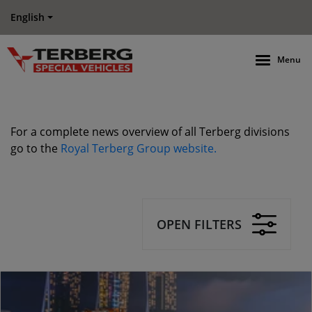
English
Menu
For a complete news overview of all Terberg divisions
go to the
Royal Terberg Group website.
OPEN FILTERS