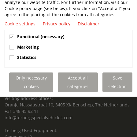
analyze our website traffic. For further information, visit our
SUPPORTED FOR LIFE.
Cookie policy page (see below). If you click on "Accept all" you
agree to the placing of the cookies from all categories.
Cookie settings
Privacy policy
Disclaimer
Terberg Special Vehicles
Functional (necessary)
HEADQUARTERS TERBERG SPECIAL VEHICLES
Marketing
TERBERG BENSCHOP B.V.
Statistics
Freight / Warehouse:
Dorp 199, 3405 BD Benschop, The Netherlands
Only necessary
Accept all
Save
Postal address:
P.O. Box 2, 3405 ZG Benschop, The Netherlands
cookies
categories
selection
Visiting address offices:
Oranje Nassaustraat 10, 3405 XK Benschop, The Netherlands
+31 348 45 92 11
info@terbergspecialvehicles.com
Terberg Used Equipment:
Copenweg 49