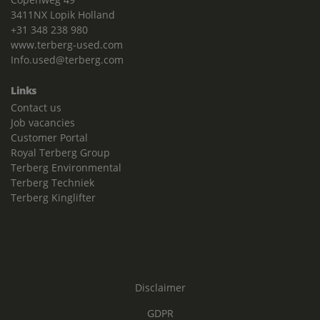
3411NX Lopik Holland
+31 348 238 980
www.terberg-used.com
Info.used@terberg.com
Links
Contact us
Job vacancies
Customer Portal
Royal Terberg Group
Terberg Environmental
Terberg Techniek
Terberg Kinglifter
Disclaimer
GDPR