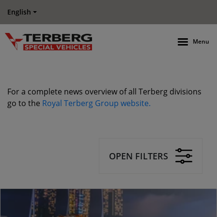
English
Menu
For a complete news overview of all Terberg divisions
go to the
Royal Terberg Group website.
OPEN FILTERS