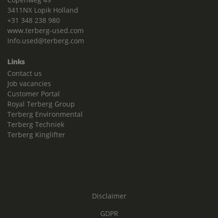
3411NX Lopik Holland
+31 348 238 980
www.terberg-used.com
Info.used@terberg.com
Links
Contact us
Job vacancies
Customer Portal
Royal Terberg Group
Terberg Environmental
Terberg Techniek
Terberg Kinglifter
Disclaimer
GDPR