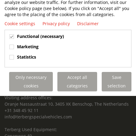
analyze our website traffic. For further information, visit our
SUPPORTED FOR LIFE.
Cookie policy page (see below). If you click on "Accept all" you
agree to the placing of the cookies from all categories.
Cookie settings
Privacy policy
Disclaimer
Terberg Special Vehicles
Functional (necessary)
HEADQUARTERS TERBERG SPECIAL VEHICLES
Marketing
TERBERG BENSCHOP B.V.
Statistics
Freight / Warehouse:
Dorp 199, 3405 BD Benschop, The Netherlands
Only necessary
Accept all
Save
Postal address:
P.O. Box 2, 3405 ZG Benschop, The Netherlands
cookies
categories
selection
Visiting address offices:
Oranje Nassaustraat 10, 3405 XK Benschop, The Netherlands
+31 348 45 92 11
info@terbergspecialvehicles.com
Terberg Used Equipment:
Copenweg 49