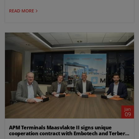
READ MORE
Jan
09
APM Terminals Maasvlakte II signs unique
cooperation contract with Embotech and Terberg