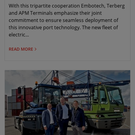
for the purchase and implementation of 30
With this tripartite cooperation Embotech, Terberg
electric automated terminal tractors
and APM Terminals emphasize their joint
commitment to ensure seamless deployment of
this innovative port technology. The new fleet of
electric...
READ MORE