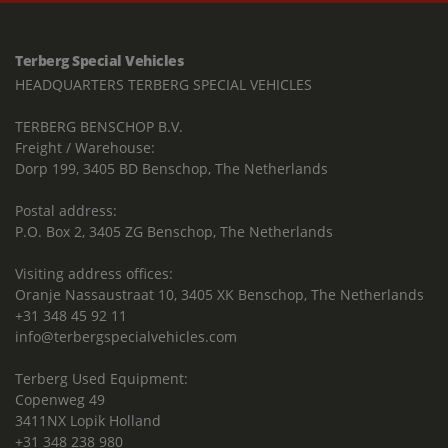
Terberg Special Vehicles
HEADQUARTERS TERBERG SPECIAL VEHICLES
TERBERG BENSCHOP B.V.
Freight / Warehouse:
Dorp 199, 3405 BD Benschop, The Netherlands
Postal address:
P.O. Box 2, 3405 ZG Benschop, The Netherlands
Visiting address offices:
Oranje Nassaustraat 10, 3405 XK Benschop, The Netherlands
+31 348 45 92 11
info@terbergspecialvehicles.com
Terberg Used Equipment:
Copenweg 49
3411NX Lopik Holland
+31 348 238 980