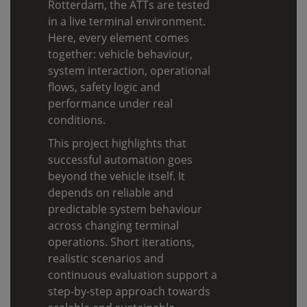
Rotterdam, the ATTs are tested
in a live terminal environment.
Here, every element comes
together: vehicle behaviour,
system interaction, operational
flows, safety logic and
performance under real
conditions.
This project highlights that
successful automation goes
beyond the vehicle itself. It
depends on reliable and
predictable system behaviour
across changing terminal
operations. Short iterations,
realistic scenarios and
continuous evaluation support a
step-by-step approach towards