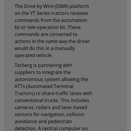
The Drive by Wire (DBW) platform
on the YT Series tractors receives
commands from the automation
kit or tele-operation kit. These
commands are converted to
actions in the same way the driver
would do this in a manually
operated vehicle.
Terberg is partnering with
suppliers to integrate the
autonomous system allowing the
ATTs (Automated Terminal
Tractors) to share traffic lanes with
conventional trucks. This includes
cameras, radars and laser-based
sensors for navigation, collision
avoidance and pedestrian
detection. A central computer on