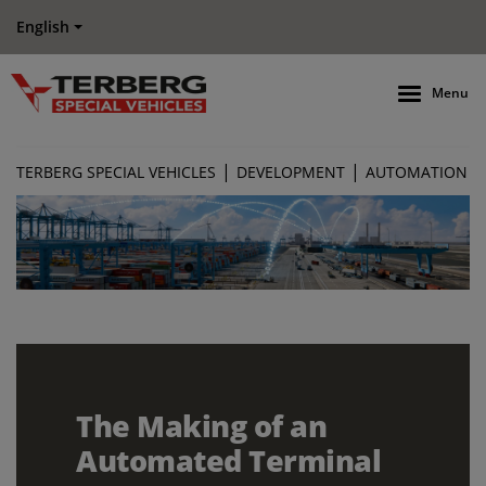
English
Menu
|
|
TERBERG SPECIAL VEHICLES
DEVELOPMENT
AUTOMATION
The Making of an
Automated Terminal