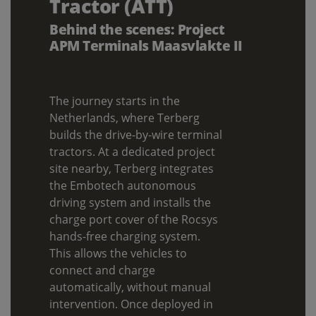
Tractor (ATT)
Behind the scenes: Project
APM Terminals Maasvlakte II
The journey starts in the
Netherlands, where Terberg
builds the drive-by-wire terminal
tractors. At a dedicated project
site nearby, Terberg integrates
the Embotech autonomous
driving system and installs the
charge port cover of the Rocsys
hands-free charging system.
This allows the vehicles to
connect and charge
automatically, without manual
intervention. Once deployed in