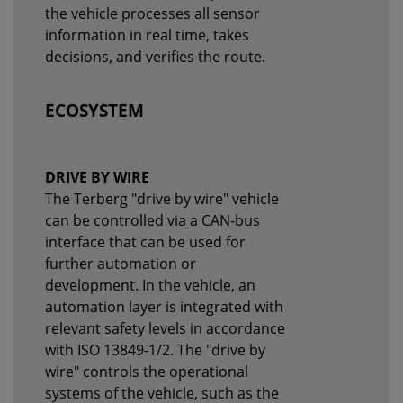
the vehicle processes all sensor
information in real time, takes
decisions, and verifies the route.
ECOSYSTEM
DRIVE BY WIRE
The Terberg "drive by wire" vehicle
can be controlled via a CAN-bus
interface that can be used for
further automation or
development. In the vehicle, an
automation layer is integrated with
relevant safety levels in accordance
with ISO 13849-1/2. The "drive by
wire" controls the operational
systems of the vehicle, such as the