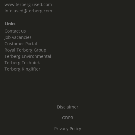
www.terberg-used.com
Info.used@terberg.com
Links
Contact us
Job vacancies
Customer Portal
Royal Terberg Group
Terberg Environmental
Terberg Techniek
Terberg Kinglifter
Disclaimer
GDPR
Privacy Policy