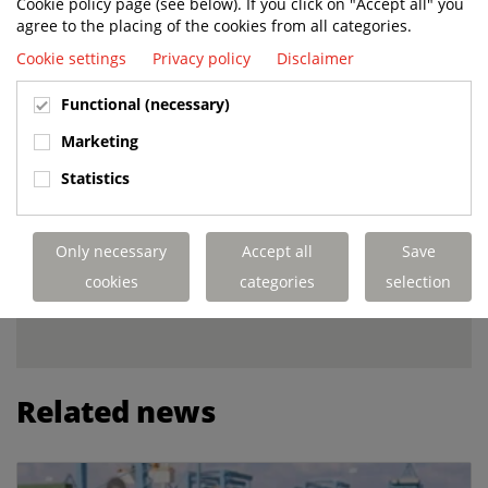
Cookie policy page (see below). If you click on "Accept all" you
agree to the placing of the cookies from all categories.
TERMINAL OPERATING SYSTEM
Cookie settings
Privacy policy
Disclaimer
(TOS)
The 3rd layer is the system from
Functional (necessary)
which the AutoTUG™ gets its
instructions, the central logistics
Marketing
system that also manages the fleet
Statistics
of AutoTUGs.
Only necessary
Accept all
Save
INTERESTED IN WORKING
cookies
categories
selection
WITH TERBERG?
Related news