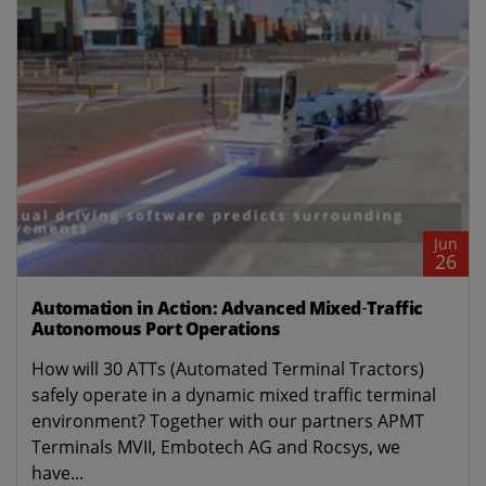
Jun
26
Automation in Action: Advanced Mixed‑Traffic
Autonomous Port Operations
How will 30 ATTs (Automated Terminal Tractors)
safely operate in a dynamic mixed traffic terminal
environment? Together with our partners APMT
Terminals MVII, Embotech AG and Rocsys, we
have...