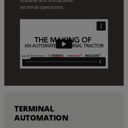
scalable and sustainable
terminal operations.
TERMINAL
AUTOMATION