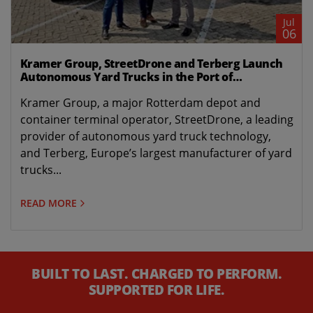
Jul
06
Kramer Group, StreetDrone and Terberg Launch
Autonomous Yard Trucks in the Port of
Rotterdam
Kramer Group, a major Rotterdam depot and
container terminal operator, StreetDrone, a leading
provider of autonomous yard truck technology,
and Terberg, Europe’s largest manufacturer of yard
trucks...
READ MORE
BUILT TO LAST. CHARGED TO PERFORM.
SUPPORTED FOR LIFE.