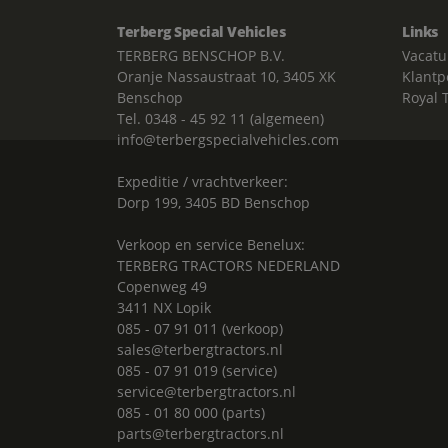
Terberg Special Vehicles
Links
TERBERG BENSCHOP B.V.
Vacatu
Oranje Nassaustraat 10, 3405 XK
Klantp
Benschop
Royal 
Tel. 0348 - 45 92 11 (algemeen)
info@terbergspecialvehicles.com
Expeditie / vrachtverkeer:
Dorp 199, 3405 BD Benschop
Verkoop en service Benelux:
TERBERG TRACTORS NEDERLAND
Copenweg 49
3411 NX Lopik
085 - 07 91 011 (verkoop)
sales@terbergtractors.nl
085 - 07 91 019 (service)
service@terbergtractors.nl
085 - 01 80 000 (parts)
parts@terbergtractors.nl