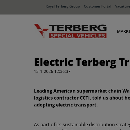
Royal Terberg Group
Customer Portal
Vacatur
MARK
Ha
Electric Terberg T
Dis
In
13-1-2026 12:36:37
Af
Leading American supermarket chain Wa
logistics contractor CCTI, told us about h
adopting electric transport.
As part of its sustainable distribution stra