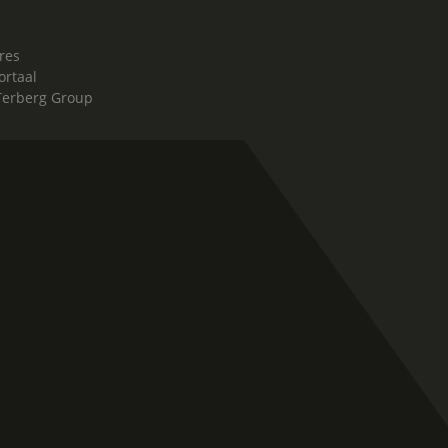
res
ortaal
Terberg Group