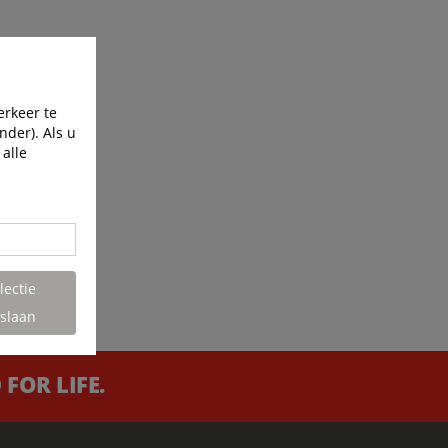
erkeer te
nder). Als u
 alle
lectie
slaan
FOR LIFE.