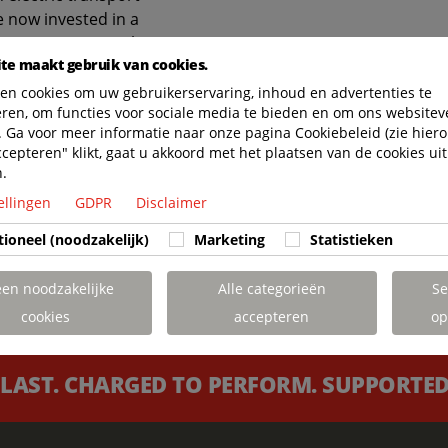
e now invested in a
annet CCTI General
te maakt gebruik van cookies.
cement, we
ent for our clients’
en cookies om uw gebruikerservaring, inhoud en advertenties te
eren, om functies voor sociale media te bieden en om ons websitev
oward more
 Ga voor meer informatie naar onze pagina Cookiebeleid (zie hiero
. Additionally, it
ccepteren" klikt, gaat u akkoord met het plaatsen van de cookies uit
 to fuel savings,
n.
ciency. It is
ellingen
GDPR
Disclaimer
 is carried out by
ied by our Terberg
tioneel (noodzakelijk)
Marketing
Statistieken
training facilities.”
een noodzakelijke
Alle categorieën
Se
cookies
accepteren
op
 LAST. CHARGED TO PERFORM. SUPPORTED 