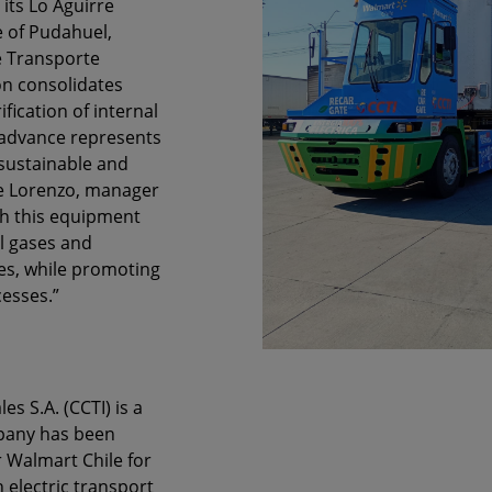
 its Lo Aguirre
e of Pudahuel,
e Transporte
on consolidates
ification of internal
 advance represents
sustainable and
 de Lorenzo, manager
th this equipment
l gases and
es, while promoting
cesses.”
 S.A. (CCTI) is a
mpany has been
or Walmart Chile for
 electric transport