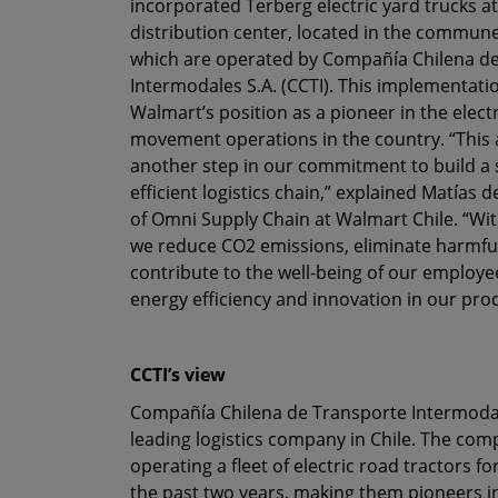
incorporated Terberg electric yard trucks at
distribution center, located in the commun
which are operated by Compañía Chilena d
Intermodales S.A. (CCTI). This implementati
Walmart’s position as a pioneer in the electr
movement operations in the country. “This
another step in our commitment to build a 
efficient logistics chain,” explained Matías
of Omni Supply Chain at Walmart Chile. “Wi
we reduce CO2 emissions, eliminate harmfu
contribute to the well-being of our employe
energy efficiency and innovation in our pro
CCTI’s view
Compañía Chilena de Transporte Intermodales
leading logistics company in Chile. The co
operating a fleet of electric road tractors f
the past two years, making them pioneers in