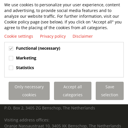
We use cookies to personalize your user experience, content
and advertising, to provide social media features and to
analyze our website traffic. For further information, visit our
Cookie policy page (see below). If you click on "Accept all" you
BUILT TO LAST. CHARGED TO PERFORM.
agree to the placing of the cookies from all categories.
SUPPORTED FOR LIFE.
Cookie settings
Privacy policy
Disclaimer
Functional (necessary)
Marketing
Terberg Special Vehicles
HEADQUARTERS TERBERG SPECIAL VEHICLES
Statistics
TERBERG BENSCHOP B.V.
Freight / Warehouse:
Only necessary
Accept all
Save
Dorp 199, 3405 BD Benschop, The Netherlands
cookies
categories
selection
Postal address:
P.O. Box 2, 3405 ZG Benschop, The Netherlands
Visiting address offices:
Oranje Nassaustraat 10, 3405 XK Benschop, The Netherlands