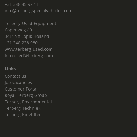
+31 348 45 92 11
info@terbergspecialvehicles.com
Terberg Used Equipment:
Copenweg 49
3411NX Lopik Holland
+31 348 238 980
www.terberg-used.com
Info.used@terberg.com
Links
Contact us
Job vacancies
Customer Portal
Royal Terberg Group
Terberg Environmental
Terberg Techniek
Terberg Kinglifter