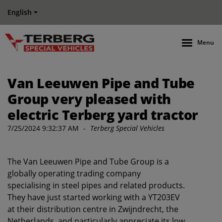
English
Menu
Van Leeuwen Pipe and Tube
Group very pleased with
electric Terberg yard tractor
7/25/2024 9:32:37 AM
-
Terberg Special Vehicles
The Van Leeuwen Pipe and Tube Group is a
globally operating trading company
specialising in steel pipes and related products.
They have just started working with a YT203EV
at their distribution centre in Zwijndrecht, the
Netherlands, and particularly appreciate its low