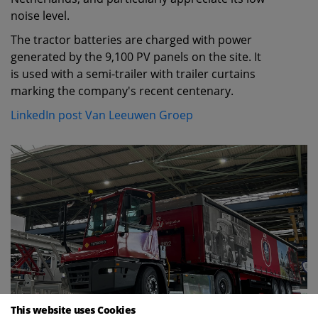
noise level.
The tractor batteries are charged with power
generated by the 9,100 PV panels on the site. It
is used with a semi-trailer with trailer curtains
marking the company's recent centenary.
LinkedIn post Van Leeuwen Groep
This website uses Cookies