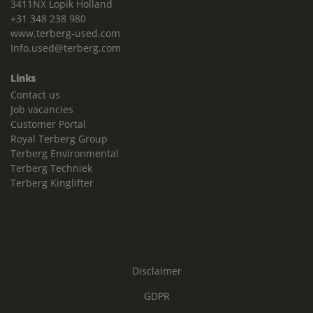
3411NX Lopik Holland
+31 348 238 980
www.terberg-used.com
Info.used@terberg.com
Links
Contact us
Job vacancies
Customer Portal
Royal Terberg Group
Terberg Environmental
Terberg Techniek
Terberg Kinglifter
Disclaimer
GDPR