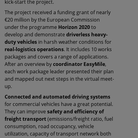
kick-start the project.
The project received a funding grant of nearly
€20 million by the European Commission
under the programme
Horizon 2020
to
develop and demonstrate
driverless heavy-
duty vehicles
in harsh weather conditions for
real-logistics operations
. It includes 10 works
packages and covers a range of applications.
After an overview by
coordinator EasyMile
,
each work package leader presented their plan
and mapped out next steps in the virtual meet-
up.
Connected and automated driving systems
for commercial vehicles have a great potential.
They can improve
safety and efficiency of
freight transport
(emissions/freight ratio, fuel
consumption, road occupancy, vehicle
utilization, capacity of transport network both