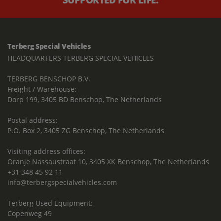
Terberg Special Vehicles
HEADQUARTERS TERBERG SPECIAL VEHICLES
TERBERG BENSCHOP B.V.
Freight / Warehouse:
Dorp 199, 3405 BD Benschop, The Netherlands
Postal address:
P.O. Box 2, 3405 ZG Benschop, The Netherlands
Visiting address offices:
Oranje Nassaustraat 10, 3405 XK Benschop, The Netherlands
+31 348 45 92 11
info@terbergspecialvehicles.com
Terberg Used Equipment:
Copenweg 49