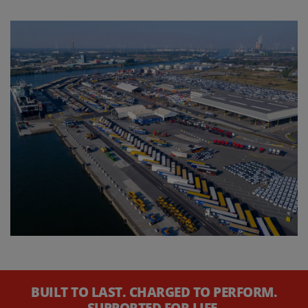
BUILT TO LAST. CHARGED TO PERFORM.
SUPPORTED FOR LIFE.