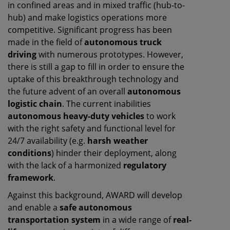
in confined areas and in mixed traffic (hub-to-
hub) and make logistics operations more
competitive. Significant progress has been
made in the field of
autonomous truck
driving
with numerous prototypes. However,
there is still a gap to fill in order to ensure the
uptake of this breakthrough technology and
the future advent of an overall
autonomous
logistic chain
. The current inabilities
autonomous heavy-duty vehicles
to work
with the right safety and functional level for
24/7 availability (e.g.
harsh weather
conditions
) hinder their deployment, along
with the lack of a harmonized
regulatory
framework
.
Against this background, AWARD will develop
and enable a
safe autonomous
transportation system
in a wide range of
real-