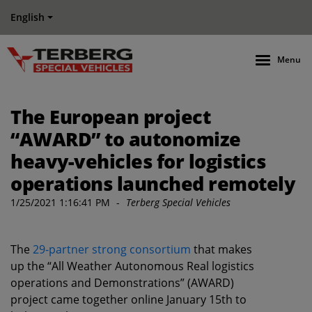
English
Menu
The European project
“AWARD” to autonomize
heavy-vehicles for logistics
operations launched remotely
1/25/2021 1:16:41 PM
-
Terberg Special Vehicles
The
29-partner strong consortium
that makes
up the “All Weather Autonomous Real logistics
operations and Demonstrations” (AWARD)
project came together online January 15th to