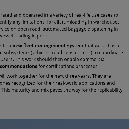
grated and operated in a variety of real-life use cases to
entify any limitations: forklift (un)loading in warehouses
service on open road, automated baggage dispatching in
vessel loading in ports.
s to a
new fleet management system
that will act as a
m subsystems (vehicles, road sensors, etc.) to coordinate
 users. This work should then enable commercial
recommendations
for certifications processes.
 will work together for the next three years. They are
nes recognized for their real-world applications and
 This maturity and mix paves the way for the replicability