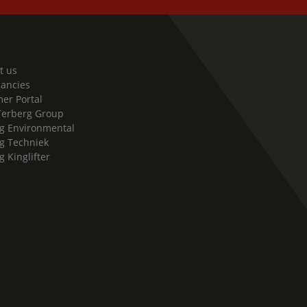
t us
cancies
er Portal
Terberg Group
g Environmental
g Techniek
g Kinglifter