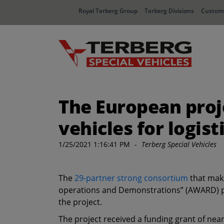
Royal Terberg Group
Terberg Divisions
Custome
The European pro
vehicles for logis
1/25/2021 1:16:41 PM
-
Terberg Special Vehicles
The
29-partner strong consortium
that make
operations and Demonstrations” (AWARD) pro
the project.
The project received a funding grant of ne