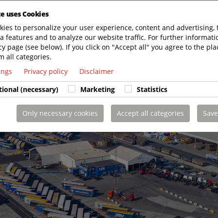
te uses Cookies
ies to personalize your user experience, content and advertising, 
a features and to analyze our website traffic. For further informatio
cy page (see below). If you click on "Accept all" you agree to the pla
m all categories.
tings
Privacy policy
Disclaimer
tional (necessary)
Marketing
Statistics
Only necessary cookies
Accept all categories
Save