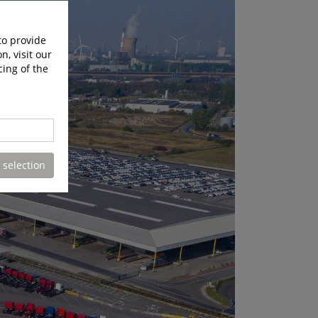
to provide
n, visit our
cing of the
 selection