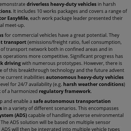
demonstrate
driverless heavy-duty vehicles
in harsh
tions
. It includes 10 works packages and covers a range of
tor EasyMile
, each work package leader presented their
ual meet-up.
ms
for commercial vehicles have a great potential. They
ht transport
(emissions/freight ratio, fuel consumption,
y of transport network both in confined areas and in
cs operations more competitive. Significant progress has
k driving
with numerous prototypes. However, there is
take of this breakthrough technology and the future advent
The current inabilities
autonomous heavy-duty vehicles
vel for 24/7 availability (e.g.
harsh weather conditions
)
ck of a harmonized
regulatory framework
.
op and enable a
safe autonomous transportation
s
in a variety of different scenarios. This encompasses
ystem (ADS)
capable of handling adverse environmental
. The ADS solution will be based on multiple sensor
e ADS will then be integrated into multiple vehicle types