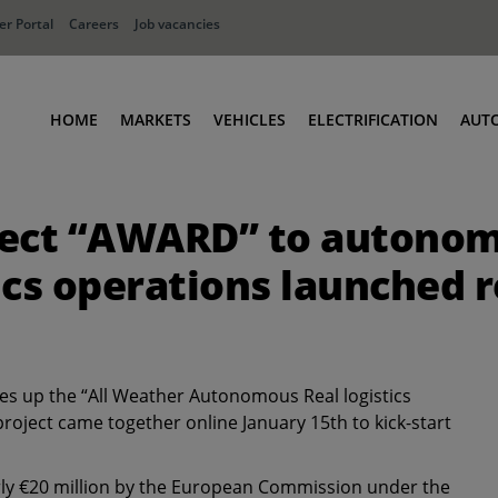
r Portal
Careers
Job vacancies
HOME
MARKETS
VEHICLES
ELECTRIFICATION
AUT
Ports
Terminal Tractors
ject “AWARD” to autonom
Distribution
RoRo & Industrial Tractors
Industry
Low Cab Tractors
tics operations launched
Waste & Recycling
Body Carriers
Defense
Container Carriers
Road Rail Tractors
s up the “All Weather Autonomous Real logistics
Other vehicles
ject came together online January 15th to kick-start
arly €20 million by the European Commission under the