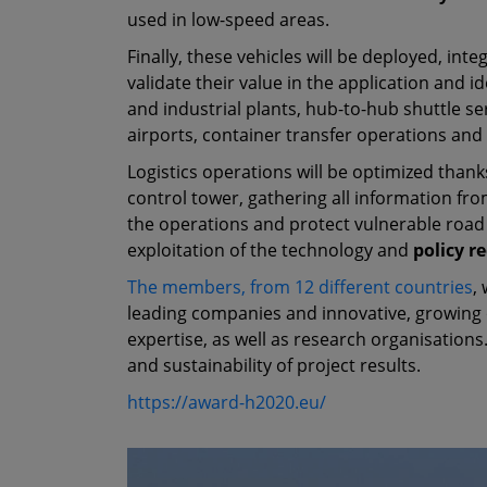
used in low-speed areas.
Finally, these vehicles will be deployed, inte
validate their value in the application and id
and industrial plants, hub-to-hub shuttle 
airports, container transfer operations and 
Logistics operations will be optimized thank
control tower, gathering all information fro
the operations and protect vulnerable road
exploitation of the technology and
policy 
The members, from 12 different countries
,
leading companies and innovative, growing o
expertise, as well as research organisations.
and sustainability of project results.
https://award-h2020.eu/