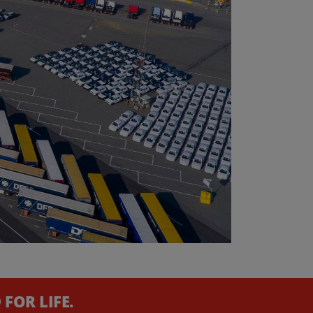
FOR LIFE.