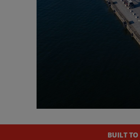
BUILT TO