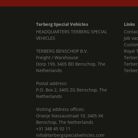
Terberg Special Vehicles
Links
HEADQUARTERS TERBERG SPECIAL
Contac
VEHICLES
Job va
Custom
TERBERG BENSCHOP B.V.
Royal 
Freight / Warehouse:
Terber
Dorp 199, 3405 BD Benschop, The
Terber
Netherlands
Terber
Postal address:
P.O. Box 2, 3405 ZG Benschop, The
Netherlands
Visiting address offices:
Oranje Nassaustraat 10, 3405 XK
Benschop, The Netherlands
+31 348 45 92 11
info@terbergspecialvehicles.com