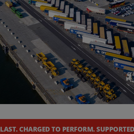
 LAST. CHARGED TO PERFORM. SUPPORTED 