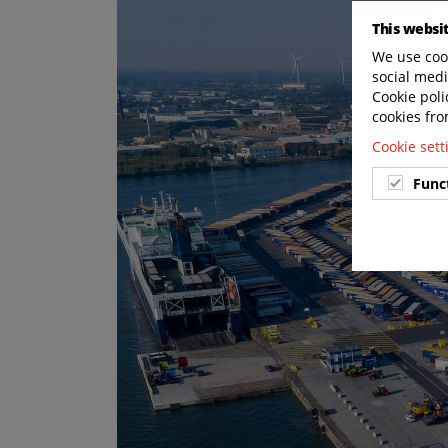
This websi
We use cook
social medi
Cookie poli
cookies fro
Cookie set
Func