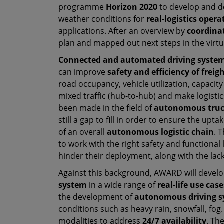
programme
Horizon 2020
to develop and 
weather conditions for
real-logistics opera
applications. After an overview by
coordina
plan and mapped out next steps in the virt
Connected and automated driving syste
can improve
safety and efficiency of freig
road occupancy, vehicle utilization, capacit
mixed traffic (hub-to-hub) and make logisti
been made in the field of
autonomous truc
still a gap to fill in order to ensure the up
of an overall
autonomous logistic chain
. 
to work with the right safety and functional le
hinder their deployment, along with the la
Against this background, AWARD will devel
system
in a wide range of
real-life use case
the development of
autonomous driving s
conditions such as heavy rain, snowfall, fog
modalities to address
24/7 availability
. Th