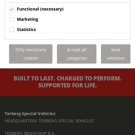
Functional (necessary)
Marketing
Statistics
Only necessary
Accept all
Save
cookies
categories
selection
BUILT TO LAST. CHARGED TO PERFORM.
SUPPORTED FOR LIFE.
Terberg Special Vehicles
HEADQUARTERS TERBERG SPECIAL VEHICLES
TERBERG BENSCHOP B.V.