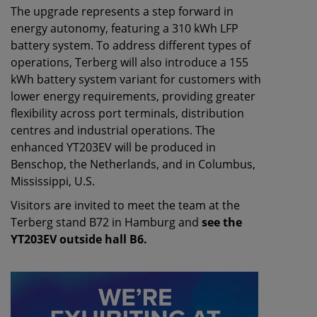
The upgrade represents a step forward in
energy autonomy, featuring a 310 kWh LFP
battery system. To address different types of
operations, Terberg will also introduce a 155
kWh battery system variant for customers with
lower energy requirements, providing greater
flexibility across port terminals, distribution
centres and industrial operations. The
enhanced YT203EV will be produced in
Benschop, the Netherlands, and in Columbus,
Mississippi, U.S.
Visitors are invited to meet the team at the
Terberg stand B72 in Hamburg and
see the
YT203EV outside hall B6.