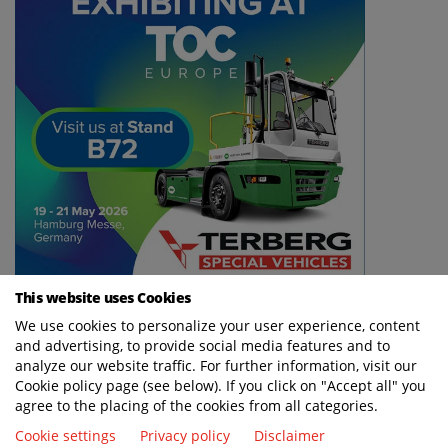
This website uses Cookies
We use cookies to personalize your user experience, content
and advertising, to provide social media features and to
analyze our website traffic. For further information, visit our
Cookie policy page (see below). If you click on "Accept all" you
agree to the placing of the cookies from all categories.
Cookie settings
Privacy policy
Disclaimer