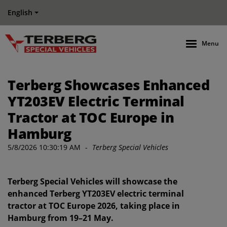
English
Menu
Terberg Showcases Enhanced
YT203EV Electric Terminal
Tractor at TOC Europe in
Hamburg
5/8/2026 10:30:19 AM
-
Terberg Special Vehicles
Terberg Special Vehicles will showcase the
enhanced Terberg YT203EV electric terminal
tractor at TOC Europe 2026, taking place in
Hamburg from 19–21 May.