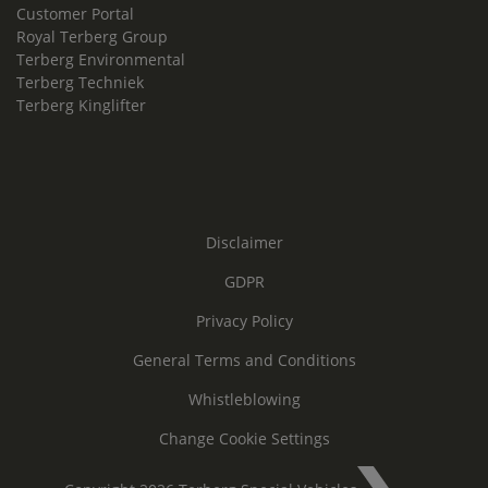
Customer Portal
Royal Terberg Group
Terberg Environmental
Terberg Techniek
Terberg Kinglifter
Disclaimer
GDPR
Privacy Policy
General Terms and Conditions
Whistleblowing
Change Cookie Settings