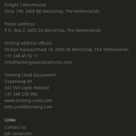
Freight / Warehouse:
Dorp 199, 3405 BD Benschop, The Netherlands
Postal address:
P.O. Box 2, 3405 ZG Benschop, The Netherlands
Visiting address offices:
Oranje Nassaustraat 10, 3405 XK Benschop, The Netherlands
+31 348 45 92 11
info@terbergspecialvehicles.com
Terberg Used Equipment:
Copenweg 49
3411NX Lopik Holland
+31 348 238 980
www.terberg-used.com
Info.used@terberg.com
Links
Contact us
Job vacancies