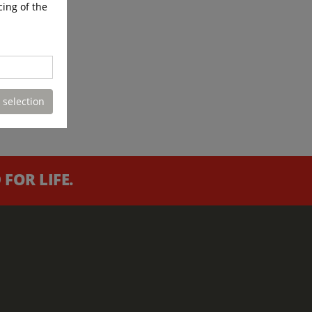
cing of the
 selection
FOR LIFE.