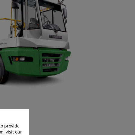
to provide
n, visit our