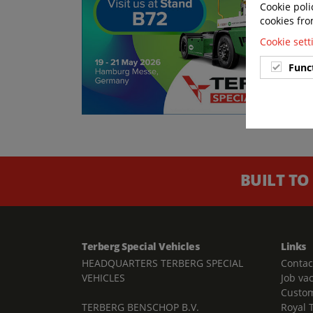
Cookie poli
cookies fro
Cookie set
Func
BUILT TO
Terberg Special Vehicles
Links
HEADQUARTERS TERBERG SPECIAL
Contac
VEHICLES
Job va
Custom
TERBERG BENSCHOP B.V.
Royal 