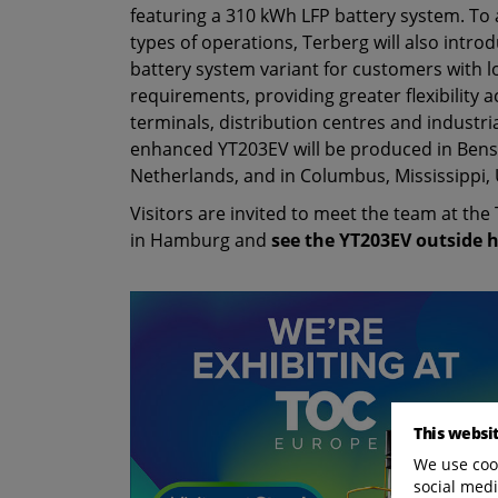
featuring a 310 kWh LFP battery system. To 
types of operations, Terberg will also intr
battery system variant for customers with 
requirements, providing greater flexibility 
terminals, distribution centres and industri
enhanced YT203EV will be produced in Bens
Netherlands, and in Columbus, Mississippi, 
Visitors are invited to meet the team at th
in Hamburg and
see the YT203EV outside h
This websi
We use cook
social medi