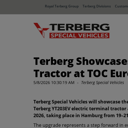
Royal Terberg Group
Terberg Divisions
Custome
Terberg Showcases
Tractor at TOC Eu
5/8/2026 10:30:19 AM
-
Terberg Special Vehicles
Terberg Special Vehicles will showcase t
Terberg YT203EV electric terminal tractor
2026, taking place in Hamburg from 19–2
The upgrade represents a step forward in 