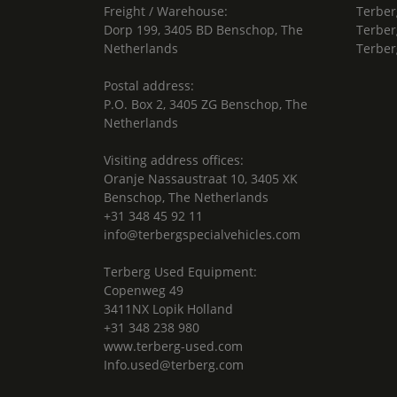
Freight / Warehouse:
Terber
Dorp 199, 3405 BD Benschop, The
Terber
Netherlands
Terber
Postal address:
P.O. Box 2, 3405 ZG Benschop, The
Netherlands
Visiting address offices:
Oranje Nassaustraat 10, 3405 XK
Benschop, The Netherlands
+31 348 45 92 11
info@terbergspecialvehicles.com
Terberg Used Equipment:
Copenweg 49
3411NX Lopik Holland
+31 348 238 980
www.terberg-used.com
Info.used@terberg.com