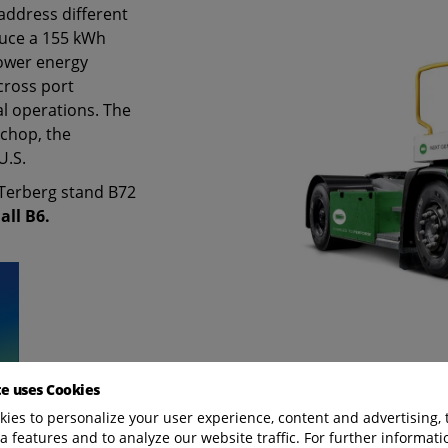
address different
oduce a 155 kWh
lower energy
across port
al operations. The
chop, the
U.S.
e Terberg stand B72
all B6.
te uses Cookies
ies to personalize your user experience, content and advertising, 
a features and to analyze our website traffic. For further informatio