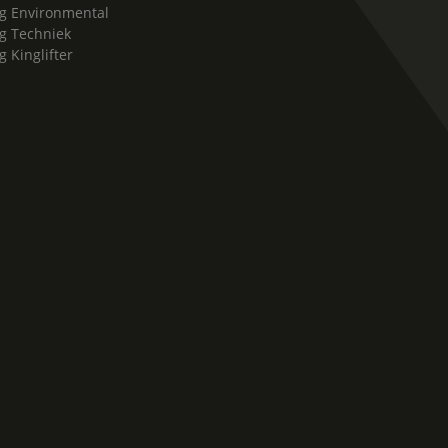
g Environmental
g Techniek
g Kinglifter