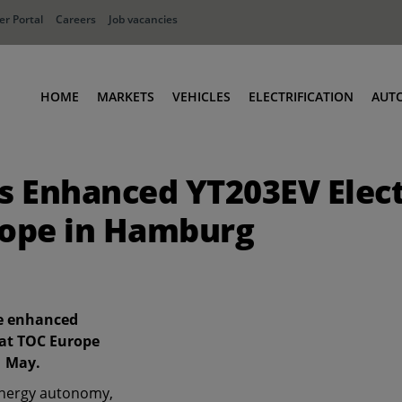
r Portal
Careers
Job vacancies
HOME
MARKETS
VEHICLES
ELECTRIFICATION
AUT
Ports
Terminal Tractors
 Enhanced YT203EV Elect
Distribution
RoRo & Industrial Tractors
Industry
Low Cab Tractors
rope in Hamburg
Waste & Recycling
Body Carriers
Container Carriers
Road Rail Tractors
he enhanced
Other vehicles
 at TOC Europe
1 May.
energy autonomy,