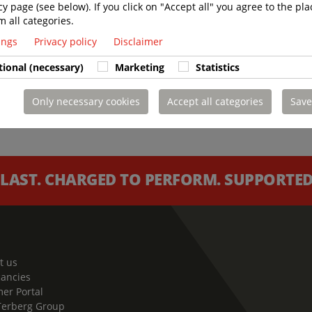
cy page (see below). If you click on "Accept all" you agree to the pla
m all categories.
tings
Privacy policy
Disclaimer
tional (necessary)
Marketing
Statistics
Only necessary cookies
Accept all categories
Save
 LAST. CHARGED TO PERFORM. SUPPORTED 
t us
cancies
er Portal
Terberg Group