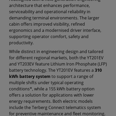
architecture that enhances performance,
serviceability and operational reliability in
demanding terminal environments. The larger
cabin offers improved visibility, refined
ergonomics and a modernised driver interface,
supporting operator comfort, safety and
productivity.
While distinct in engineering design and tailored
for different regional markets, both the YT201EV
and YT203EV feature Lithium Iron Phosphate (LFP)
battery technology. The YT201EV features a
310
kWh battery system
to support a range of
multiple shifts under typical operating
conditions*, while a 155 kWh battery option
offers a solution for applications with lower
energy requirements. Both electric models
include the Terberg Connect telematics system
for preventive maintenance and fleet monitoring.