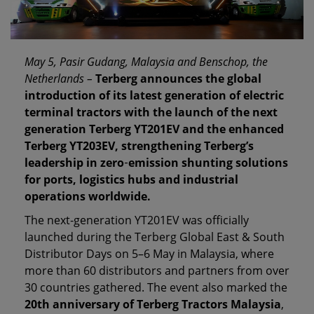
May 5, Pasir Gudang, Malaysia and Benschop, the
Netherlands –
Terberg announces the global
introduction of its latest generation of electric
terminal tractors with the launch of the next
generation Terberg YT201EV and the enhanced
Terberg YT203EV, strengthening Terberg’s
leadership in zero
‑
emission shunting solutions
for ports, logistics hubs and industrial
operations worldwide.
The next‑generation YT201EV was officially
launched during the Terberg Global East & South
Distributor Days on 5–6 May in Malaysia, where
more than 60 distributors and partners from over
30 countries gathered. The event also marked the
20th anniversary of Terberg Tractors Malaysia
,