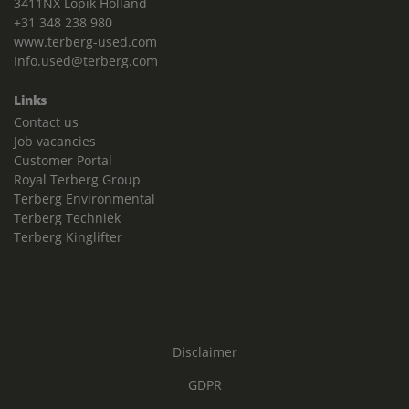
3411NX Lopik Holland
+31 348 238 980
www.terberg-used.com
Info.used@terberg.com
Links
Contact us
Job vacancies
Customer Portal
Royal Terberg Group
Terberg Environmental
Terberg Techniek
Terberg Kinglifter
Disclaimer
GDPR