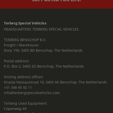
Terberg Special Vehicles
HEADQUARTERS TERBERG SPECIAL VEHICLES
TERBERG BENSCHOP B.V.
Freight / Warehouse:
Dorp 199, 3405 BD Benschop, The Netherlands
Postal address:
P.O. Box 2, 3405 ZG Benschop, The Netherlands
Visiting address offices:
Oranje Nassaustraat 10, 3405 XK Benschop, The Netherlands
+31 348 45 92 11
info@terbergspecialvehicles.com
Terberg Used Equipment:
Copenweg 49