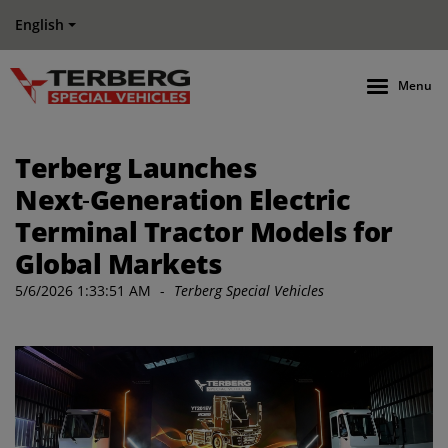
English
Menu
Terberg Launches
Next‑Generation Electric
Terminal Tractor Models for
Global Markets
5/6/2026 1:33:51 AM
-
Terberg Special Vehicles