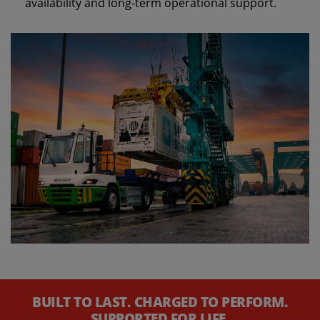
availability and long‑term operational support.
BUILT TO LAST. CHARGED TO PERFORM.
SUPPORTED FOR LIFE.