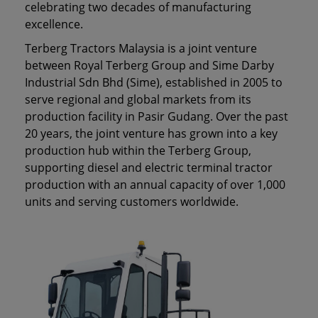
celebrating two decades of manufacturing
excellence.
Terberg Tractors Malaysia is a joint venture
between Royal Terberg Group and Sime Darby
Industrial Sdn Bhd (Sime), established in 2005 to
serve regional and global markets from its
production facility in Pasir Gudang. Over the past
20 years, the joint venture has grown into a key
production hub within the Terberg Group,
supporting diesel and electric terminal tractor
production with an annual capacity of over 1,000
units and serving customers worldwide.