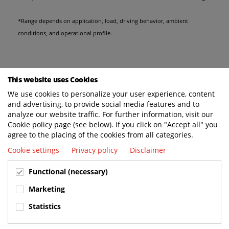
*Range depends on application, load, driving behavior, ambient
conditions, and operational profile.
This website uses Cookies
We use cookies to personalize your user experience, content
and advertising, to provide social media features and to
analyze our website traffic. For further information, visit our
Cookie policy page (see below). If you click on "Accept all" you
agree to the placing of the cookies from all categories.
Cookie settings
Privacy policy
Disclaimer
Functional (necessary)
Marketing
Statistics