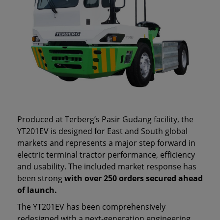
Produced at Terberg’s Pasir Gudang facility, the
YT201EV is designed for East and South global
markets and represents a major step forward in
electric terminal tractor performance, efficiency
and usability. The included market response has
been strong
with over 250 orders secured ahead
of launch.
The YT201EV has been comprehensively
redesigned with a next‑generation engineering