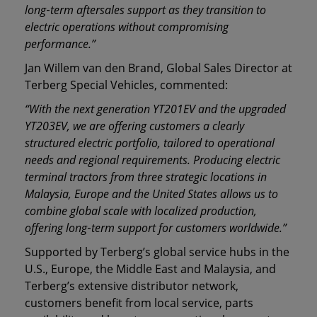
long
‑
term aftersales support as they transition to
electric operations without compromising
performance.”
Jan Willem van den Brand, Global Sales Director at
Terberg Special Vehicles, commented:
“With the next generation YT201EV and the upgraded
YT203EV, we are offering customers a clearly
structured electric portfolio, tailored to operational
needs and regional requirements. Producing electric
terminal tractors from three strategic locations in
Malaysia, Europe and the United States allows us to
combine global scale with localized production,
offering long
‑
term support for customers worldwide.”
Supported by Terberg’s global service hubs in the
U.S., Europe, the Middle East and Malaysia, and
Terberg’s extensive distributor network,
customers benefit from local service, parts