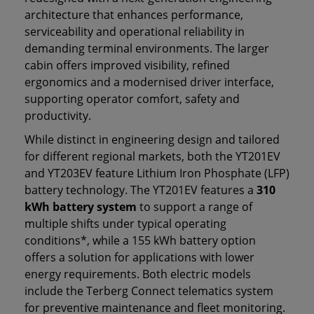
architecture that enhances performance,
serviceability and operational reliability in
demanding terminal environments. The larger
cabin offers improved visibility, refined
ergonomics and a modernised driver interface,
supporting operator comfort, safety and
productivity.
While distinct in engineering design and tailored
for different regional markets, both the YT201EV
and YT203EV feature Lithium Iron Phosphate (LFP)
battery technology. The YT201EV features a
310
kWh battery system
to support a range of
multiple shifts under typical operating
conditions*, while a 155 kWh battery option
offers a solution for applications with lower
energy requirements. Both electric models
include the Terberg Connect telematics system
for preventive maintenance and fleet monitoring.