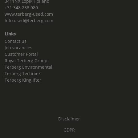
3411NX Lopik Holland
+31 348 238 980
www.terberg-used.com
Info.used@terberg.com
Links
Contact us
Job vacancies
Customer Portal
Royal Terberg Group
Terberg Environmental
Terberg Techniek
Terberg Kinglifter
Disclaimer
GDPR