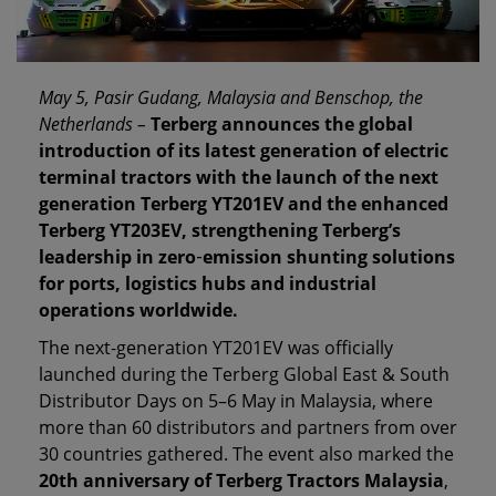
May 5, Pasir Gudang, Malaysia and Benschop, the
Netherlands –
Terberg announces the global
introduction of its latest generation of electric
terminal tractors with the launch of the next
generation Terberg YT201EV and the enhanced
Terberg YT203EV, strengthening Terberg’s
leadership in zero
‑
emission shunting solutions
for ports, logistics hubs and industrial
operations worldwide.
The next‑generation YT201EV was officially
launched during the Terberg Global East & South
Distributor Days on 5–6 May in Malaysia, where
more than 60 distributors and partners from over
30 countries gathered. The event also marked the
20th anniversary of Terberg Tractors Malaysia
,