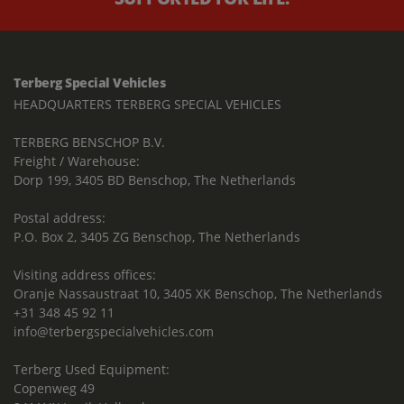
Terberg Special Vehicles
HEADQUARTERS TERBERG SPECIAL VEHICLES
TERBERG BENSCHOP B.V.
Freight / Warehouse:
Dorp 199, 3405 BD Benschop, The Netherlands
Postal address:
P.O. Box 2, 3405 ZG Benschop, The Netherlands
Visiting address offices:
Oranje Nassaustraat 10, 3405 XK Benschop, The Netherlands
+31 348 45 92 11
info@terbergspecialvehicles.com
Terberg Used Equipment:
Copenweg 49