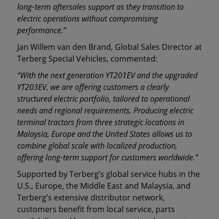
long
‑
term aftersales support as they transition to
electric operations without compromising
performance.”
Jan Willem van den Brand, Global Sales Director at
Terberg Special Vehicles, commented:
“With the next generation YT201EV and the upgraded
YT203EV, we are offering customers a clearly
structured electric portfolio, tailored to operational
needs and regional requirements. Producing electric
terminal tractors from three strategic locations in
Malaysia, Europe and the United States allows us to
combine global scale with localized production,
offering long
‑
term support for customers worldwide.”
Supported by Terberg’s global service hubs in the
U.S., Europe, the Middle East and Malaysia, and
Terberg’s extensive distributor network,
customers benefit from local service, parts