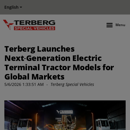
English
Menu
Terberg Launches
Next‑Generation Electric
Terminal Tractor Models for
Global Markets
5/6/2026 1:33:51 AM
-
Terberg Special Vehicles