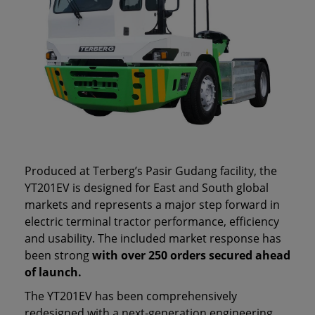
Produced at Terberg’s Pasir Gudang facility, the
YT201EV is designed for East and South global
markets and represents a major step forward in
electric terminal tractor performance, efficiency
and usability. The included market response has
been strong
with over 250 orders secured ahead
of launch.
The YT201EV has been comprehensively
redesigned with a next‑generation engineering