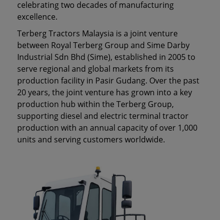
celebrating two decades of manufacturing
excellence.
Terberg Tractors Malaysia is a joint venture
between Royal Terberg Group and Sime Darby
Industrial Sdn Bhd (Sime), established in 2005 to
serve regional and global markets from its
production facility in Pasir Gudang. Over the past
20 years, the joint venture has grown into a key
production hub within the Terberg Group,
supporting diesel and electric terminal tractor
production with an annual capacity of over 1,000
units and serving customers worldwide.