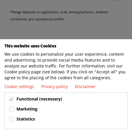
*Range depends on application, load, driving behavior, ambient
conditions, and operational profile.
This website uses Cookies
We use cookies to personalize your user experience, content
and advertising, to provide social media features and to
analyze our website traffic. For further information, visit our
Cookie policy page (see below). If you click on "Accept all" you
agree to the placing of the cookies from all categories.
Cookie settings
Privacy policy
Disclaimer
Functional (necessary)
Marketing
Statistics