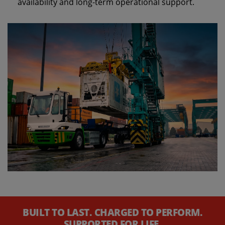
availability and long‑term operational support.
BUILT TO LAST. CHARGED TO PERFORM.
SUPPORTED FOR LIFE.