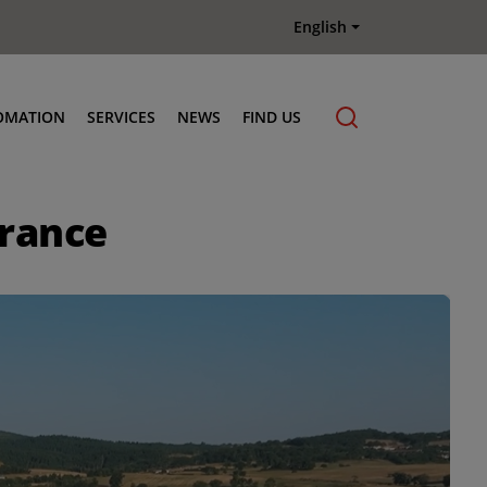
English
OMATION
SERVICES
NEWS
FIND US
Maintenance & Repair
France
Genuine Parts
Terberg Connect Telematics
Terberg Academy
Terberg Rental
Terberg Used Equipment