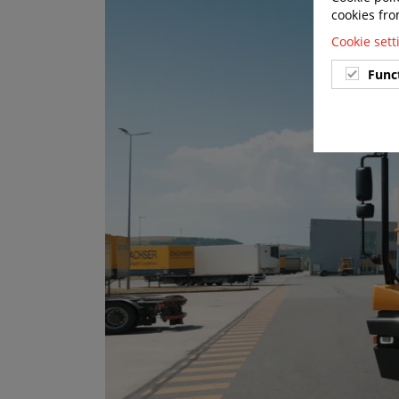
cookies fro
Cookie set
Func