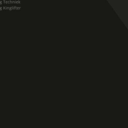
g Techniek
g Kinglifter