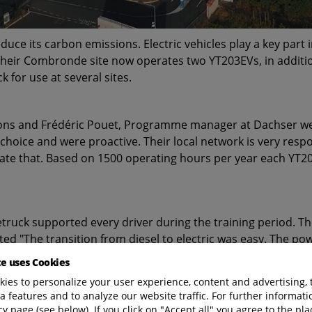
e its carbon emissions. Electric vehicles play a key part i
their Combronde site now operates two YT203EVs, in addition
 for use at several sites.
ions and Frédéric Pouet, Programme manager at Dachser wer
 choice and were proactive. Their local network is very resp
iate that. Based on 1500 operating hours per year each YT
truck supported every driver during the training period. Th
ed "The transition from diesel to electric was easy. The pow
te uses Cookies
ies to personalize your user experience, content and advertising, 
a features and to analyze our website traffic. For further informatio
cy page (see below). If you click on "Accept all" you agree to the pla