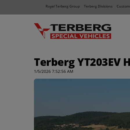
Royal Terberg Group
Terberg Divisions
Custome
Terberg YT203EV H
1/5/2026 7:52:56 AM