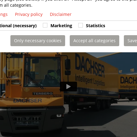
m all categories.
tings
Privacy policy
Disclaimer
tional (necessary)
Marketing
Statistics
Only necessary cookies
Accept all categories
Save