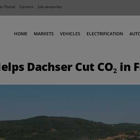
r Portal
Careers
Job vacancies
HOME
MARKETS
VEHICLES
ELECTRIFICATION
AUT
Ports
Terminal Tractors
elps Dachser Cut CO₂ in 
Distribution
RoRo & Industrial Tractors
Industry
Low Cab Tractors
Waste & Recycling
Body Carriers
Defense
Container Carriers
Road Rail Tractors
Other vehicles