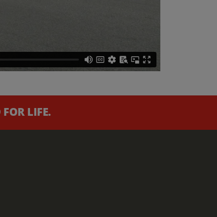
FOR LIFE.