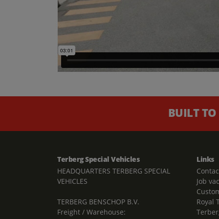
BUILT TO
Terberg Special Vehicles
Links
HEADQUARTERS TERBERG SPECIAL
Contac
VEHICLES
Job va
Custom
TERBERG BENSCHOP B.V.
Royal 
Freight / Warehouse:
Terber