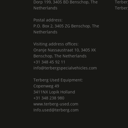
Dorp 199, 3405 BD Benschop, The
Terber
Netherlands
Terber
Postal address:
P.O. Box 2, 3405 ZG Benschop, The
Netherlands
Visiting address offices:
Oranje Nassaustraat 10, 3405 XK
Benschop, The Netherlands
+31 348 45 92 11
info@terbergspecialvehicles.com
Terberg Used Equipment:
Copenweg 49
3411NX Lopik Holland
+31 348 238 980
www.terberg-used.com
Info.used@terberg.com