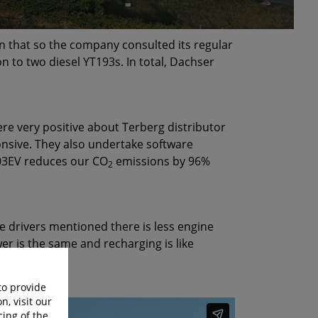
n that so the company consulted its regular
 to two diesel YT193s. In total, Dachser
e very positive about Terberg distributor
onsive. They also undertake software
203EV reduces our CO
emissions by 96%
2
e drivers mentioned there is less engine
er is the same and recharging is like
to provide
n, visit our
cing of the