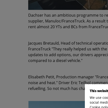
Dachser has an ambitious programme to reduc
supplier, Manuloc/FranceTruck. As a result 
rent almost 20 YTs and BCs from FranceTruck
Jacques Bretauld, Head of technical operat
FranceTruck "They really helped us with the
updates to add options, our drivers apprec
compared to a diesel vehicle."
Elisabeth Petit, Production manager "France
noise and heat." Driver Eric Teilhol comment
refuelling. So not much has changed."
This websi
We use cook
social medi
Cookie poli