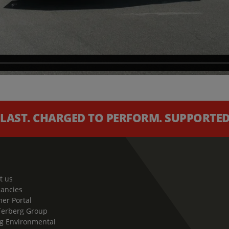
 LAST. CHARGED TO PERFORM. SUPPORTED 
t us
cancies
er Portal
Terberg Group
g Environmental