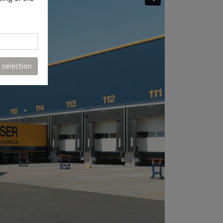
 selection