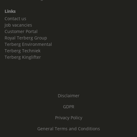
Links
Contact us
Job vacancies
Customer Portal
Royal Terberg Group
Terberg Environmental
Terberg Techniek
Terberg Kinglifter
Disclaimer
GDPR
Privacy Policy
General Terms and Conditions