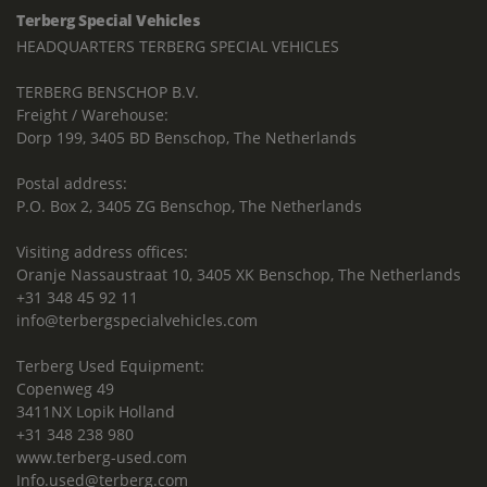
Terberg Special Vehicles
HEADQUARTERS TERBERG SPECIAL VEHICLES
TERBERG BENSCHOP B.V.
Freight / Warehouse:
Dorp 199, 3405 BD Benschop, The Netherlands
Postal address:
P.O. Box 2, 3405 ZG Benschop, The Netherlands
Visiting address offices:
Oranje Nassaustraat 10, 3405 XK Benschop, The Netherlands
+31 348 45 92 11
info@terbergspecialvehicles.com
Terberg Used Equipment:
Copenweg 49
3411NX Lopik Holland
+31 348 238 980
www.terberg-used.com
Info.used@terberg.com