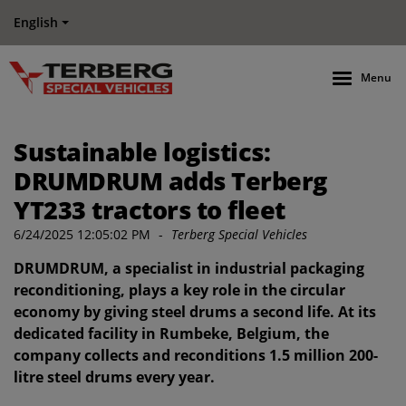
English
Menu
Sustainable logistics:
DRUMDRUM adds Terberg
YT233 tractors to fleet
6/24/2025 12:05:02 PM
-
Terberg Special Vehicles
DRUMDRUM, a specialist in industrial packaging
reconditioning, plays a key role in the circular
economy by giving steel drums a second life. At its
dedicated facility in Rumbeke, Belgium, the
company collects and reconditions 1.5 million 200-
litre steel drums every year.