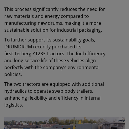
This process significantly reduces the need for
raw materials and energy compared to
manufacturing new drums, making it a more
sustainable solution for industrial packaging.
To further support its sustainability goals,
DRUMDRUM recently purchased its
first Terberg YT233 tractors. The fuel efficiency
and long service life of these vehicles align
perfectly with the company’s environmental
policies.
The two tractors are equipped with additional
hydraulics to operate swap body trailers,
enhancing flexibility and efficiency in internal
logistics.