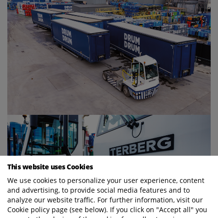
This website uses Cookies
We use cookies to personalize your user experience, content
and advertising, to provide social media features and to
analyze our website traffic. For further information, visit our
Cookie policy page (see below). If you click on "Accept all" you