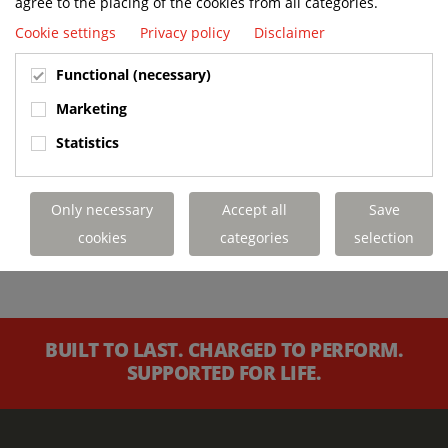
agree to the placing of the cookies from all categories.
Cookie settings
Privacy policy
Disclaimer
Functional (necessary)
Marketing
Statistics
Only necessary
Accept all
Save
cookies
categories
selection
BUILT TO LAST. CHARGED TO PERFORM.
SUPPORTED FOR LIFE.