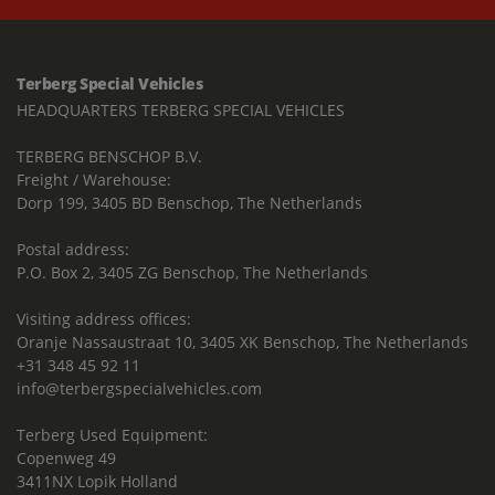
Terberg Special Vehicles
HEADQUARTERS TERBERG SPECIAL VEHICLES
TERBERG BENSCHOP B.V.
Freight / Warehouse:
Dorp 199, 3405 BD Benschop, The Netherlands
Postal address:
P.O. Box 2, 3405 ZG Benschop, The Netherlands
Visiting address offices:
Oranje Nassaustraat 10, 3405 XK Benschop, The Netherlands
+31 348 45 92 11
info@terbergspecialvehicles.com
Terberg Used Equipment:
Copenweg 49
3411NX Lopik Holland