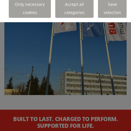
Only necessary
Accept all
Save
cookies
categories
selection
BUILT TO LAST. CHARGED TO PERFORM.
SUPPORTED FOR LIFE.