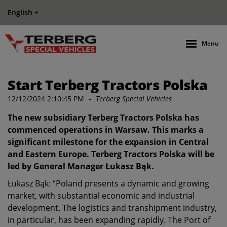
English
Menu
Start Terberg Tractors Polska
12/12/2024 2:10:45 PM
-
Terberg Special Vehicles
The new subsidiary Terberg Tractors Polska has
commenced operations in Warsaw. This marks a
significant milestone for the expansion in Central
and Eastern Europe. Terberg Tractors Polska will be
led by General Manager Łukasz Bąk.
Łukasz Bąk: “Poland presents a dynamic and growing
market, with substantial economic and industrial
development. The logistics and transhipment industry,
in particular, has been expanding rapidly. The Port of