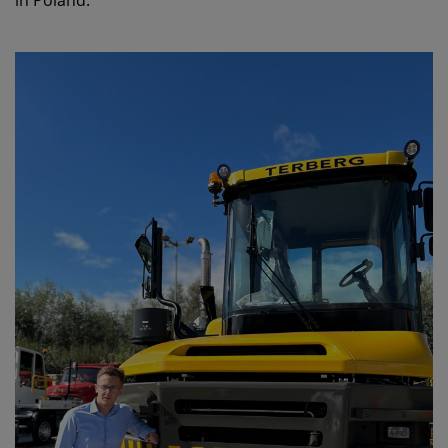
in Poland.