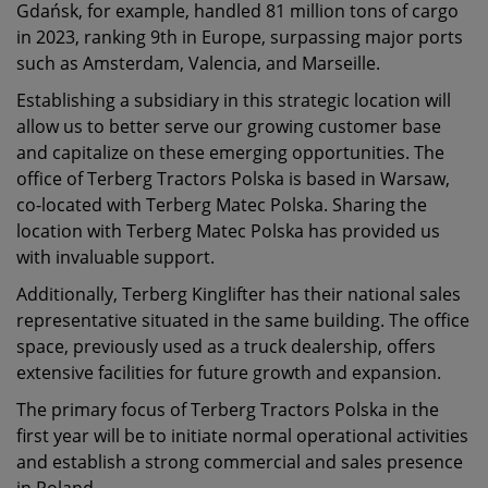
Gdańsk, for example, handled 81 million tons of cargo
in 2023, ranking 9th in Europe, surpassing major ports
such as Amsterdam, Valencia, and Marseille.
Establishing a subsidiary in this strategic location will
allow us to better serve our growing customer base
and capitalize on these emerging opportunities. The
office of Terberg Tractors Polska is based in Warsaw,
co-located with Terberg Matec Polska. Sharing the
location with Terberg Matec Polska has provided us
with invaluable support.
Additionally, Terberg Kinglifter has their national sales
representative situated in the same building. The office
space, previously used as a truck dealership, offers
extensive facilities for future growth and expansion.
The primary focus of Terberg Tractors Polska in the
first year will be to initiate normal operational activities
and establish a strong commercial and sales presence