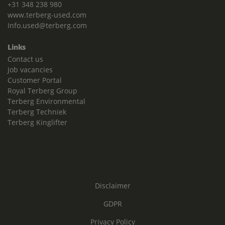
+31 348 238 980
www.terberg-used.com
Info.used@terberg.com
Links
Contact us
Job vacancies
Customer Portal
Royal Terberg Group
Terberg Environmental
Terberg Techniek
Terberg Kinglifter
Disclaimer
GDPR
Privacy Policy