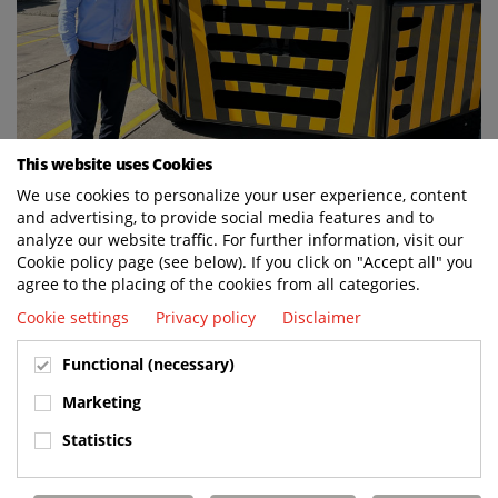
This website uses Cookies
We use cookies to personalize your user experience, content
and advertising, to provide social media features and to
analyze our website traffic. For further information, visit our
Cookie policy page (see below). If you click on "Accept all" you
agree to the placing of the cookies from all categories.
Cookie settings
Privacy policy
Disclaimer
Functional (necessary)
Marketing
Statistics