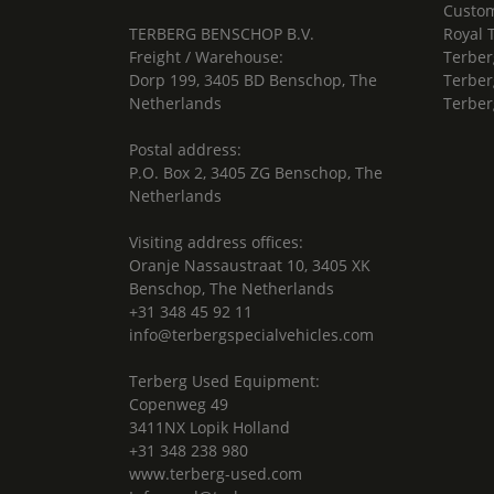
Custom
TERBERG BENSCHOP B.V.
Royal 
Freight / Warehouse:
Terber
Dorp 199, 3405 BD Benschop, The
Terber
Netherlands
Terber
Postal address:
P.O. Box 2, 3405 ZG Benschop, The
Netherlands
Visiting address offices:
Oranje Nassaustraat 10, 3405 XK
Benschop, The Netherlands
+31 348 45 92 11
info@terbergspecialvehicles.com
Terberg Used Equipment:
Copenweg 49
3411NX Lopik Holland
+31 348 238 980
www.terberg-used.com