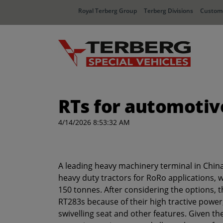
Royal Terberg Group
Terberg Divisions
Custome
RTs for automotiv
4/14/2026 8:53:32 AM
A leading heavy machinery terminal in Chin
heavy duty tractors for RoRo applications,
150 tonnes. After considering the options, 
RT283s because of their high tractive powe
swivelling seat and other features. Given the