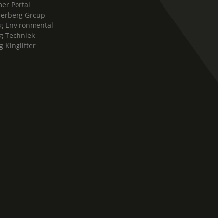
er Portal
Terberg Group
g Environmental
g Techniek
g Kinglifter