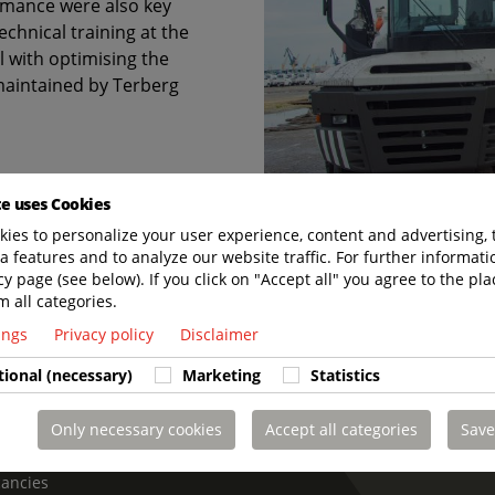
rmance were also key
echnical training at the
l with optimising the
 maintained by Terberg
te uses Cookies
ies to personalize your user experience, content and advertising, 
a features and to analyze our website traffic. For further informatio
cy page (see below). If you click on "Accept all" you agree to the pla
m all categories.
 LAST. CHARGED TO PERFORM. SUPPORTED 
tings
Privacy policy
Disclaimer
tional (necessary)
Marketing
Statistics
Only necessary cookies
Accept all categories
Save
t us
cancies