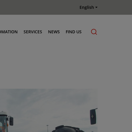
English
OMATION
SERVICES
NEWS
FIND US
Maintenance & Repair
Genuine Parts
Terberg Connect Telematics
Terberg Academy
Terberg Rental
Terberg Used Equipment