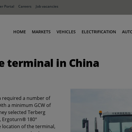
r Portal
Careers
Job vacancies
HOME
MARKETS
VEHICLES
ELECTRIFICATION
AUT
Ports
Terminal Tractors
e terminal in China
Distribution
RoRo & Industrial Tractors
Industry
Low Cab Tractors
Waste & Recycling
Body Carriers
Defense
Container Carriers
a required a number of
Road Rail Tractors
 with a minimum GCW of
Other vehicles
they selected Terberg
r, Ergoturn® 180°
 location of the terminal,