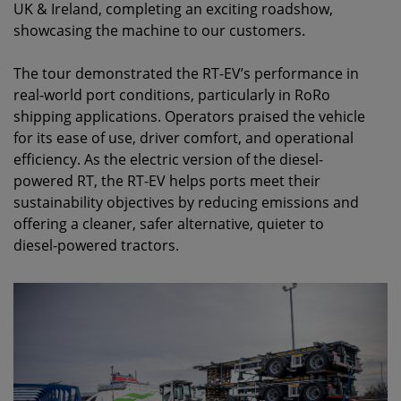
UK & Ireland, completing an exciting roadshow,
showcasing the machine to our customers.
The tour demonstrated the RT-EV’s performance in
real-world port conditions, particularly in RoRo
shipping applications. Operators praised the vehicle
for its ease of use, driver comfort, and operational
efficiency. As the electric version of the diesel-
powered RT, the RT-EV helps ports meet their
sustainability objectives by reducing emissions and
offering a cleaner, safer alternative, quieter to
diesel-powered tractors.