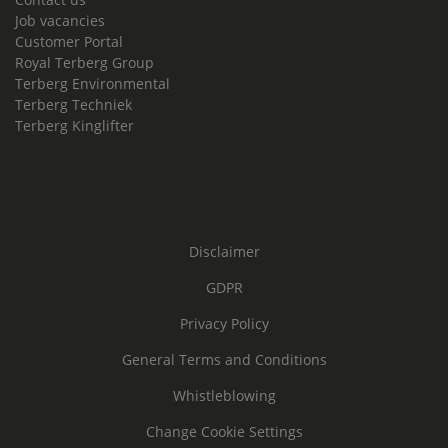
Job vacancies
Customer Portal
Royal Terberg Group
Terberg Environmental
Terberg Techniek
Terberg Kinglifter
Disclaimer
GDPR
Privacy Policy
General Terms and Conditions
Whistleblowing
Change Cookie Settings