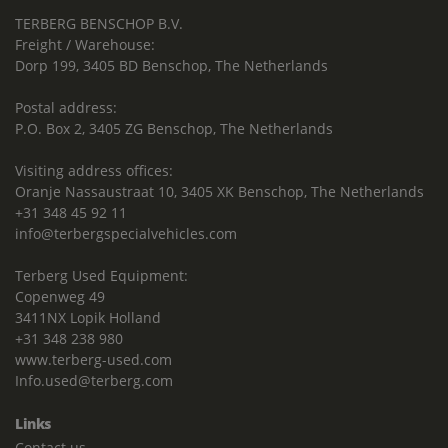
TERBERG BENSCHOP B.V.
Freight / Warehouse:
Dorp 199, 3405 BD Benschop, The Netherlands
Postal address:
P.O. Box 2, 3405 ZG Benschop, The Netherlands
Visiting address offices:
Oranje Nassaustraat 10, 3405 XK Benschop, The Netherlands
+31 348 45 92 11
info@terbergspecialvehicles.com
Terberg Used Equipment:
Copenweg 49
3411NX Lopik Holland
+31 348 238 980
www.terberg-used.com
Info.used@terberg.com
Links
Contact us