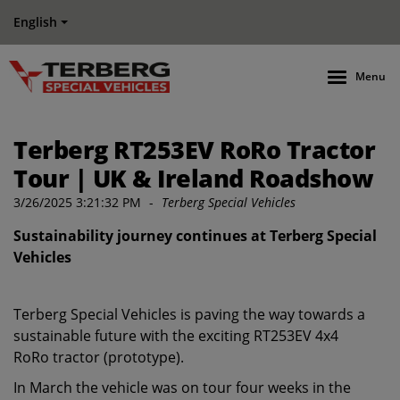
English
Menu
Terberg RT253EV RoRo Tractor
Tour | UK & Ireland Roadshow
3/26/2025 3:21:32 PM
-
Terberg Special Vehicles
Sustainability journey continues at Terberg Special
Vehicles
Terberg Special Vehicles is paving the way towards a
sustainable future with the exciting RT253EV 4x4
RoRo tractor (prototype).
In March the vehicle was on tour four weeks in the