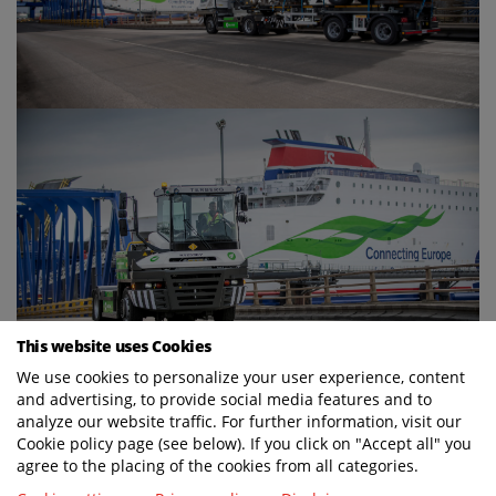
This website uses Cookies
We use cookies to personalize your user experience, content
and advertising, to provide social media features and to
analyze our website traffic. For further information, visit our
Cookie policy page (see below). If you click on "Accept all" you
agree to the placing of the cookies from all categories.