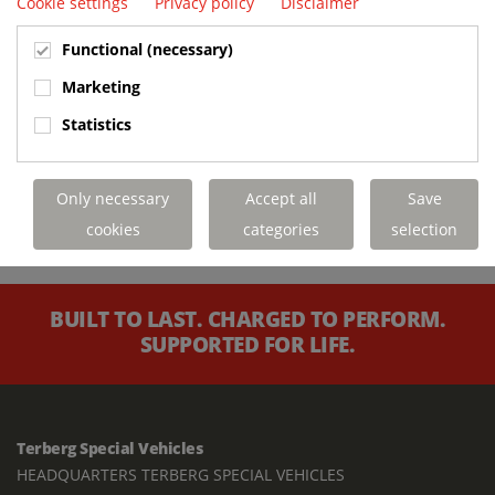
Cookie settings
Privacy policy
Disclaimer
Functional (necessary)
Marketing
Statistics
Only necessary
Accept all
Save
cookies
categories
selection
BUILT TO LAST. CHARGED TO PERFORM.
SUPPORTED FOR LIFE.
Terberg Special Vehicles
HEADQUARTERS TERBERG SPECIAL VEHICLES