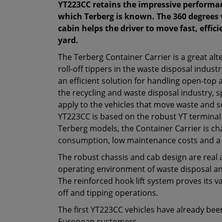
YT223CC retains the impressive performanc
which Terberg is known. The 360 degrees
cabin helps the driver to move fast, effic
yard.
The Terberg Container Carrier is a great alt
roll-off tippers in the waste disposal indust
an efficient solution for handling open-top 
the recycling and waste disposal industry, 
apply to the vehicles that move waste and s
YT223CC is based on the robust YT terminal 
Terberg models, the Container Carrier is ch
consumption, low maintenance costs and a 
The robust chassis and cab design are real 
operating environment of waste disposal a
The reinforced hook lift system proves its va
off and tipping operations.
The first YT223CC vehicles have already bee
European customers.