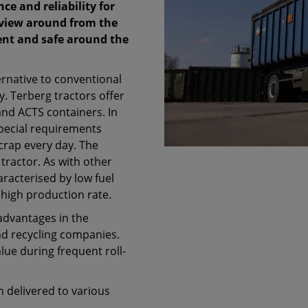
e and reliability for
 view around from the
ient and safe around the
ernative to conventional
ry. Terberg tractors offer
and ACTS containers. In
special requirements
crap every day. The
tractor. As with other
aracterised by low fuel
high production rate.
advantages in the
nd recycling companies.
lue during frequent roll-
n delivered to various