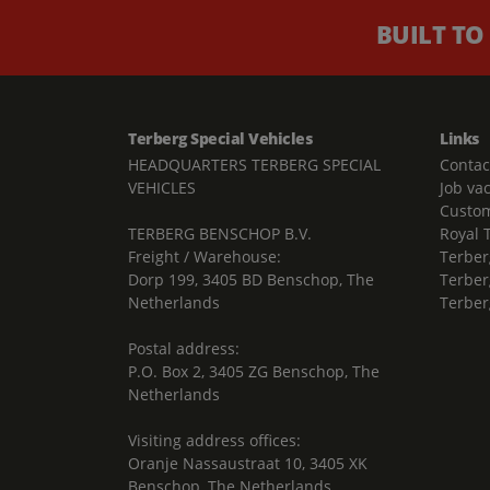
BUILT TO
Terberg Special Vehicles
Links
HEADQUARTERS TERBERG SPECIAL
Contac
VEHICLES
Job va
Custom
TERBERG BENSCHOP B.V.
Royal 
Freight / Warehouse:
Terber
Dorp 199, 3405 BD Benschop, The
Terber
Netherlands
Terber
Postal address:
P.O. Box 2, 3405 ZG Benschop, The
Netherlands
Visiting address offices:
Oranje Nassaustraat 10, 3405 XK
Benschop, The Netherlands