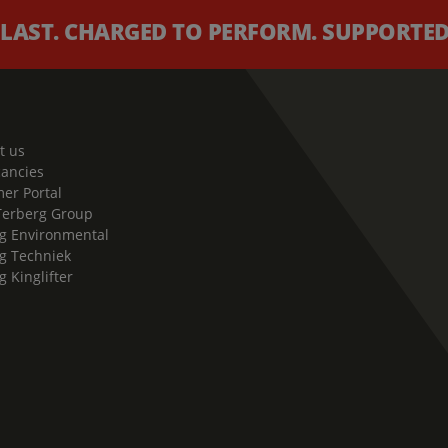
 LAST. CHARGED TO PERFORM. SUPPORTED 
t us
cancies
er Portal
Terberg Group
g Environmental
g Techniek
g Kinglifter