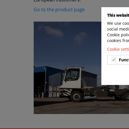
Go to the product page
This websi
We use cook
social medi
Cookie poli
cookies fro
Cookie set
Func