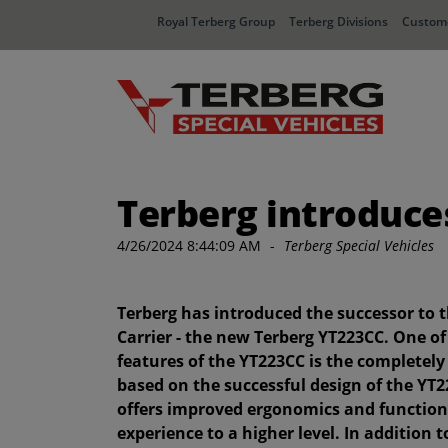
Royal Terberg Group
Terberg Divisions
Custome
Terberg introduce
4/26/2024 8:44:09 AM
-
Terberg Special Vehicles
Terberg has introduced the successor to 
Carrier - the new Terberg YT223CC. One of
features of the YT223CC is the completely
based on the successful design of the YT2
offers improved ergonomics and functiona
experience to a higher level. In addition 