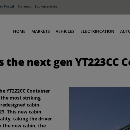
r Portal
Careers
Job vacancies
HOME
MARKETS
VEHICLES
ELECTRIFICATION
AUT
Ports
Terminal Tractors
s the next gen YT223CC C
Distribution
RoRo & Industrial Tractors
Industry
Low Cab Tractors
Waste & Recycling
Body Carriers
Container Carriers
the YT222CC Container
Road Rail Tractors
 the most striking
 redesigned cabin,
Other vehicles
23. This new cabin
lity, taking the driver
to the new cabin, the