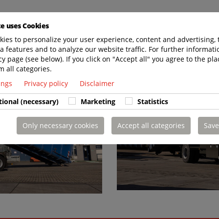
te uses Cookies
ies to personalize your user experience, content and advertising, 
a features and to analyze our website traffic. For further informatio
cy page (see below). If you click on "Accept all" you agree to the pla
m all categories.
tings
Privacy policy
Disclaimer
tional (necessary)
Marketing
Statistics
Only necessary cookies
Accept all categories
Save