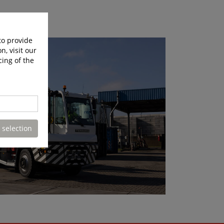
to provide
n, visit our
cing of the
 selection