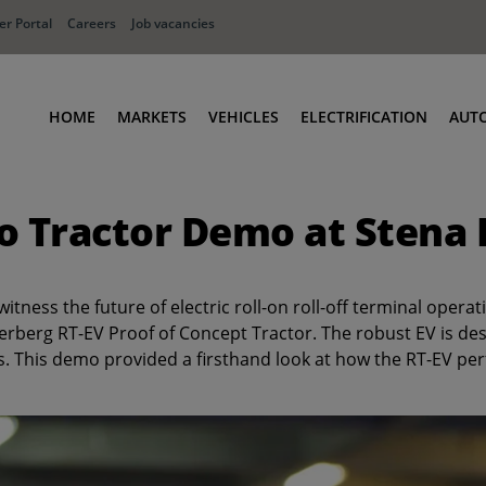
r Portal
Careers
Job vacancies
HOME
MARKETS
VEHICLES
ELECTRIFICATION
AUT
Ports
Terminal Tractors
o Tractor Demo at Stena
Distribution
RoRo & Industrial Tractors
Industry
Low Cab Tractors
Waste & Recycling
Body Carriers
ness the future of electric roll-on roll-off terminal opera
Defense
Container Carriers
Terberg RT-EV Proof of Concept Tractor. The robust EV is de
. This demo provided a firsthand look at how the RT-EV per
Road Rail Tractors
Other vehicles