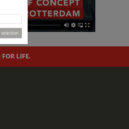
 selection
FOR LIFE.