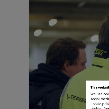
This websi
We use cook
social medi
Cookie poli
cookies fro