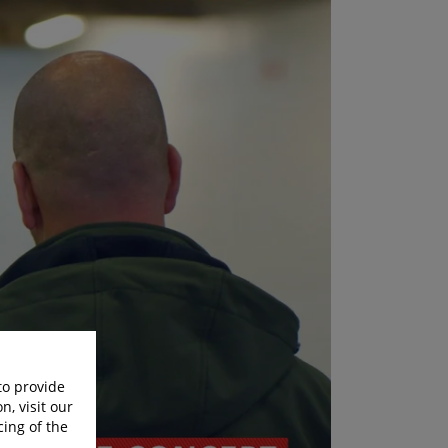
to provide
n, visit our
cing of the