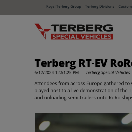
Royal Terberg Group
Terberg Divisions
Custome
Terberg RT‑EV RoR
6/12/2024 12:51:25 PM
-
Terberg Special Vehicles
Attendees from across Europe gathered to wit
played host to a live demonstration of the 
and unloading semi-trailers onto RoRo ships