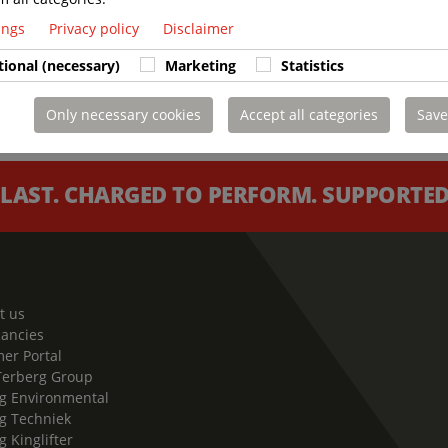
tings
Privacy policy
Disclaimer
tional (necessary)
Marketing
Statistics
Only necessary cookies
Accept all categories
Save
 LAST. CHARGED TO PERFORM. SUPPORTED 
t us
cancies
er Portal
Terberg Group
g Environmental
g Techniek
g Kinglifter