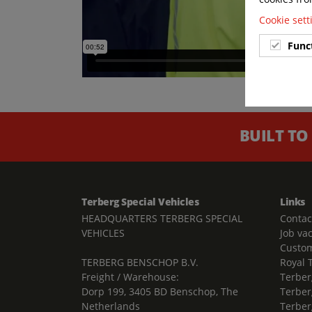
Cookie set
Func
BUILT TO
Terberg Special Vehicles
Links
HEADQUARTERS TERBERG SPECIAL
Contac
VEHICLES
Job va
Custom
TERBERG BENSCHOP B.V.
Royal 
Freight / Warehouse:
Terber
Dorp 199, 3405 BD Benschop, The
Terber
Netherlands
Terber