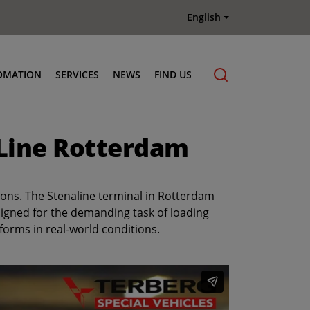
English
OMATION
SERVICES
NEWS
FIND US
Maintenance & Repair
 Line Rotterdam
Genuine Parts
Terberg Connect Telematics
Terberg Academy
tions. The Stenaline terminal in Rotterdam
Terberg Rental
signed for the demanding task of loading
forms in real-world conditions.
Terberg Used Equipment