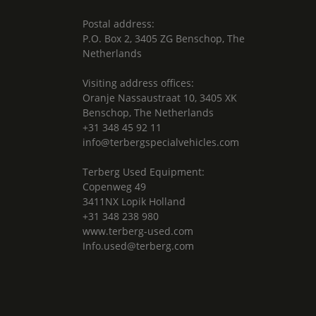
Postal address:
P.O. Box 2, 3405 ZG Benschop, The
Netherlands
Visiting address offices:
Oranje Nassaustraat 10, 3405 XK
Benschop, The Netherlands
+31 348 45 92 11
info@terbergspecialvehicles.com
Terberg Used Equipment:
Copenweg 49
3411NX Lopik Holland
+31 348 238 980
www.terberg-used.com
Info.used@terberg.com