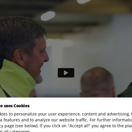
te uses Cookies
ies to personalize your user experience, content and advertising, 
a features and to analyze our website traffic. For further informatio
cy page (see below). If you click on "Accept all" you agree to the pla
m all categories.