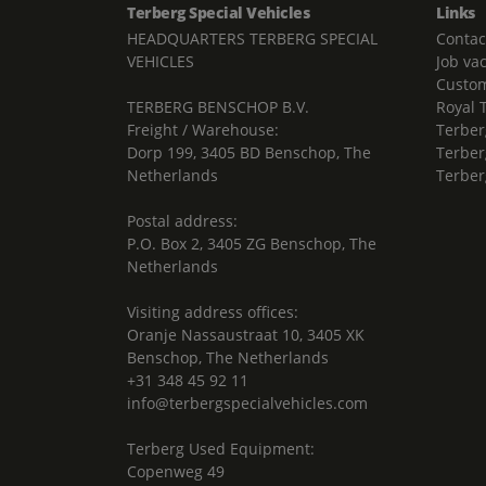
Terberg Special Vehicles
Links
HEADQUARTERS TERBERG SPECIAL
Contac
VEHICLES
Job va
Custom
TERBERG BENSCHOP B.V.
Royal 
Freight / Warehouse:
Terber
Dorp 199, 3405 BD Benschop, The
Terber
Netherlands
Terber
Postal address:
P.O. Box 2, 3405 ZG Benschop, The
Netherlands
Visiting address offices:
Oranje Nassaustraat 10, 3405 XK
Benschop, The Netherlands
+31 348 45 92 11
info@terbergspecialvehicles.com
Terberg Used Equipment:
Copenweg 49