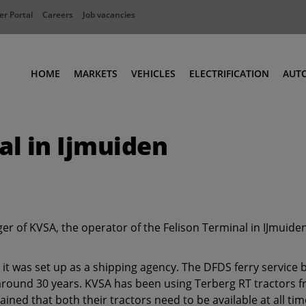
r Portal
Careers
Job vacancies
HOME
MARKETS
VEHICLES
ELECTRIFICATION
AUT
Ports
Terminal Tractors
l in Ijmuiden
Distribution
RoRo & Industrial Tractors
Industry
Low Cab Tractors
Waste & Recycling
Body Carriers
Container Carriers
er of KVSA, the operator of the Felison Terminal in IJmuid
Road Rail Tractors
Other vehicles
it was set up as a shipping agency. The DFDS ferry service
around 30 years. KVSA has been using Terberg RT tractors fr
lained that both their tractors need to be available at all t