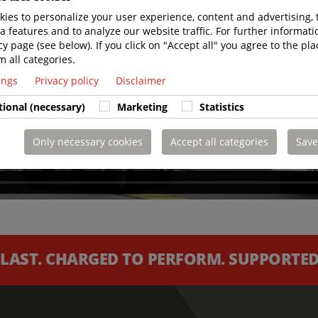
ies to personalize your user experience, content and advertising, 
a features and to analyze our website traffic. For further informatio
cy page (see below). If you click on "Accept all" you agree to the pla
m all categories.
tings
Privacy policy
Disclaimer
tional (necessary)
Marketing
Statistics
Only necessary cookies
Accept all categories
Save
 LAST. CHARGED TO PERFORM. SUPPORTED 