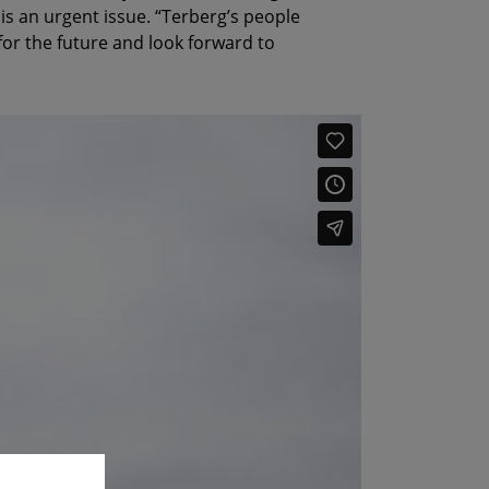
 is an urgent issue. “Terberg’s people
or the future and look forward to