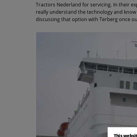
Tractors Nederland for servicing. In their e
really understand the technology and know h
discussing that option with Terberg once ou
This websi