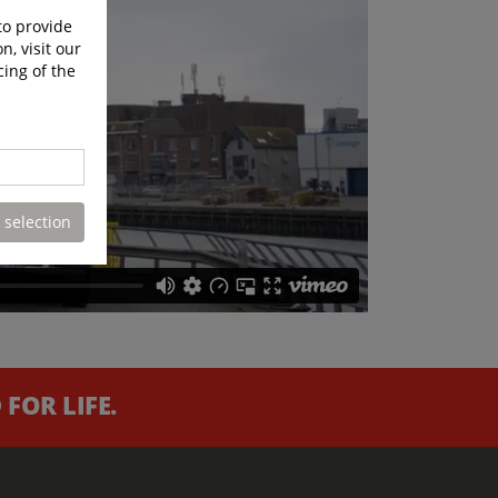
to provide
n, visit our
cing of the
 selection
FOR LIFE.