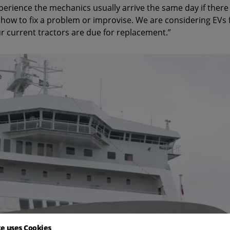
xperience the mechanics usually arrive the same day if there
ow to fix a problem or improvise. We are considering EVs f
r current tractors are due for replacement.”
te uses Cookies