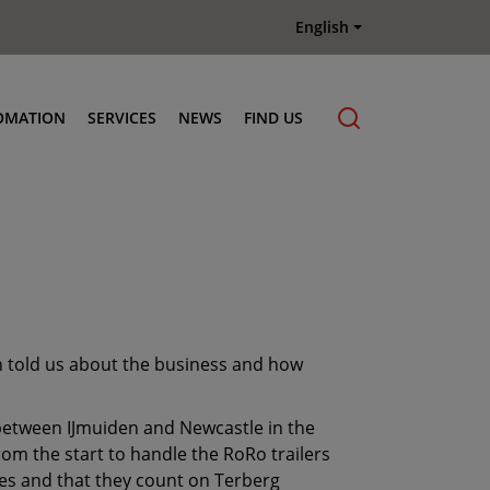
English
OMATION
SERVICES
NEWS
FIND US
Maintenance & Repair
Genuine Parts
Terberg Connect Telematics
Terberg Academy
Terberg Rental
en told us about the business and how
Terberg Used Equipment
 between IJmuiden and Newcastle in the
om the start to handle the RoRo trailers
imes and that they count on Terberg