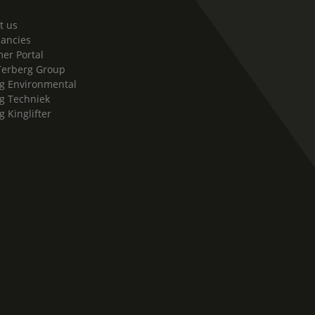
t us
cancies
er Portal
Terberg Group
g Environmental
g Techniek
g Kinglifter