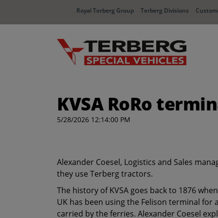
Royal Terberg Group
Terberg Divisions
Custome
KVSA RoRo termina
5/28/2026 12:14:00 PM
Alexander Coesel, Logistics and Sales manag
they use Terberg tractors.
The history of KVSA goes back to 1876 when 
UK has been using the Felison terminal for 
carried by the ferries. Alexander Coesel exp