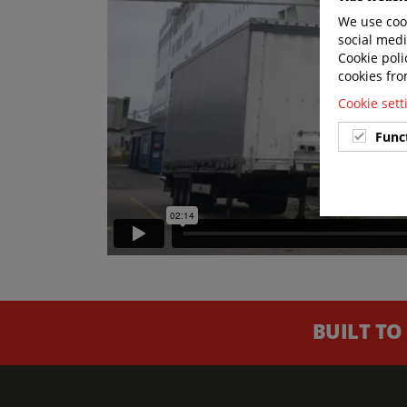
We use cook
social medi
Cookie poli
cookies fro
Cookie set
Func
BUILT TO