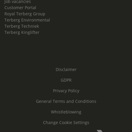
Job vacancies
Customer Portal
Royal Terberg Group
Terberg Environmental
Terberg Techniek
Terberg Kinglifter
Disclaimer
GDPR
Privacy Policy
General Terms and Conditions
Whistleblowing
Change Cookie Settings