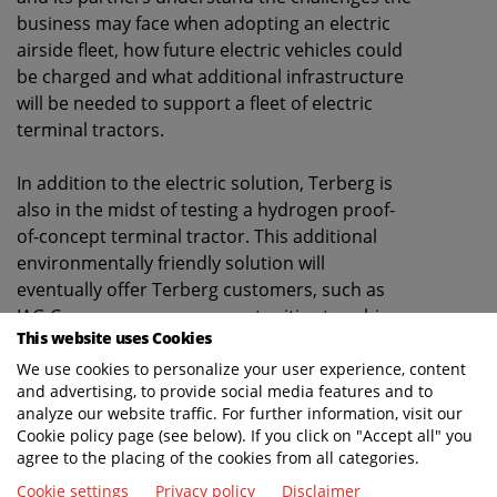
business may face when adopting an electric
airside fleet, how future electric vehicles could
be charged and what additional infrastructure
will be needed to support a fleet of electric
terminal tractors.
In addition to the electric solution, Terberg is
also in the midst of testing a hydrogen proof-
of-concept terminal tractor. This additional
environmentally friendly solution will
eventually offer Terberg customers, such as
IAG Cargo, even more opportunities to achieve
This website uses Cookies
their environmental goals.
We use cookies to personalize your user experience, content
and advertising, to provide social media features and to
David Rose, Chief Transformation Officer at IAG
analyze our website traffic. For further information, visit our
Cargo "
We’re delighted to be partnering with
Cookie policy page (see below). If you click on "Accept all" you
Terberg to trial the first electric Terberg at London
agree to the placing of the cookies from all categories.
Heathrow - this is an exciting advancement for IAG
Cookie settings
Privacy policy
Disclaimer