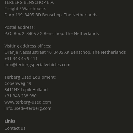
TERBERG BENSCHOP B.V.
Freight / Warehouse:
Dorp 199, 3405 BD Benschop, The Netherlands
Postal address:
P.O. Box 2, 3405 ZG Benschop, The Netherlands
Visiting address offices:
Oranje Nassaustraat 10, 3405 XK Benschop, The Netherlands
+31 348 45 92 11
info@terbergspecialvehicles.com
Terberg Used Equipment:
Copenweg 49
3411NX Lopik Holland
+31 348 238 980
www.terberg-used.com
Info.used@terberg.com
Links
Contact us