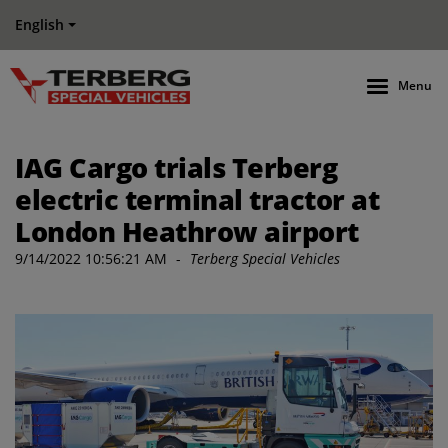
English
Menu
IAG Cargo trials Terberg
electric terminal tractor at
London Heathrow airport
9/14/2022 10:56:21 AM
-
Terberg Special Vehicles