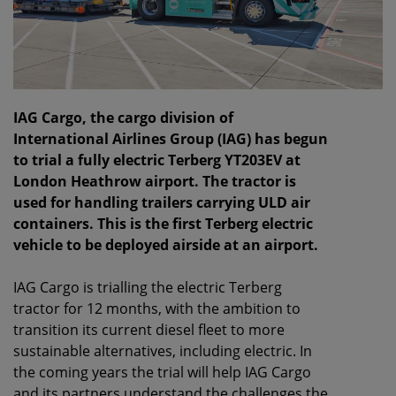
IAG Cargo, the cargo division of
International Airlines Group (IAG) has begun
to trial a fully electric Terberg YT203EV at
London Heathrow airport. The tractor is
used for handling trailers carrying ULD air
containers. This is the first Terberg electric
vehicle to be deployed airside at an airport.
IAG Cargo is trialling the electric Terberg
tractor for 12 months, with the ambition to
transition its current diesel fleet to more
sustainable alternatives, including electric. In
the coming years the trial will help IAG Cargo
and its partners understand the challenges the