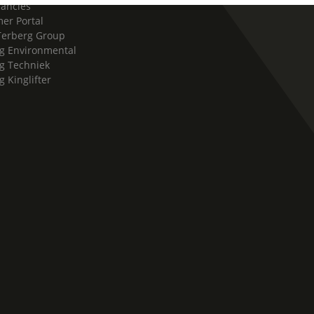
cancies
er Portal
Terberg Group
g Environmental
g Techniek
g Kinglifter