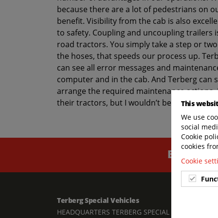
because there are a lot of pedestrians on our
benefit. Visibility from the cab is also excel
to safety. Coupling and uncoupling trailers 
road tractors. You simply take a step or two
the hoses, that speeds our process up. Te
can see all error messages and maintenance
computer and in the cab. And Terberg can s
arrange the required maintenance actions. 
their tractors, but I wouldn’t be surprised i
This websi
We use cook
social medi
Cookie poli
cookies fro
BUILT TO
Cookie set
Func
Terberg Special Vehicles
Links
HEADQUARTERS TERBERG SPECIAL
Contac