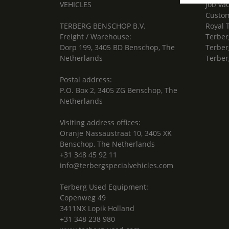
VEHICLES
Job va
Custom
TERBERG BENSCHOP B.V.
Royal 
Freight / Warehouse:
Terber
Dorp 199, 3405 BD Benschop, The
Terber
Netherlands
Terber
Postal address:
P.O. Box 2, 3405 ZG Benschop, The
Netherlands
Visiting address offices:
Oranje Nassaustraat 10, 3405 XK
Benschop, The Netherlands
+31 348 45 92 11
info@terbergspecialvehicles.com
Terberg Used Equipment:
Copenweg 49
3411NX Lopik Holland
+31 348 238 980