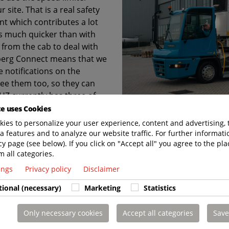
 site. That is a real safety
lent which contributes a lot
is much quicker than with
 from the cab to deal with
rberg Connect means that we
 notifications on the
ee them too, so they can
HZ currently has three of
f we are going to get more.”
te uses Cookies
ies to personalize your user experience, content and advertising, 
a features and to analyze our website traffic. For further informatio
cy page (see below). If you click on "Accept all" you agree to the pla
m all categories.
 LAST. CHARGED TO PERFORM. SUPPORTED 
tings
Privacy policy
Disclaimer
tional (necessary)
Marketing
Statistics
Only necessary cookies
Accept all categories
Save
t us