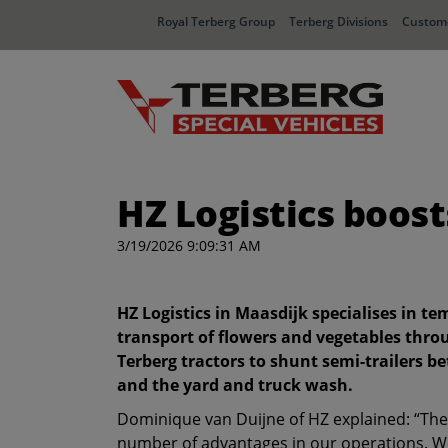
Royal Terberg Group
Terberg Divisions
Custome
HZ Logistics boost
3/19/2026 9:09:31 AM
HZ Logistics in Maasdijk specialises in t
transport of flowers and vegetables thro
Terberg tractors to shunt semi-trailers 
and the yard and truck wash.
Dominique van Duijne of HZ explained: “The 
number of advantages in our operations. We