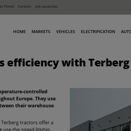
r Portal
Careers
Job vacancies
HOME
MARKETS
VEHICLES
ELECTRIFICATION
AUT
Ports
Terminal Tractors
s efficiency with Terberg
Distribution
RoRo & Industrial Tractors
Industry
Low Cab Tractors
Waste & Recycling
Body Carriers
Defense
Container Carriers
emperature-controlled
Road Rail Tractors
ughout Europe. They use
between their warehouse
Other vehicles
Terberg tractors offer a
 use the speed limiter