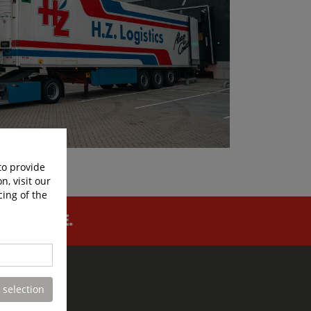
to provide
n, visit our
cing of the
FOR LIFE.
 selection