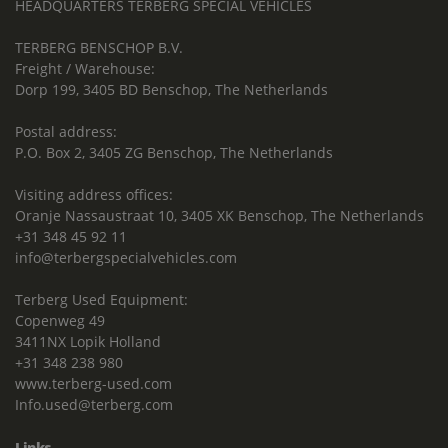
HEADQUARTERS TERBERG SPECIAL VEHICLES
TERBERG BENSCHOP B.V.
Freight / Warehouse:
Dorp 199, 3405 BD Benschop, The Netherlands
Postal address:
P.O. Box 2, 3405 ZG Benschop, The Netherlands
Visiting address offices:
Oranje Nassaustraat 10, 3405 XK Benschop, The Netherlands
+31 348 45 92 11
info@terbergspecialvehicles.com
Terberg Used Equipment:
Copenweg 49
3411NX Lopik Holland
+31 348 238 980
www.terberg-used.com
Info.used@terberg.com
Links