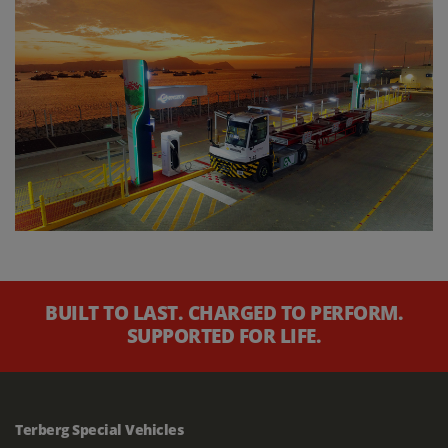
BUILT TO LAST. CHARGED TO PERFORM.
SUPPORTED FOR LIFE.
Terberg Special Vehicles