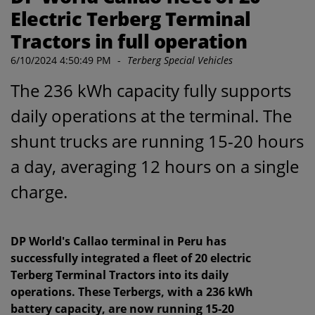
Electric Terberg Terminal
Tractors in full operation
6/10/2024 4:50:49 PM
-
Terberg Special Vehicles
The 236 kWh capacity fully supports
daily operations at the terminal. The
shunt trucks are running 15-20 hours
a day, averaging 12 hours on a single
charge.
DP World's Callao terminal in Peru has
successfully integrated a fleet of 20 electric
Terberg Terminal Tractors into its daily
operations. These Terbergs, with a 236 kWh
battery capacity, are now running 15-20