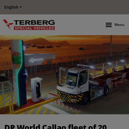
English
Menu
DP World Callao fleet of 20 Electric Terberg Terminal Tractor
DP World Callao fleet of 20