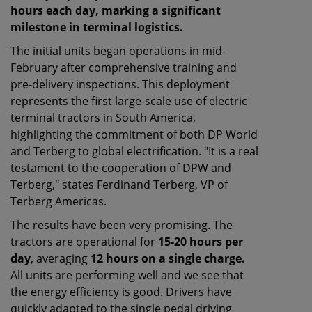
hours each day, marking a significant
milestone in terminal logistics.
The initial units began operations in mid-
February after comprehensive training and
pre-delivery inspections. This deployment
represents the first large-scale use of electric
terminal tractors in South America,
highlighting the commitment of both DP World
and Terberg to global electrification. "It is a real
testament to the cooperation of DPW and
Terberg," states Ferdinand Terberg, VP of
Terberg Americas.
The results have been very promising. The
tractors are operational for
15-20 hours per
day
, averaging
12 hours on a single charge.
All units are performing well and we see that
the energy efficiency is good. Drivers have
quickly adapted to the single pedal driving