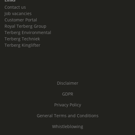
Contact us
Job vacancies
Customer Portal
Royal Terberg Group
Terberg Environmental
Terberg Techniek
Terberg Kinglifter
Disclaimer
GDPR
Privacy Policy
General Terms and Conditions
Whistleblowing