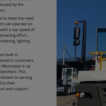
issued by the
ion.
l to meet the need
ich can operate on
 with a top speed of
ineering effort,
teering, lighting
en built in
vered to customers.
Mississippi is up
ed there. This
itment to serving
 to their
ion and support.