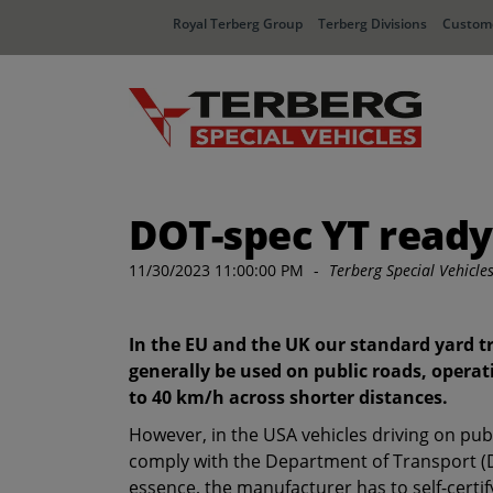
Royal Terberg Group
Terberg Divisions
Custome
DOT-spec YT ready 
11/30/2023 11:00:00 PM
-
Terberg Special Vehicle
In the EU and the UK our standard yard t
generally be used on public roads, operat
to 40 km/h across shorter distances.
However, in the USA vehicles driving on pub
comply with the Department of Transport (D
essence, the manufacturer has to self-certi