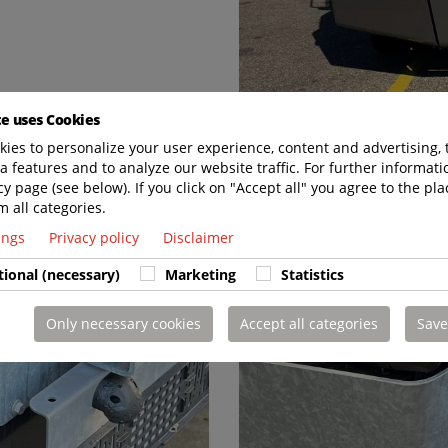
te uses Cookies
ies to personalize your user experience, content and advertising, 
a features and to analyze our website traffic. For further informatio
cy page (see below). If you click on "Accept all" you agree to the pla
m all categories.
tings
Privacy policy
Disclaimer
tional (necessary)
Marketing
Statistics
Only necessary cookies
Accept all categories
Save