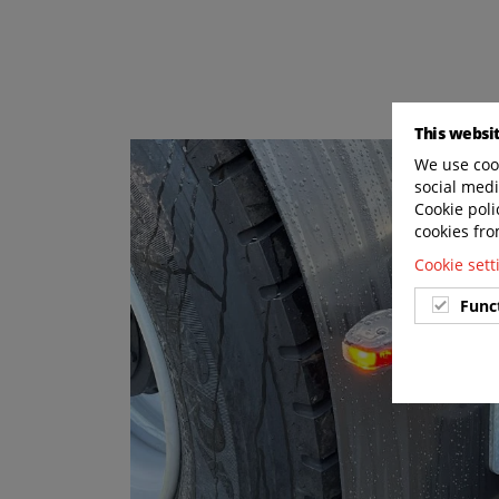
This websi
We use cook
social medi
Cookie poli
cookies fro
Cookie set
Func