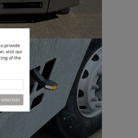
to provide
n, visit our
cing of the
 selection