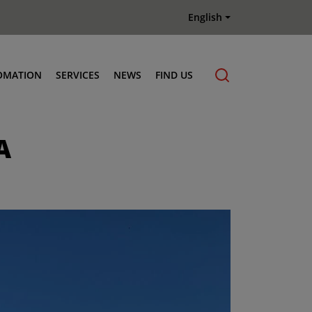
English
OMATION
SERVICES
NEWS
FIND US
Maintenance & Repair
A
Genuine Parts
Terberg Connect Telematics
Terberg Academy
Terberg Rental
Terberg Used Equipment