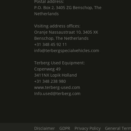
Postal address:
P.O. Box 2, 3405 ZG Benschop, The
Netherlands
Visiting address offices:
Oranje Nassaustraat 10, 3405 XK
Benschop, The Netherlands
+31 348 45 92 11
info@terbergspecialvehicles.com
Terberg Used Equipment:
Copenweg 49
3411NX Lopik Holland
+31 348 238 980
www.terberg-used.com
Info.used@terberg.com
Disclaimer
GDPR
Privacy Policy
General Term