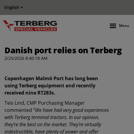
English
Menu
Danish port relies on Terberg
2/25/2026 8:40:18 AM
Copenhagen Malmö Port has long been
using Terberg equipment and recently
received nine RT283s.
Teis Lind, CMP Purchasing Manager
commented “
We have had very good experiences
with Terberg terminal tractors. In our opinion,
they’re the best on the market. They’re virtually
indestructible, have plenty of power and offer