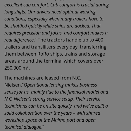
excellent cab comfort. Cab comfort is crucial during
long shifts. Our drivers need optimal working
conditions, especially when many trailers have to
be shuttled quickly while ships are docked. That
requires precision and focus, and comfort makes a
real difference
.” The tractors handle up to 400
trailers and translifters every day, transferring
them between RoRo ships, trains and storage
areas around the terminal which covers over
250,000 m².
The machines are leased from N.C.
Nielsen.“
Operational leasing makes business
sense for us, mainly due to the financial model and
N.C. Nielsen’s strong service setup. Their service
technicians can be on site quickly, and we’ve built a
solid collaboration over the years – with shared
workshop space at the Malmö port and open
technical dialogue
.”