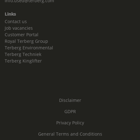
Info.used@terberg.com
Links
Contact us
Job vacancies
Customer Portal
Royal Terberg Group
Terberg Environmental
Terberg Techniek
Terberg Kinglifter
Disclaimer
GDPR
Privacy Policy
General Terms and Conditions