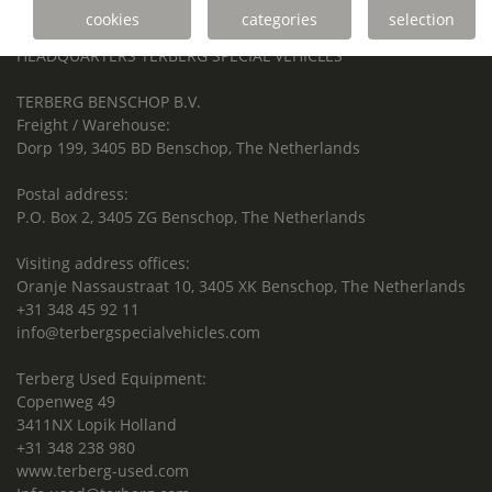
cookies
categories
selection
Terberg Special Vehicles
HEADQUARTERS TERBERG SPECIAL VEHICLES
TERBERG BENSCHOP B.V.
Freight / Warehouse:
Dorp 199, 3405 BD Benschop, The Netherlands
Postal address:
P.O. Box 2, 3405 ZG Benschop, The Netherlands
Visiting address offices:
Oranje Nassaustraat 10, 3405 XK Benschop, The Netherlands
+31 348 45 92 11
info@terbergspecialvehicles.com
Terberg Used Equipment:
Copenweg 49
3411NX Lopik Holland
+31 348 238 980
www.terberg-used.com