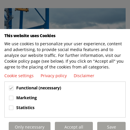
This website uses Cookies
We use cookies to personalize your user experience, content
and advertising, to provide social media features and to
analyze our website traffic. For further information, visit our
Cookie policy page (see below). If you click on "Accept all" you
agree to the placing of the cookies from all categories.
Cookie settings
Privacy policy
Disclaimer
Functional (necessary)
Marketing
BUILT TO LAST. CHARGED TO PERFORM.
Statistics
SUPPORTED FOR LIFE.
Only necessary
Accept all
Save