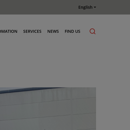
English
OMATION
SERVICES
NEWS
FIND US
Maintenance & Repair
Genuine Parts
Terberg Connect Telematics
Terberg Academy
Terberg Rental
Terberg Used Equipment