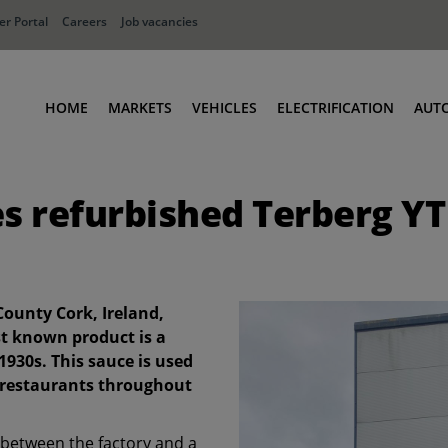
r Portal
Careers
Job vacancies
HOME
MARKETS
VEHICLES
ELECTRIFICATION
AUT
Ports
Terminal Tractors
es refurbished Terberg YT
Distribution
RoRo & Industrial Tractors
Industry
Low Cab Tractors
Waste & Recycling
Body Carriers
Defense
Container Carriers
County Cork, Ireland,
Road Rail Tractors
est known product is a
1930s. This sauce is used
Other vehicles
p restaurants throughout
 between the factory and a