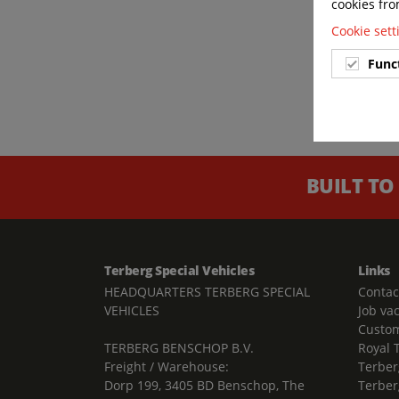
cookies fro
Cookie set
Func
BUILT TO
Terberg Special Vehicles
Links
HEADQUARTERS TERBERG SPECIAL
Contac
VEHICLES
Job va
Custom
TERBERG BENSCHOP B.V.
Royal 
Freight / Warehouse:
Terber
Dorp 199, 3405 BD Benschop, The
Terber