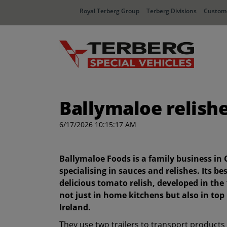
Royal Terberg Group
Terberg Divisions
Custome
Ballymaloe relish
6/17/2026 10:15:17 AM
Ballymaloe Foods is a family business in 
specialising in sauces and relishes. Its b
delicious tomato relish, developed in the 
not just in home kitchens but also in to
Ireland.
They use two trailers to transport products