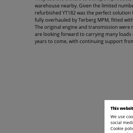
warehouse nearby. Given the limited numbe
refurbished YT182 was the perfect solution
fully overhauled by Terberg MPM, fitted wit
The original engine and transmission were 
are looking forward to carrying many loads of
years to come, with continuing support fr
This websi
We use cook
social medi
Cookie poli