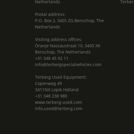
Netherlands
Terber
Postal address:
P.O. Box 2, 3405 ZG Benschop, The
Netherlands
Visiting address offices:
Oranje Nassaustraat 10, 3405 XK
Benschop, The Netherlands
+31 348 45 92 11
info@terbergspecialvehicles.com
Terberg Used Equipment:
Copenweg 49
3411NX Lopik Holland
+31 348 238 980
www.terberg-used.com
Info.used@terberg.com