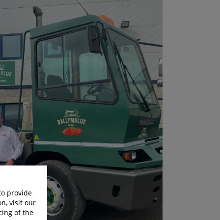
to provide
n, visit our
cing of the