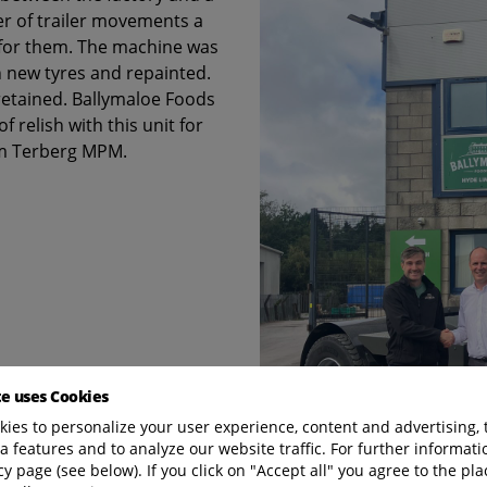
r of trailer movements a
 for them. The machine was
h new tyres and repainted.
retained. Ballymaloe Foods
 relish with this unit for
om Terberg MPM.
te uses Cookies
ies to personalize your user experience, content and advertising, 
a features and to analyze our website traffic. For further informatio
cy page (see below). If you click on "Accept all" you agree to the pla