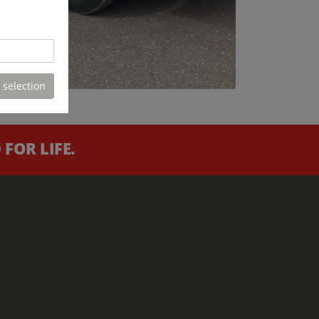
 selection
FOR LIFE.