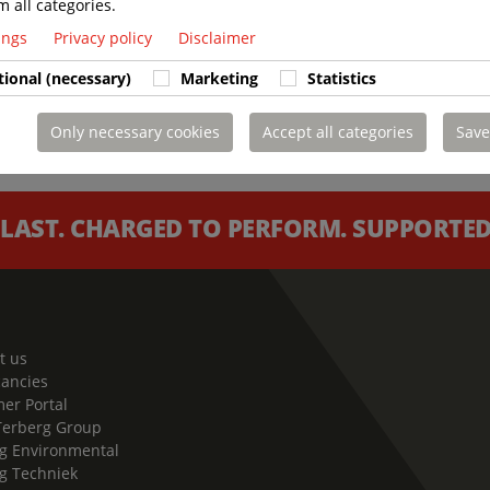
m all categories.
tings
Privacy policy
Disclaimer
tional (necessary)
Marketing
Statistics
Only necessary cookies
Accept all categories
Save
 LAST. CHARGED TO PERFORM. SUPPORTED 
t us
cancies
er Portal
Terberg Group
g Environmental
g Techniek