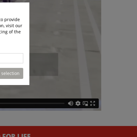
to provide
n, visit our
cing of the
 selection
FOR LIFE.