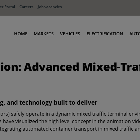
r Portal
Careers
Job vacancies
HOME
MARKETS
VEHICLES
ELECTRIFICATION
AUT
Ports
Terminal Tractors
tion: Advanced Mixed‑Tr
Distribution
RoRo & Industrial Tractors
Industry
Low Cab Tractors
Waste & Recycling
Body Carriers
Defense
Container Carriers
g, and technology built to deliver
Road Rail Tractors
ors) safely operate in a dynamic mixed traffic terminal en
Other vehicles
ve visualized the high level concept in the animation video 
tegrating automated container transport in mixed traffic a