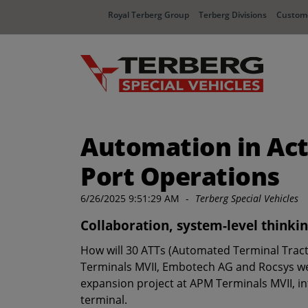
Royal Terberg Group
Terberg Divisions
Custome
Automation in Ac
Port Operations
6/26/2025 9:51:29 AM
-
Terberg Special Vehicles
Collaboration, system-level thinkin
How will 30 ATTs (Automated Terminal Tract
Terminals MVII, Embotech AG and Rocsys we ha
expansion project at APM Terminals MVII, in
terminal.