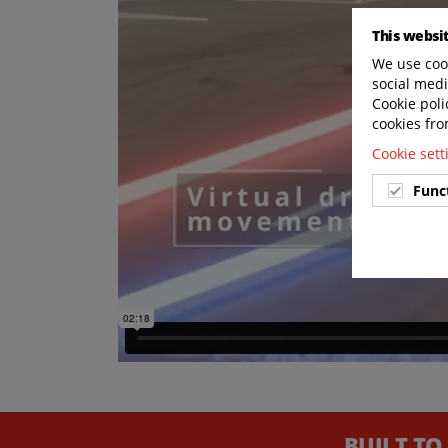
This websi
We use cook
social medi
Cookie poli
cookies fro
Cookie set
Func
BUILT TO