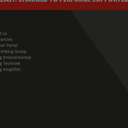
t us
cancies
er Portal
Terberg Group
g Environmental
g Techniek
g Kinglifter