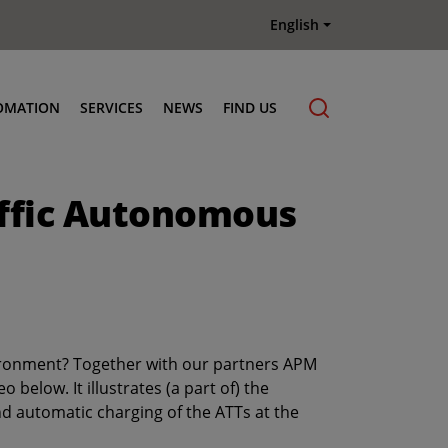
English
OMATION
SERVICES
NEWS
FIND US
Maintenance & Repair
affic Autonomous
Genuine Parts
Terberg Connect Telematics
Terberg Academy
Terberg Rental
Terberg Used Equipment
vironment? Together with our partners APM
below. It illustrates (a part of) the
nd automatic charging of the ATTs at the