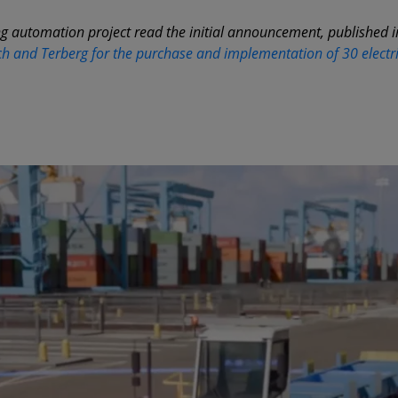
g automation project read the initial announcement, published 
h and Terberg for the purchase and implementation of 30 electr