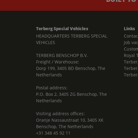
Terberg Special Vehicles
Links
HEADQUARTERS TERBERG SPECIAL
Contac
VEHICLES
Job va
Custom
TERBERG BENSCHOP B.V.
Royal 
Freight / Warehouse:
Terber
Dorp 199, 3405 BD Benschop, The
Terber
Netherlands
Terber
Postal address:
P.O. Box 2, 3405 ZG Benschop, The
Netherlands
Visiting address offices:
Oranje Nassaustraat 10, 3405 XK
Benschop, The Netherlands
+31 348 45 92 11