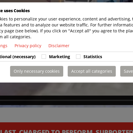
te uses Cookies
ies to personalize your user experience, content and advertising, 
a features and to analyze our website traffic. For further informatio
cy page (see below). If you click on "Accept all" you agree to the pla
m all categories.
tings
Privacy policy
Disclaimer
tional (necessary)
Marketing
Statistics
Only necessary cookies
Accept all categories
Save
 LAST. CHARGED TO PERFORM. SUPPORTED 