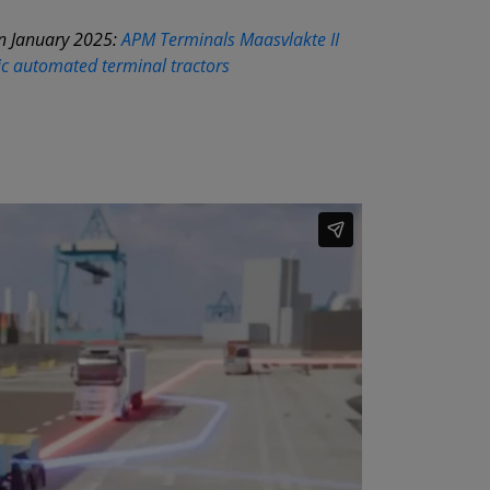
in January 2025:
APM Terminals Maasvlakte II
ic automated terminal tractors