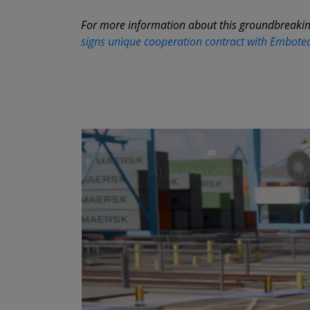
For more information about this groundbreakin
signs unique cooperation contract with Embotec