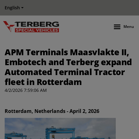
English
Menu
APM Terminals Maasvlakte II,
Embotech and Terberg expand
Automated Terminal Tractor
fleet in Rotterdam
4/2/2026 7:59:06 AM
Rotterdam, Netherlands - April 2, 2026