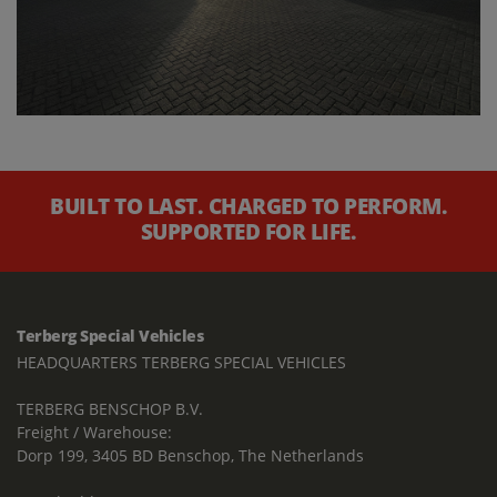
BUILT TO LAST. CHARGED TO PERFORM.
SUPPORTED FOR LIFE.
Terberg Special Vehicles
HEADQUARTERS TERBERG SPECIAL VEHICLES
TERBERG BENSCHOP B.V.
Freight / Warehouse:
Dorp 199, 3405 BD Benschop, The Netherlands