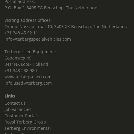
Postal address:
P.O. Box 2, 3405 ZG Benschop, The Netherlands
Visiting address offices:
Oranje Nassaustraat 10, 3405 XK Benschop, The Netherlands
+31 348 45 92 11
info@terbergspecialvehicles.com
Terberg Used Equipment:
Copenweg 49
3411NX Lopik Holland
+31 348 238 980
www.terberg-used.com
Info.used@terberg.com
Links
Contact us
Job vacancies
Customer Portal
Royal Terberg Group
Terberg Environmental