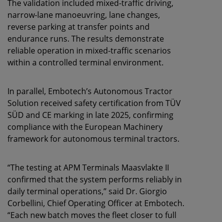
The validation included mixed-traffic driving,
narrow-lane manoeuvring, lane changes,
reverse parking at transfer points and
endurance runs. The results demonstrate
reliable operation in mixed-traffic scenarios
within a controlled terminal environment.
In parallel, Embotech’s Autonomous Tractor
Solution received safety certification from TÜV
SÜD and CE marking in late 2025, confirming
compliance with the European Machinery
framework for autonomous terminal tractors.
“The testing at APM Terminals Maasvlakte II
confirmed that the system performs reliably in
daily terminal operations,” said Dr. Giorgio
Corbellini, Chief Operating Officer at Embotech.
“Each new batch moves the fleet closer to full