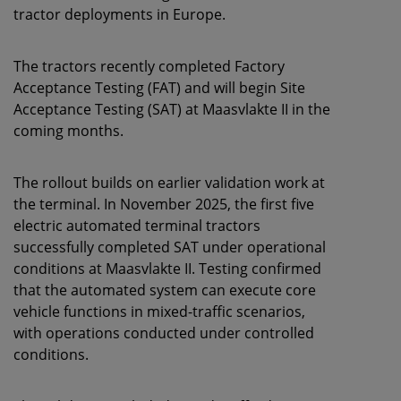
tractor deployments in Europe.
The tractors recently completed Factory
Acceptance Testing (FAT) and will begin Site
Acceptance Testing (SAT) at Maasvlakte II in the
coming months.
The rollout builds on earlier validation work at
the terminal. In November 2025, the first five
electric automated terminal tractors
successfully completed SAT under operational
conditions at Maasvlakte II. Testing confirmed
that the automated system can execute core
vehicle functions in mixed-traffic scenarios,
with operations conducted under controlled
conditions.