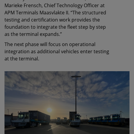
Marieke Frensch, Chief Technology Officer at
APM Terminals Maasvlakte II. “The structured
testing and certification work provides the
foundation to integrate the fleet step by step
as the terminal expands.”
The next phase will focus on operational
integration as additional vehicles enter testing
at the terminal.