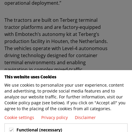
operational deployment.”
The tractors are built on Terberg terminal
tractor platforms and are factory-equipped
with Embotech’s autonomy kit at Terberg’s
production facility in Houten, the Netherlands.
The vehicles operate with Level-4 autonomous
driving technology designed for container
terminal environments and enabling
navigation in complex mixed-traffic
environments with cm-level motion planning
This website uses Cookies
accuracy and obstacle detection across all
We use cookies to personalize your user experience, content
weather and lighting conditions.
and advertising, to provide social media features and to
analyze our website traffic. For further information, visit our
Cookie policy page (see below). If you click on "Accept all" you
“Developing and manufacturing electric drive-
agree to the placing of the cookies from all categories.
by-wire terminal tractors conforming to the
Cookie settings
Privacy policy
Disclaimer
machine directive and validated for scalable
autonomous operation requires close
Functional (necessary)