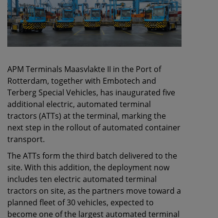
APM Terminals Maasvlakte II in the Port of
Rotterdam, together with Embotech and
Terberg Special Vehicles, has inaugurated five
additional electric, automated terminal
tractors (ATTs) at the terminal, marking the
next step in the rollout of automated container
transport.
The ATTs form the third batch delivered to the
site. With this addition, the deployment now
includes ten electric automated terminal
tractors on site, as the partners move toward a
planned fleet of 30 vehicles, expected to
become one of the largest automated terminal