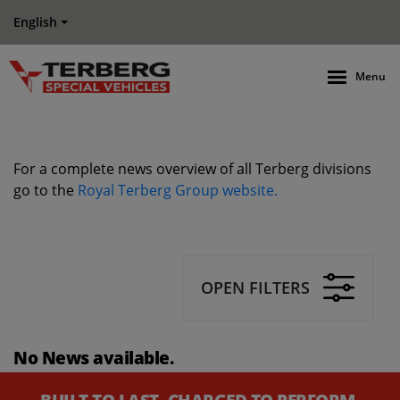
English
Menu
For a complete news overview of all Terberg divisions
go to the
Royal Terberg Group website.
OPEN FILTERS
No News available.