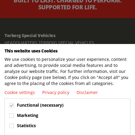
BUILT TO LAST. CHARGED TO PERFORM.
SUPPORTED FOR LIFE.
Terberg Special Vehicles
HEADQUARTERS TERBERG SPECIAL VEHICLES
This website uses Cookies
TERBERG BENSCHOP B.V.
We use cookies to personalize your user experience, content
Freight / Warehouse:
and advertising, to provide social media features and to
Dorp 199, 3405 BD Benschop, The Netherlands
analyze our website traffic. For further information, visit our
Cookie policy page (see below). If you click on "Accept all" you
Postal address:
agree to the placing of the cookies from all categories.
P.O. Box 2, 3405 ZG Benschop, The Netherlands
Cookie settings
Privacy policy
Disclaimer
Visiting address offices:
Functional (necessary)
Oranje Nassaustraat 10, 3405 XK Benschop, The Netherlands
+31 348 45 92 11
Marketing
info@terbergspecialvehicles.com
Statistics
Terberg Used Equipment: