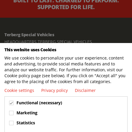
BUILT TO LAST. CHARGED TO PERFORM.
SUPPORTED FOR LIFE.
Terberg Special Vehicles
HEADQUARTERS TERBERG SPECIAL VEHICLES
This website uses Cookies
TERBERG BENSCHOP B.V.
We use cookies to personalize your user experience, content
Freight / Warehouse:
and advertising, to provide social media features and to
Dorp 199, 3405 BD Benschop, The Netherlands
analyze our website traffic. For further information, visit our
Cookie policy page (see below). If you click on "Accept all" you
Postal address:
agree to the placing of the cookies from all categories.
P.O. Box 2, 3405 ZG Benschop, The Netherlands
Cookie settings
Privacy policy
Disclaimer
Visiting address offices:
Functional (necessary)
Oranje Nassaustraat 10, 3405 XK Benschop, The Netherlands
+31 348 45 92 11
Marketing
info@terbergspecialvehicles.com
Statistics
Terberg Used Equipment: