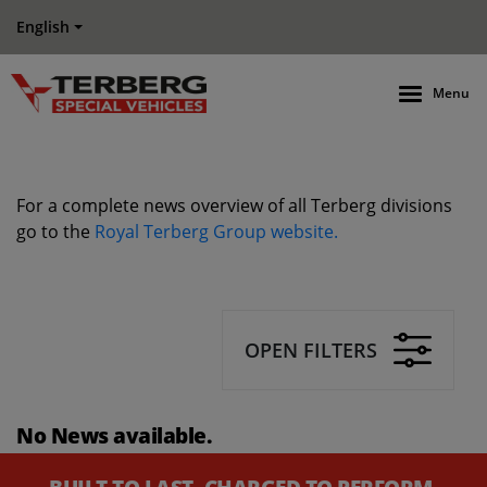
English
Menu
For a complete news overview of all Terberg divisions
go to the
Royal Terberg Group website.
OPEN FILTERS
No News available.