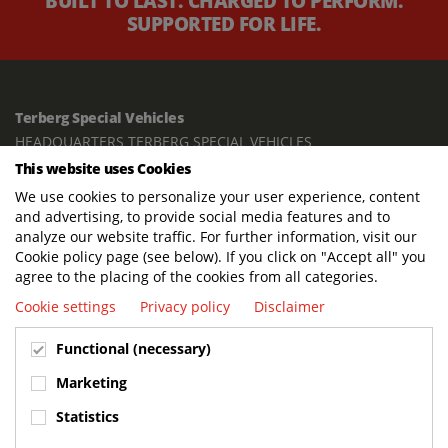
BUILT TO LAST. CHARGED TO PERFORM.
SUPPORTED FOR LIFE.
Terberg Special Vehicles
HEADQUARTERS TERBERG SPECIAL VEHICLES
This website uses Cookies
TERBERG BENSCHOP B.V.
We use cookies to personalize your user experience, content
Freight / Warehouse:
and advertising, to provide social media features and to
Dorp 199, 3405 BD Benschop, The Netherlands
analyze our website traffic. For further information, visit our
Cookie policy page (see below). If you click on "Accept all" you
Postal address:
agree to the placing of the cookies from all categories.
P.O. Box 2, 3405 ZG Benschop, The Netherlands
Cookie settings
Privacy policy
Disclaimer
Visiting address offices:
Functional (necessary)
Oranje Nassaustraat 10, 3405 XK Benschop, The Netherlands
+31 348 45 92 11
Marketing
info@terbergspecialvehicles.com
Statistics
Terberg Used Equipment: