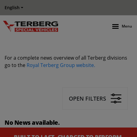
English
Menu
For a complete news overview of all Terberg divisions
go to the
Royal Terberg Group website.
OPEN FILTERS
No News available.