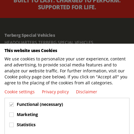
BUILT TO LAST. CHARGED TO PERFORM.
SUPPORTED FOR LIFE.
Terberg Special Vehicles
HEADQUARTERS TERBERG SPECIAL VEHICLES
This website uses Cookies
TERBERG BENSCHOP B.V.
We use cookies to personalize your user experience, content
Freight / Warehouse:
and advertising, to provide social media features and to
Dorp 199, 3405 BD Benschop, The Netherlands
analyze our website traffic. For further information, visit our
Cookie policy page (see below). If you click on "Accept all" you
Postal address:
agree to the placing of the cookies from all categories.
P.O. Box 2, 3405 ZG Benschop, The Netherlands
Cookie settings
Privacy policy
Disclaimer
Visiting address offices:
Functional (necessary)
Oranje Nassaustraat 10, 3405 XK Benschop, The Netherlands
+31 348 45 92 11
Marketing
info@terbergspecialvehicles.com
Statistics
Terberg Used Equipment: