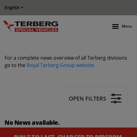
English
Menu
For a complete news overview of all Terberg divisions
go to the
Royal Terberg Group website.
OPEN FILTERS
No News available.