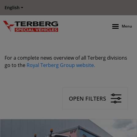
English
Menu
For a complete news overview of all Terberg divisions
go to the
Royal Terberg Group website.
OPEN FILTERS