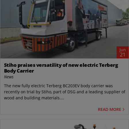
Jun
21
Stiho praises versatility of new electric Terberg
Body Carrier
News
The new fully electric Terberg BC203EV body carrier was
recently on trial by Stiho, part of DSG and a leading supplier of
wood and building materials....
READ MORE