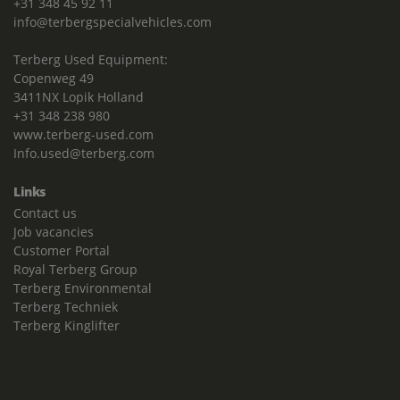
+31 348 45 92 11
info@terbergspecialvehicles.com
Terberg Used Equipment:
Copenweg 49
3411NX Lopik Holland
+31 348 238 980
www.terberg-used.com
Info.used@terberg.com
Links
Contact us
Job vacancies
Customer Portal
Royal Terberg Group
Terberg Environmental
Terberg Techniek
Terberg Kinglifter