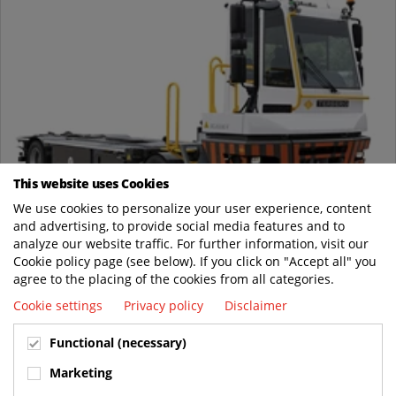
This website uses Cookies
Jun
We use cookies to personalize your user experience, content
03
and advertising, to provide social media features and to
analyze our website traffic. For further information, visit our
Terberg Introduces the Next Gen BC203EV Electric
Cookie policy page (see below). If you click on "Accept all" you
Body Carrier
agree to the placing of the cookies from all categories.
News
Cookie settings
Privacy policy
Disclaimer
Terberg started delivery of its latest innovation tailored for
distribution centers: the BC203EV second generation Electric
Functional (necessary)
Body Carrier. Building...
Marketing
READ MORE