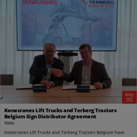
May
05
Konecranes Lift Trucks and Terberg Tractors
Belgium Sign Distributor Agreement
News
Konecranes Lift Trucks and Terberg Tractors Belgium have