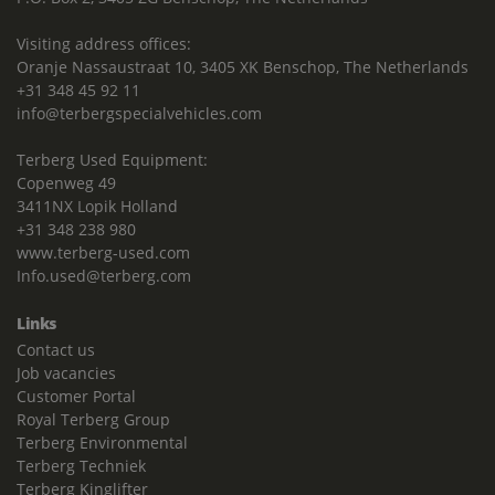
Visiting address offices:
Oranje Nassaustraat 10, 3405 XK Benschop, The Netherlands
+31 348 45 92 11
info@terbergspecialvehicles.com
Terberg Used Equipment:
Copenweg 49
3411NX Lopik Holland
+31 348 238 980
www.terberg-used.com
Info.used@terberg.com
Links
Contact us
Job vacancies
Customer Portal
Royal Terberg Group
Terberg Environmental
Terberg Techniek
Terberg Kinglifter