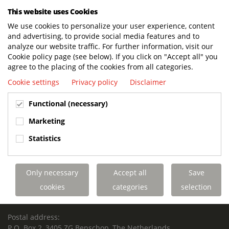
entered into a new distributor agreement, enhancing their
This website uses Cookies
presence in the Belgian material...
We use cookies to personalize your user experience, content
READ MORE
and advertising, to provide social media features and to
analyze our website traffic. For further information, visit our
Cookie policy page (see below). If you click on "Accept all" you
agree to the placing of the cookies from all categories.
BUILT TO LAST. CHARGED TO PERFORM.
Cookie settings
Privacy policy
Disclaimer
SUPPORTED FOR LIFE.
Functional (necessary)
Marketing
Statistics
Terberg Special Vehicles
HEADQUARTERS TERBERG SPECIAL VEHICLES
Only necessary
Accept all
Save
TERBERG BENSCHOP B.V.
Freight / Warehouse:
cookies
categories
selection
Dorp 199, 3405 BD Benschop, The Netherlands
Postal address:
P.O. Box 2, 3405 ZG Benschop, The Netherlands