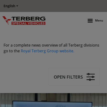
English
Menu
For a complete news overview of all Terberg divisions
go to the
Royal Terberg Group website.
OPEN FILTERS