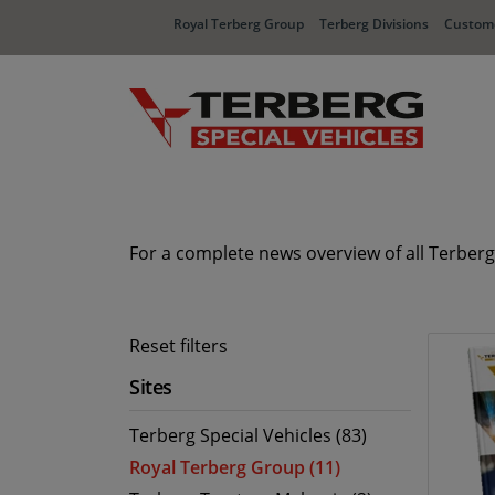
Royal Terberg Group
Terberg Divisions
Custome
For a complete news overview of all Terberg
Reset filters
Sites
Terberg Special Vehicles (83)
Royal Terberg Group (11)