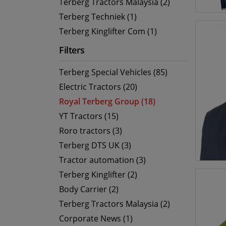
Terberg Tractors Malaysia (2)
Terberg Techniek (1)
Terberg Kinglifter Com (1)
Filters
Terberg Special Vehicles (85)
Electric Tractors (20)
Royal Terberg Group (18)
YT Tractors (15)
Roro tractors (3)
Terberg DTS UK (3)
Tractor automation (3)
Terberg Kinglifter (2)
Body Carrier (2)
Terberg Tractors Malaysia (2)
Corporate News (1)