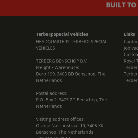
BUILT TO
Terberg Special Vehicles
Links
HEADQUARTERS TERBERG SPECIAL
Contac
VEHICLES
Job va
Custom
TERBERG BENSCHOP B.V.
Royal 
Freight / Warehouse:
Terber
Dorp 199, 3405 BD Benschop, The
Terber
Netherlands
Terber
Postal address:
P.O. Box 2, 3405 ZG Benschop, The
Netherlands
Visiting address offices:
Oranje Nassaustraat 10, 3405 XK
Benschop, The Netherlands