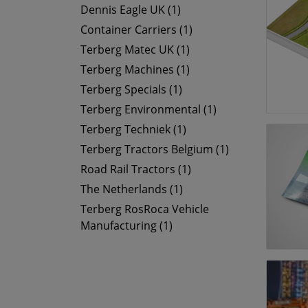
Dennis Eagle UK (1)
Container Carriers (1)
Terberg Matec UK (1)
Terberg Machines (1)
Terberg Specials (1)
Terberg Environmental (1)
Terberg Techniek (1)
Terberg Tractors Belgium (1)
Road Rail Tractors (1)
The Netherlands (1)
Terberg RosRoca Vehicle
Manufacturing (1)