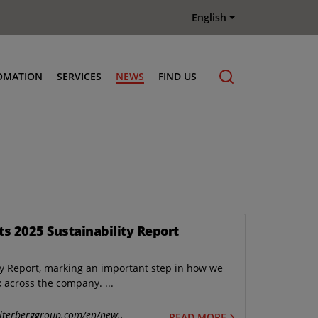
English
OMATION
SERVICES
NEWS
FIND US
Maintenance & Repair
Genuine Parts
Terberg Connect Telematics
Terberg Academy
Terberg Rental
ts 2025 Sustainability Report
Terberg Used Equipment
ty Report, marking an important step in how we
k across the company. ...
lterberggroup.com/en/new..
READ MORE