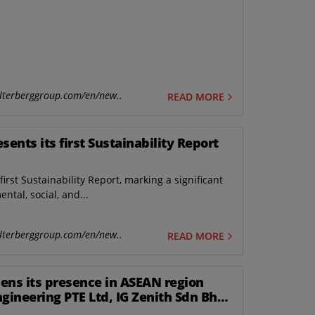
lterberggroup.com/en/new..
READ MORE
ents its first Sustainability Report
irst Sustainability Report, marking a significant
tal, social, and...
lterberggroup.com/en/new..
READ MORE
ens its presence in ASEAN region
ngineering PTE Ltd, IG Zenith Sdn Bhd
gapore.