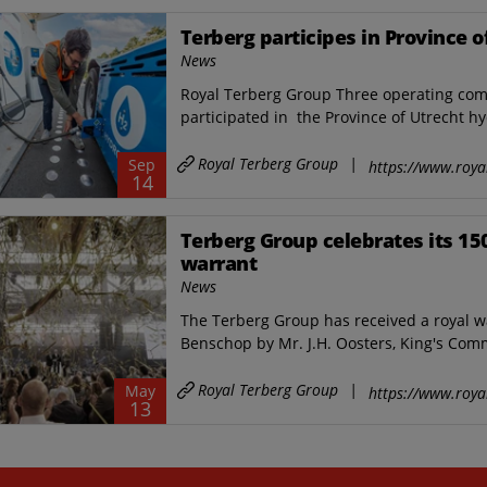
Terberg participes in Province
News
Royal Terberg Group Three operating com
participated in the Province of Utrecht 
Royal Terberg Group
|
Sep
https://www.roya
14
Terberg Group celebrates its 15
warrant
News
The Terberg Group has received a royal w
Benschop by Mr. J.H. Oosters, King's Comm
Royal Terberg Group
|
May
https://www.roya
13