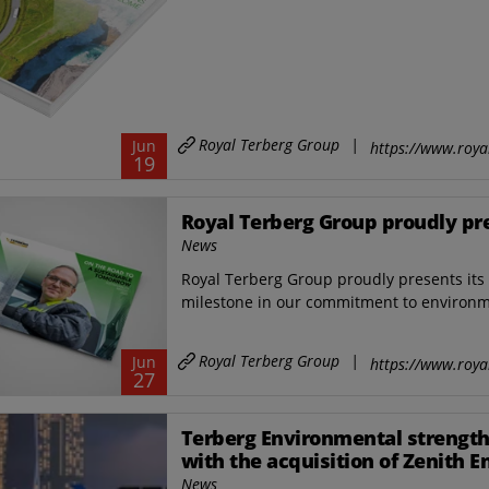
Royal Terberg Group
|
Jun
https://www.roya
19
Royal Terberg Group proudly pres
News
Royal Terberg Group proudly presents its f
milestone in our commitment to environmen
Royal Terberg Group
|
Jun
https://www.roya
27
Terberg Environmental strength
with the acquisition of Zenith E
and a new industrial site in Sin
News