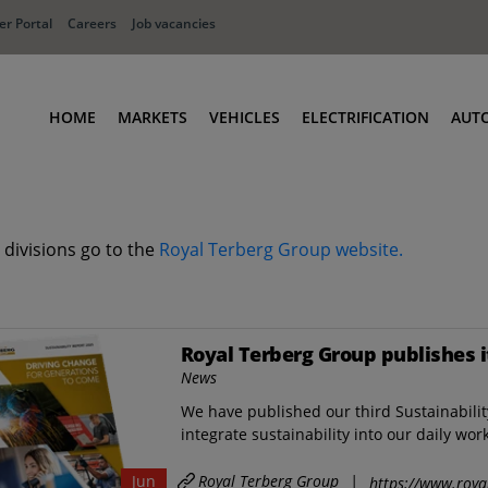
r Portal
Careers
Job vacancies
HOME
MARKETS
VEHICLES
ELECTRIFICATION
AUT
Ports
Terminal Tractors
Distribution
RoRo & Industrial Tractors
 divisions go to the
Royal Terberg Group website.
Industry
Low Cab Tractors
Waste & Recycling
Body Carriers
Defense
Container Carriers
Royal Terberg Group publishes i
Road Rail Tractors
News
Other vehicles
We have published our third Sustainabili
integrate sustainability into our daily wor
Royal Terberg Group
|
Jun
https://www.roya