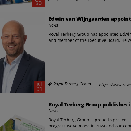
30
Edwin van Wijngaarden appoint
News
Royal Terberg Group has appointed Edwin 
and member of the Executive Board. He wi
Royal Terberg Group
|
Jul
https://www.roya
31
Royal Terberg Group publishes i
News
Royal Terberg Group is proud to present it
progress we’ve made in 2024 and our con