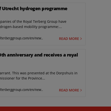
 of Utrecht hydrogen programme
panies of the Royal Terberg Group have
hydrogen-based mobility programme:...
lterberggroup.com/en/new..
READ MORE
0th anniversary and receives a royal
arrant. This was presented at the Dorpshuis in
issioner for the Province...
lterberggroup.com/en/new..
READ MORE