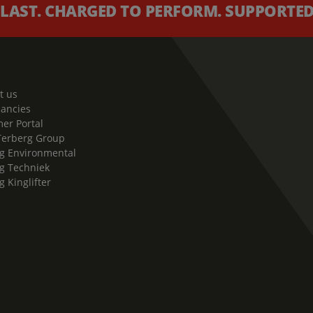
 LAST. CHARGED TO PERFORM. SUPPORTED 
t us
cancies
er Portal
Terberg Group
g Environmental
g Techniek
g Kinglifter