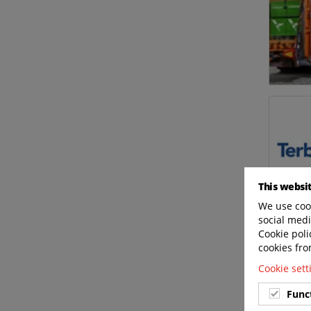
This websi
We use cook
social medi
Cookie poli
cookies fro
Cookie set
Func