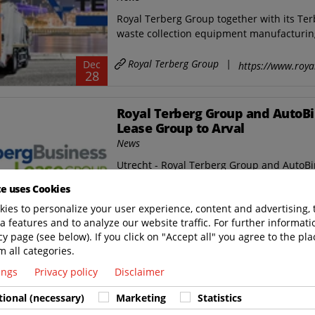
Royal Terberg Group together with its Ter
waste collection equipment manufacturing
Royal Terberg Group
|
Dec
https://www.roya
28
Royal Terberg Group and AutoBi
Lease Group to Arval
News
Utrecht - Royal Terberg Group and AutoB
international leasing company Arval regard
te uses Cookies
ies to personalize your user experience, content and advertising, 
Royal Terberg Group
|
Sep
https://www.roya
08
a features and to analyze our website traffic. For further informatio
cy page (see below). If you click on "Accept all" you agree to the pla
m all categories.
Royal Terberg Group acquires T
tings
Privacy policy
Disclaimer
News
On 23 June 2022 the Royal Terberg Group 
tional (necessary)
Marketing
Statistics
Besturingstechniek B.V.* in IJsselstein, t