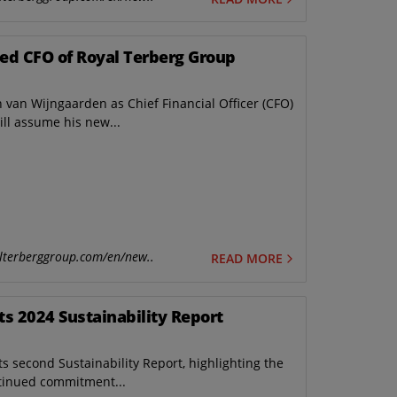
ed CFO of Royal Terberg Group
van Wijngaarden as Chief Financial Officer (CFO)
ll assume his new...
lterberggroup.com/en/new..
READ MORE
ts 2024 Sustainability Report
s second Sustainability Report, highlighting the
tinued commitment...