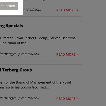
 selection
lterberggroup.com/en/new..
READ MORE
rg Specials
y Director, Royal Terberg Group), Steven Heersma
(Chairman of the...
lterberggroup.com/en/new..
READ MORE
l Terberg Group
rman of the Board of Management of the Royal
nship to his cousin Godfried...
lterberggroup.com/en/new..
READ MORE