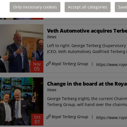
Only necessary cookies
Accept all categories
Save
Royal Terberg Group
|
Jun
https://www.roya
24
Veth Automotive acquires Terbe
News
Left to right: George Terberg (Supervisor
(CEO, Veth Automotive), Godfried Terberg 
Royal Terberg Group
|
Nov
https://www.roya
05
Change in the board at the Roya
News
George Terberg (right), the current Chai
Terberg Group, will hand over the chairma
Royal Terberg Group
|
Oct
https://www.roya
01