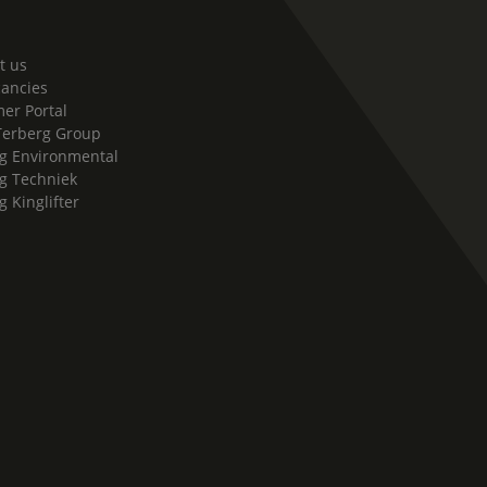
t us
cancies
er Portal
Terberg Group
g Environmental
g Techniek
g Kinglifter