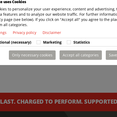
te uses Cookies
ies to personalize your user experience, content and advertising, 
a features and to analyze our website traffic. For further informatio
cy page (see below). If you click on "Accept all" you agree to the pla
m all categories.
tings
Privacy policy
Disclaimer
tional (necessary)
Marketing
Statistics
Only necessary cookies
Accept all categories
Save
 LAST. CHARGED TO PERFORM. SUPPORTED 