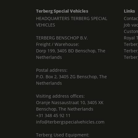
Terberg Special Vehicles
Links
HEADQUARTERS TERBERG SPECIAL
Contac
VEHICLES
Job va
Custom
TERBERG BENSCHOP B.V.
Royal 
Freight / Warehouse:
Terber
Dorp 199, 3405 BD Benschop, The
Terber
Netherlands
Terber
Postal address:
P.O. Box 2, 3405 ZG Benschop, The
Netherlands
Visiting address offices:
Oranje Nassaustraat 10, 3405 XK
Benschop, The Netherlands
+31 348 45 92 11
info@terbergspecialvehicles.com
Terberg Used Equipment: