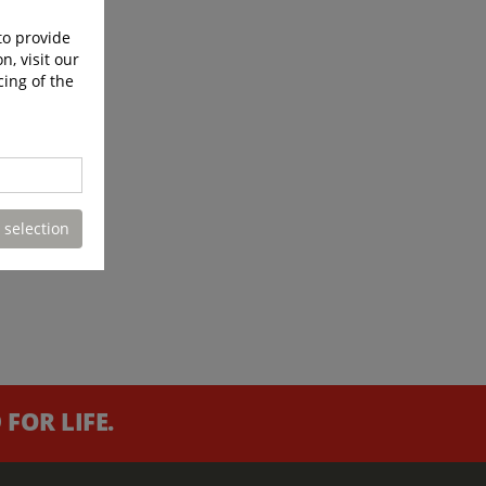
to provide
n, visit our
cing of the
 selection
FOR LIFE.