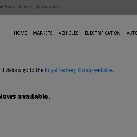
r Portal
Careers
Job vacancies
HOME
MARKETS
VEHICLES
ELECTRIFICATION
AUT
Ports
Terminal Tractors
Distribution
RoRo & Industrial Tractors
 divisions go to the
Royal Terberg Group website.
Industry
Low Cab Tractors
Waste & Recycling
Body Carriers
Container Carriers
News available.
Road Rail Tractors
Other vehicles