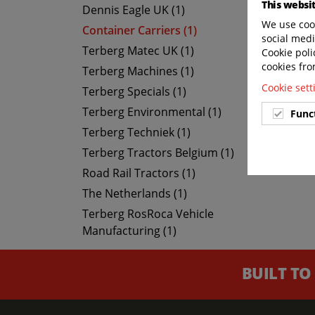
This websi
Dennis Eagle UK (1)
We use cook
Container Carriers (1)
social medi
Terberg Matec UK (1)
Cookie poli
cookies fro
Terberg Machines (1)
Cookie set
Terberg Specials (1)
Terberg Environmental (1)
Func
Terberg Techniek (1)
Terberg Tractors Belgium (1)
Road Rail Tractors (1)
The Netherlands (1)
Terberg RosRoca Vehicle
Manufacturing (1)
BUILT TO