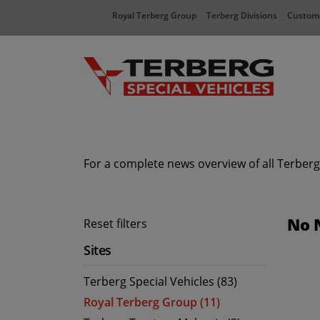
Royal Terberg Group
Terberg Divisions
Custome
For a complete news overview of all Terberg
No 
Reset filters
Sites
Terberg Special Vehicles (83)
Royal Terberg Group (11)