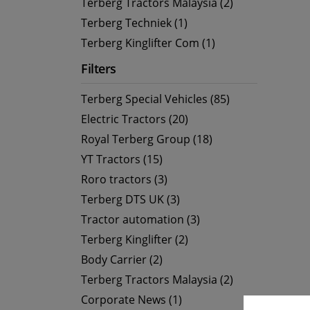
Terberg Tractors Malaysia (2)
Terberg Techniek (1)
Terberg Kinglifter Com (1)
Filters
Terberg Special Vehicles (85)
Electric Tractors (20)
Royal Terberg Group (18)
YT Tractors (15)
Roro tractors (3)
Terberg DTS UK (3)
Tractor automation (3)
Terberg Kinglifter (2)
Body Carrier (2)
Terberg Tractors Malaysia (2)
Corporate News (1)