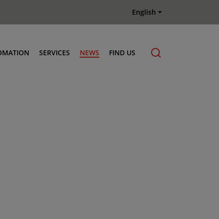
English
OMATION
SERVICES
NEWS
FIND US
Maintenance & Repair
Genuine Parts
Terberg Connect Telematics
Terberg Academy
Terberg Rental
Terberg Used Equipment