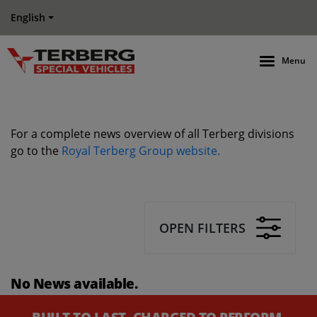
English
Menu
For a complete news overview of all Terberg divisions
go to the
Royal Terberg Group website.
OPEN FILTERS
No News available.