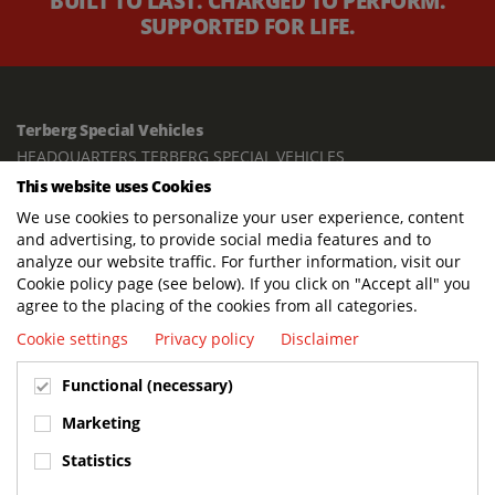
BUILT TO LAST. CHARGED TO PERFORM.
SUPPORTED FOR LIFE.
Terberg Special Vehicles
HEADQUARTERS TERBERG SPECIAL VEHICLES
This website uses Cookies
TERBERG BENSCHOP B.V.
We use cookies to personalize your user experience, content
Freight / Warehouse:
and advertising, to provide social media features and to
Dorp 199, 3405 BD Benschop, The Netherlands
analyze our website traffic. For further information, visit our
Cookie policy page (see below). If you click on "Accept all" you
Postal address:
agree to the placing of the cookies from all categories.
P.O. Box 2, 3405 ZG Benschop, The Netherlands
Cookie settings
Privacy policy
Disclaimer
Visiting address offices:
Functional (necessary)
Oranje Nassaustraat 10, 3405 XK Benschop, The Netherlands
+31 348 45 92 11
Marketing
info@terbergspecialvehicles.com
Statistics
Terberg Used Equipment: