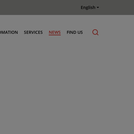
English
OMATION
SERVICES
NEWS
FIND US
Maintenance & Repair
Genuine Parts
Terberg Connect Telematics
Terberg Academy
Terberg Rental
Terberg Used Equipment