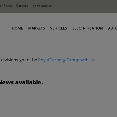
r Portal
Careers
Job vacancies
HOME
MARKETS
VEHICLES
ELECTRIFICATION
AUT
Ports
Terminal Tractors
Distribution
RoRo & Industrial Tractors
 divisions go to the
Royal Terberg Group website.
Industry
Low Cab Tractors
Waste & Recycling
Body Carriers
Defense
Container Carriers
News available.
Road Rail Tractors
Other vehicles