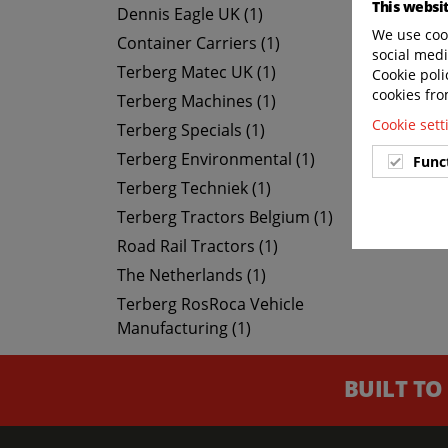
This websi
Dennis Eagle UK (1)
We use cook
Container Carriers (1)
social medi
Terberg Matec UK (1)
Cookie poli
cookies fro
Terberg Machines (1)
Cookie set
Terberg Specials (1)
Terberg Environmental (1)
Func
Terberg Techniek (1)
Terberg Tractors Belgium (1)
Road Rail Tractors (1)
The Netherlands (1)
Terberg RosRoca Vehicle
Manufacturing (1)
BUILT TO