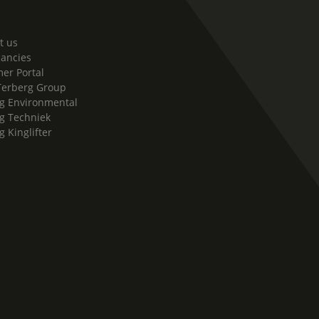
t us
cancies
er Portal
Terberg Group
g Environmental
g Techniek
g Kinglifter