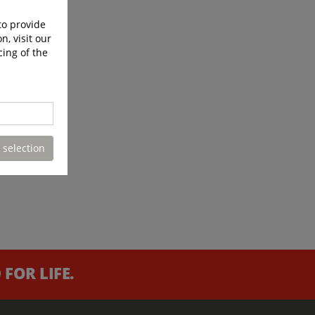
to provide
n, visit our
cing of the
 selection
FOR LIFE.