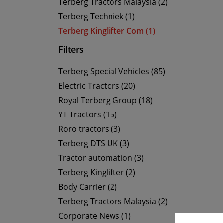
Terberg Tractors Malaysia (2)
Terberg Techniek (1)
Terberg Kinglifter Com (1)
Filters
Terberg Special Vehicles (85)
Electric Tractors (20)
Royal Terberg Group (18)
YT Tractors (15)
Roro tractors (3)
Terberg DTS UK (3)
Tractor automation (3)
Terberg Kinglifter (2)
Body Carrier (2)
Terberg Tractors Malaysia (2)
Corporate News (1)