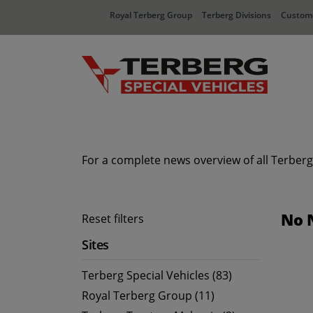
Royal Terberg Group
Terberg Divisions
Custome
For a complete news overview of all Terberg
No 
Reset filters
Sites
Terberg Special Vehicles (83)
Royal Terberg Group (11)