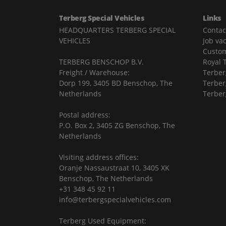
Terberg Special Vehicles
Links
HEADQUARTERS TERBERG SPECIAL
Contac
VEHICLES
Job va
Custom
TERBERG BENSCHOP B.V.
Royal 
Freight / Warehouse:
Terber
Dorp 199, 3405 BD Benschop, The
Terber
Netherlands
Terber
Postal address:
P.O. Box 2, 3405 ZG Benschop, The
Netherlands
Visiting address offices:
Oranje Nassaustraat 10, 3405 XK
Benschop, The Netherlands
+31 348 45 92 11
info@terbergspecialvehicles.com
Terberg Used Equipment: