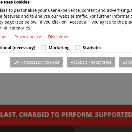
te uses Cookies
ies to personalize your user experience, content and advertising, 
a features and to analyze our website traffic. For further informatio
cy page (see below). If you click on "Accept all" you agree to the pla
m all categories.
tings
Privacy policy
Disclaimer
tional (necessary)
Marketing
Statistics
Only necessary cookies
Accept all categories
Save
 LAST. CHARGED TO PERFORM. SUPPORTED 