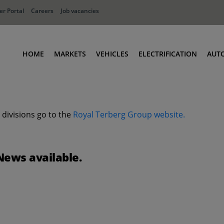
r Portal
Careers
Job vacancies
HOME
MARKETS
VEHICLES
ELECTRIFICATION
AUT
Ports
Terminal Tractors
Distribution
RoRo & Industrial Tractors
 divisions go to the
Royal Terberg Group website.
Industry
Low Cab Tractors
Waste & Recycling
Body Carriers
Defense
Container Carriers
News available.
Road Rail Tractors
Other vehicles