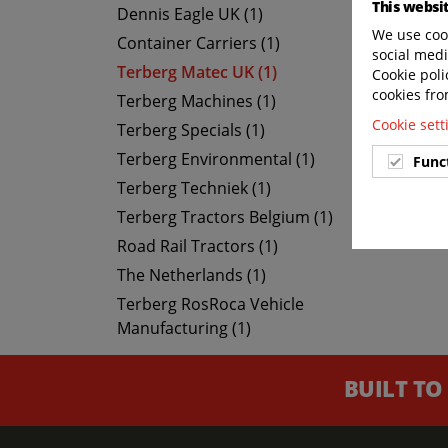
This websi
Dennis Eagle UK (1)
We use cook
Container Carriers (1)
social medi
Terberg Matec UK (1)
Cookie poli
cookies fro
Terberg Machines (1)
Cookie set
Terberg Specials (1)
Terberg Environmental (1)
Func
Terberg Techniek (1)
Terberg Tractors Belgium (1)
Road Rail Tractors (1)
The Netherlands (1)
Terberg RosRoca Vehicle
Manufacturing (1)
BUILT TO