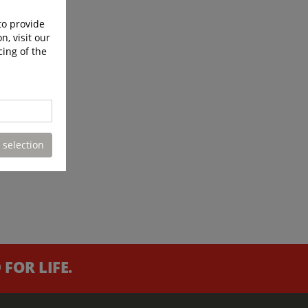
to provide
n, visit our
cing of the
 selection
FOR LIFE.