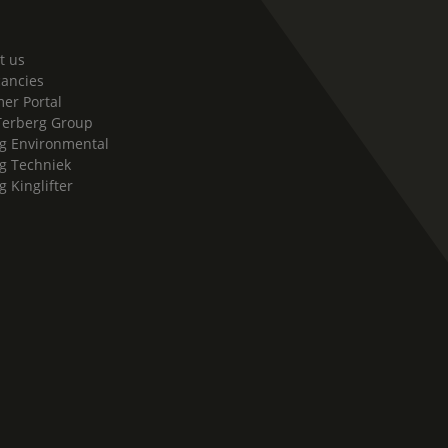
t us
cancies
er Portal
Terberg Group
g Environmental
g Techniek
g Kinglifter