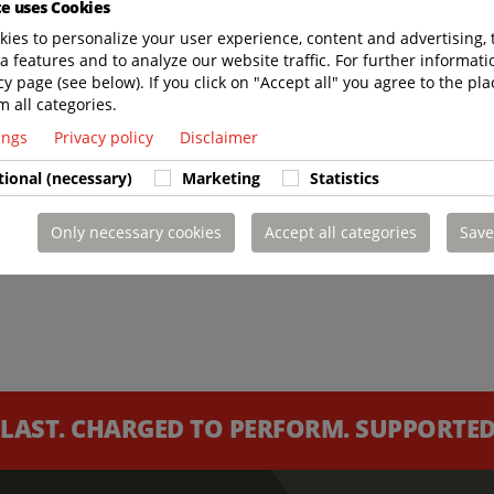
te uses Cookies
ies to personalize your user experience, content and advertising, 
a features and to analyze our website traffic. For further informatio
cy page (see below). If you click on "Accept all" you agree to the pla
m all categories.
tings
Privacy policy
Disclaimer
tional (necessary)
Marketing
Statistics
Only necessary cookies
Accept all categories
Save
 LAST. CHARGED TO PERFORM. SUPPORTED 