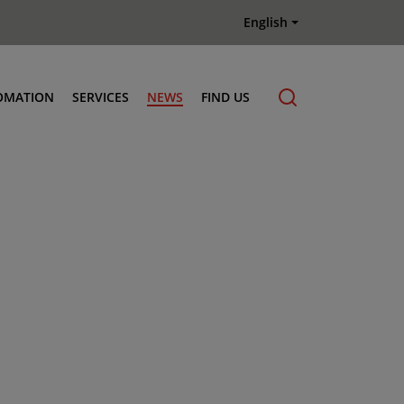
English
OMATION
SERVICES
NEWS
FIND US
Maintenance & Repair
Genuine Parts
Terberg Connect Telematics
Terberg Academy
Terberg Rental
Terberg Used Equipment