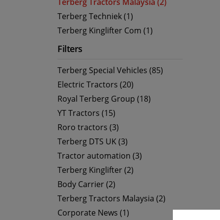
Terberg Tractors Malaysia (2)
Terberg Techniek (1)
Terberg Kinglifter Com (1)
Filters
Terberg Special Vehicles (85)
Electric Tractors (20)
Royal Terberg Group (18)
YT Tractors (15)
Roro tractors (3)
Terberg DTS UK (3)
Tractor automation (3)
Terberg Kinglifter (2)
Body Carrier (2)
Terberg Tractors Malaysia (2)
Corporate News (1)