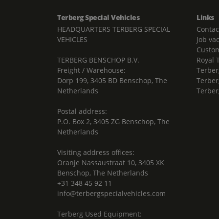
Terberg Special Vehicles
Links
HEADQUARTERS TERBERG SPECIAL
Contac
VEHICLES
Job va
Custom
TERBERG BENSCHOP B.V.
Royal 
Freight / Warehouse:
Terber
Dorp 199, 3405 BD Benschop, The
Terber
Netherlands
Terber
Postal address:
P.O. Box 2, 3405 ZG Benschop, The
Netherlands
Visiting address offices:
Oranje Nassaustraat 10, 3405 XK
Benschop, The Netherlands
+31 348 45 92 11
info@terbergspecialvehicles.com
Terberg Used Equipment: