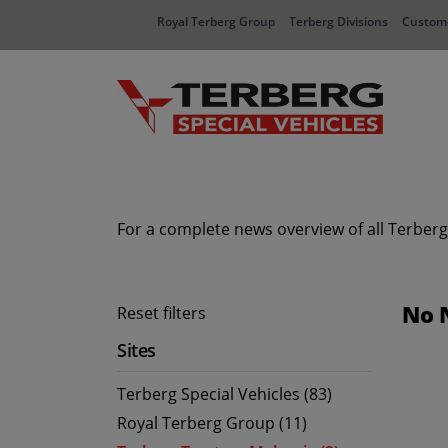
Royal Terberg Group
Terberg Divisions
Custome
For a complete news overview of all Terberg
No 
Reset filters
Sites
Terberg Special Vehicles (83)
Royal Terberg Group (11)